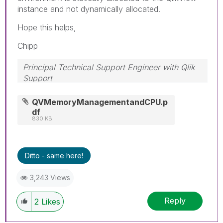
instance and not dynamically allocated.
Hope this helps,
Chipp
Principal Technical Support Engineer with Qlik
Support
Help users find answers! Don't forget to mark a
solution that worked for you!
QVMemoryManagementandCPU.p
df
830 KB
Ditto - same here!
3,243 Views
Reply
2
Likes