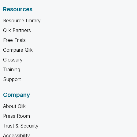
Resources
Resource Library
Qlik Partners
Free Trials
Compare Qlik
Glossary
Training
Support
Company
About Qlik
Press Room
Trust & Security
Accessibility