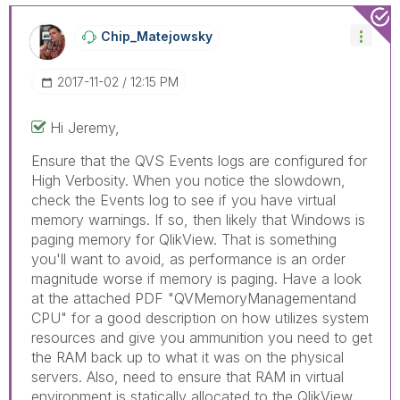
Chip_Matejowsky
‎2017-11-02
12:15 PM
Hi Jeremy,
Ensure that the QVS Events logs are configured for
High Verbosity. When you notice the slowdown,
check the Events log to see if you have virtual
memory warnings. If so, then likely that Windows is
paging memory for QlikView. That is something
you'll want to avoid, as performance is an order
magnitude worse if memory is paging. Have a look
at the attached PDF "QVMemoryManagementand
CPU" for a good description on how utilizes system
resources and give you ammunition you need to get
the RAM back up to what it was on the physical
servers. Also, need to ensure that RAM in virtual
environment is statically allocated to the QlikView