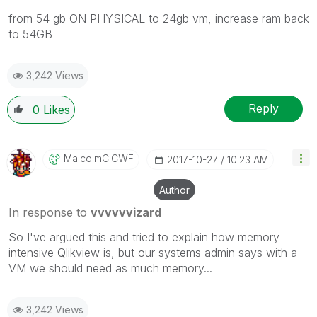
from 54 gb ON PHYSICAL to 24gb vm, increase ram back
to 54GB
3,242 Views
Reply
0
Likes
MalcolmCICWF
‎2017-10-27
10:23 AM
Author
In response to
vvvvvvizard
So I've argued this and tried to explain how memory
intensive Qlikview is, but our systems admin says with a
VM we should need as much memory...
3,242 Views