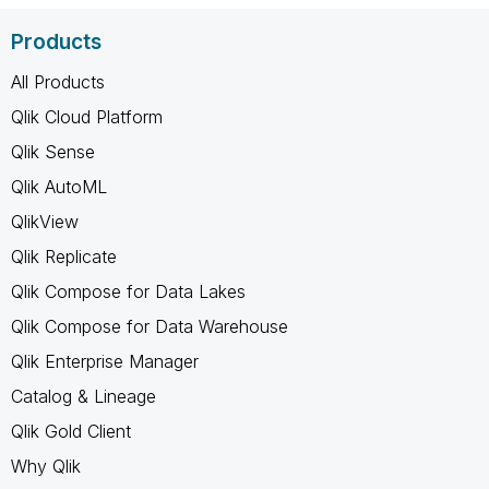
Products
All Products
Qlik Cloud Platform
Qlik Sense
Qlik AutoML
QlikView
Qlik Replicate
Qlik Compose for Data Lakes
Qlik Compose for Data Warehouse
Qlik Enterprise Manager
Catalog & Lineage
Qlik Gold Client
Why Qlik