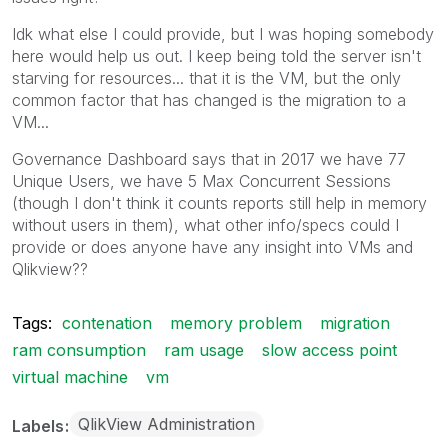
Idk what else I could provide, but I was hoping somebody
here would help us out. I keep being told the server isn't
starving for resources... that it is the VM, but the only
common factor that has changed is the migration to a
VM...
Governance Dashboard says that in 2017 we have 77
Unique Users, we have 5 Max Concurrent Sessions
(though I don't think it counts reports still help in memory
without users in them), what other info/specs could I
provide or does anyone have any insight into VMs and
Qlikview??
Tags:
contenation
memory problem
migration
ram consumption
ram usage
slow access point
virtual machine
vm
QlikView Administration
Labels