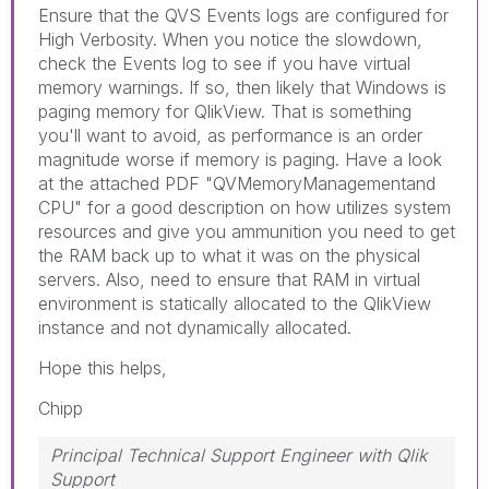
Ensure that the QVS Events logs are configured for
High Verbosity. When you notice the slowdown,
check the Events log to see if you have virtual
memory warnings. If so, then likely that Windows is
paging memory for QlikView. That is something
you'll want to avoid, as performance is an order
magnitude worse if memory is paging. Have a look
at the attached PDF "QVMemoryManagementand
CPU" for a good description on how utilizes system
resources and give you ammunition you need to get
the RAM back up to what it was on the physical
servers. Also, need to ensure that RAM in virtual
environment is statically allocated to the QlikView
instance and not dynamically allocated.
Hope this helps,
Chipp
Principal Technical Support Engineer with Qlik
Support