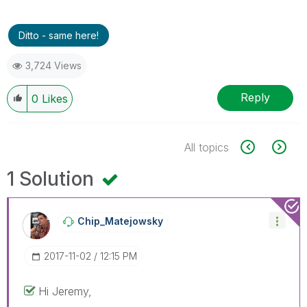
Ditto - same here!
3,724 Views
Reply
0
Likes
All topics
1 Solution
Chip_Matejowsky
‎2017-11-02
12:15 PM
Hi Jeremy,