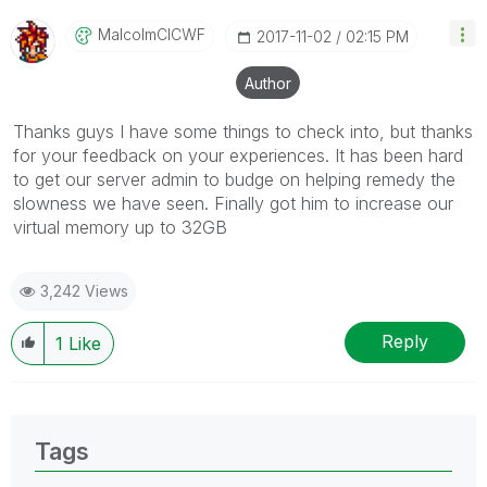
MalcolmCICWF
‎2017-11-02
02:15 PM
Author
Thanks guys I have some things to check into, but thanks
for your feedback on your experiences. It has been hard
to get our server admin to budge on helping remedy the
slowness we have seen. Finally got him to increase our
virtual memory up to 32GB
3,242 Views
Reply
1
Like
Tags