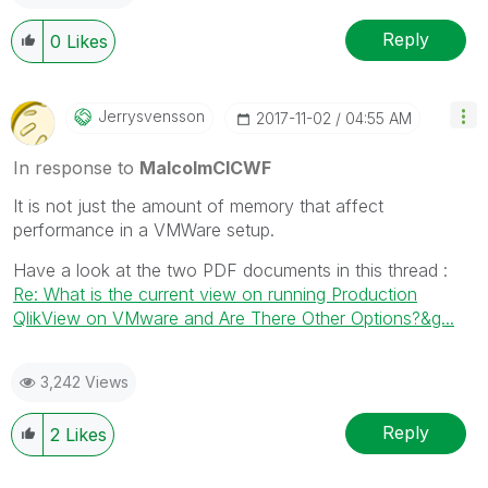
Reply
0
Likes
Jerrysvensson
‎2017-11-02
04:55 AM
In response to
MalcolmCICWF
It is not just the amount of memory that affect
performance in a VMWare setup.
Have a look at the two PDF documents in this thread :
Re: What is the current view on running Production
QlikView on VMware and Are There Other Options?&g...
3,242 Views
Reply
2
Likes