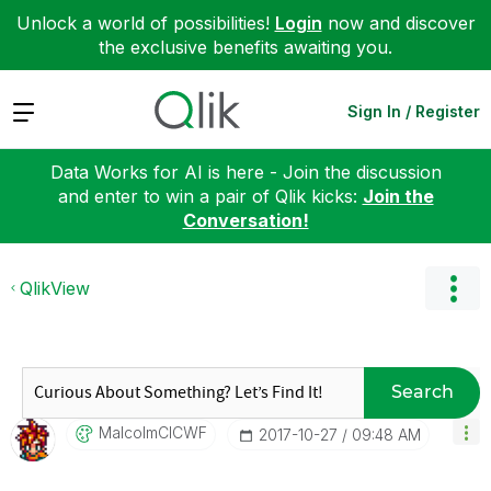
Unlock a world of possibilities!
Login
now and discover
the exclusive benefits awaiting you.
Expand
Sign In / Register
Data Works for AI is here - Join the discussion
and enter to win a pair of Qlik kicks:
Join the
Conversation!
QlikView
Search
MalcolmCICWF
‎2017-10-27
09:48 AM