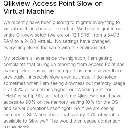
Qlikview Access Point Slow on
Virtual Machine
We recently have been pushing to migrate everything to
virtual machines here at the office. We have migrated our
entire Qlikview setup (we are on 12.1 SR6) from a 54GB
RAM to a 24GB virtual... No settings have changed,
everything else is the same with the environment.
My problem is, ever since the migration, I am getting
complaints that pulling up reporting from Access Point and
making selections within the reports is much slower than
previously... incredibly slow even at times... I do notice
sometimes when I am seeing slowness out memory usage
is at 85% or sometimes higher. our Working Set for
"High" is set tp 90, so that tells me Qlikview should have
access to 90% of the memory leaving 10% for the OS
and server operations itself right? So if we are seeing
memory at 85% and about that's really 95% of what is
available to Qlikview? This would then cause contention
issues right?