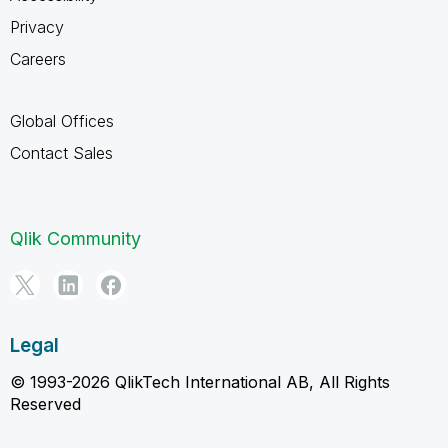
Privacy
Careers
Global Offices
Contact Sales
Qlik Community
Legal
© 1993-2026 QlikTech International AB, All Rights
Reserved