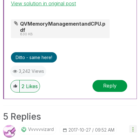
View solution in original post
Help users find answers! Don't forget to mark a
solution that worked for you!
QVMemoryManagementandCPU.p
df
830 KB
Ditto - same here!
3,242 Views
Reply
2
Likes
5 Replies
Vvvvvvizard
‎2017-10-27
09:52 AM