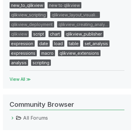
new_to_qlikview
new to qlikview
qlikview_scripting
qlikview_layout_visuali…
qlikview_deployment
qlikview_creating_analy…
qlikview
script
chart
qlikview_publisher
expression
date
load
table
set_analysis
expressions
macro
qlikview_extensions
analysis
scripting
View All ≫
Community Browser
All Forums