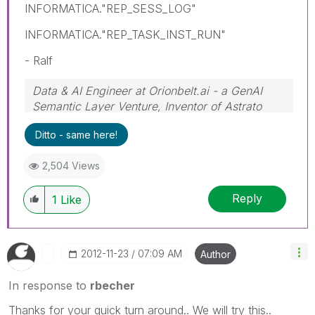
INFORMATICA."REP_SESS_LOG"
INFORMATICA."REP_TASK_INST_RUN"
- Ralf
Data & AI Engineer at Orionbelt.ai - a GenAI
Semantic Layer Venture, Inventor of Astrato
Engine
Ditto - same here!
2,504 Views
Reply
1
Like
‎2012-11-23
07:09 AM
Author
In response to
rbecher
Thanks for your quick turn around.. We will try this..