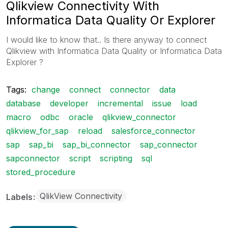
Qlikview Connectivity With
Informatica Data Quality Or Explorer
I would like to know that.. Is there anyway to connect
Qlikview with Informatica Data Quality or Informatica Data
Explorer ?
Tags:
change
connect
connector
data
database
developer
incremental
issue
load
macro
odbc
oracle
qlikview_connector
qlikview_for_sap
reload
salesforce_connector
sap
sap_bi
sap_bi_connector
sap_connector
sapconnector
script
scripting
sql
stored_procedure
QlikView Connectivity
Labels