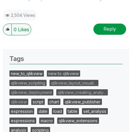
2,504 Views
Reply
0
Likes
Tags
new_to_qlikview
new to qlikview
qlikview_scripting
qlikview_layout_visuali…
qlikview_deployment
qlikview_creating_analy…
qlikview
script
chart
qlikview_publisher
expression
date
load
table
set_analysis
expressions
macro
qlikview_extensions
analysis
scripting