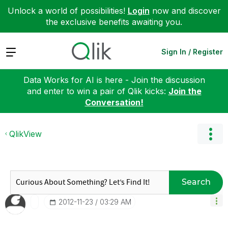
Unlock a world of possibilities!
Login
now and discover
the exclusive benefits awaiting you.
Expand
Sign In / Register
Data Works for AI is here - Join the discussion
and enter to win a pair of Qlik kicks:
Join the
Conversation!
QlikView
Search
‎2012-11-23
03:29 AM