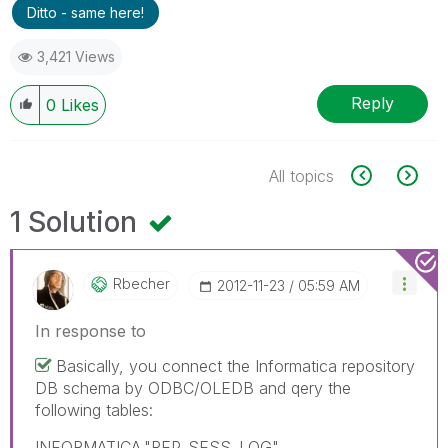
Ditto - same here!
3,421 Views
Reply
0
Likes
All topics
1 Solution
Rbecher
‎2012-11-23
05:59 AM
In response to
Basically, you connect the Informatica repository
DB schema by ODBC/OLEDB and qery the
following tables:
INFORMATICA."REP_SESS_LOG"