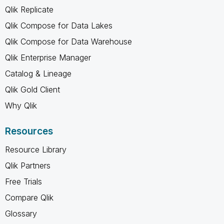
Qlik Replicate
Qlik Compose for Data Lakes
Qlik Compose for Data Warehouse
Qlik Enterprise Manager
Catalog & Lineage
Qlik Gold Client
Why Qlik
Resources
Resource Library
Qlik Partners
Free Trials
Compare Qlik
Glossary