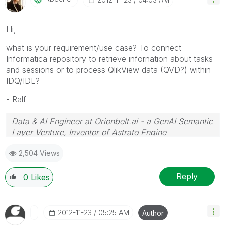
Hi,
what
is your requirement/use case
?
To connect
Informatica repository to retrieve infornation about tasks
and sessions or to process QlikView data (QVD?) within
IDQ/IDE?
- Ralf
Data & AI Engineer at Orionbelt.ai - a GenAI Semantic
Layer Venture, Inventor of Astrato Engine
2,504 Views
Reply
0
Likes
‎2012-11-23
05:25 AM
Author