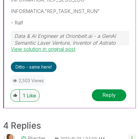
INFORMATICA."REP_TASK_INST_RUN"
- Ralf
Data & AI Engineer at Orionbelt.ai - a GenAI
Semantic Layer Venture, Inventor of Astrato
View solution in original post
Engine
Ditto - same here!
2,503 Views
Reply
1
Like
4 Replies
Rbecher
‎2012-11-23
04:03 AM