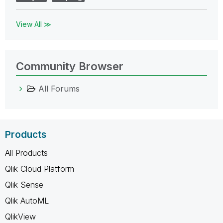
View All ≫
Community Browser
All Forums
Products
All Products
Qlik Cloud Platform
Qlik Sense
Qlik AutoML
QlikView