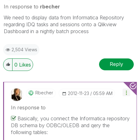
In response to
rbecher
We need to display data from Informatica Repository
regarding IDQ tasks and sessions onto a Qlikview
Dashboard in a nightly batch process
2,504 Views
Reply
0
Likes
Rbecher
‎2012-11-23
05:59 AM
In response to
Basically, you connect the Informatica repository
DB schema by ODBC/OLEDB and qery the
following tables: