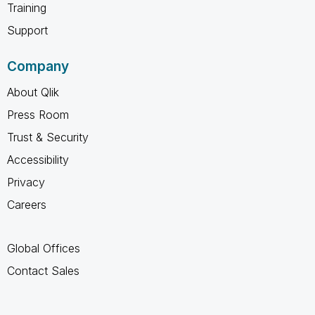
Training
Support
Company
About Qlik
Press Room
Trust & Security
Accessibility
Privacy
Careers
Global Offices
Contact Sales