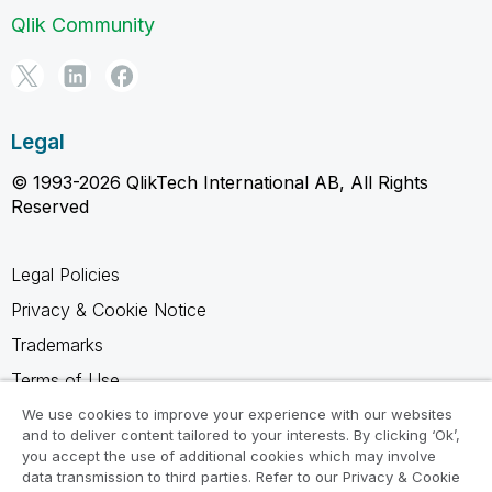
Qlik Community
Legal
© 1993-2026 QlikTech International AB, All Rights
Reserved
Legal Policies
Privacy & Cookie Notice
Trademarks
Terms of Use
Legal Agreements
We use cookies to improve your experience with our websites
and to deliver content tailored to your interests. By clicking ‘Ok’,
Product Terms
you accept the use of additional cookies which may involve
data transmission to third parties. Refer to our Privacy & Cookie
Do not share my info