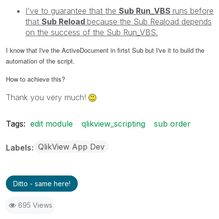
I've to guarantee that the
Sub Run_VBS
runs before
that
Sub Reload
because the Sub Reaload
depends
on the success of the Sub Run_VBS.
I know that I've the ActiveDocument in firtst Sub but I've it to build the
automation of the script.
How to achieve this?
Thank you very much!
Tags:
edit module
qlikview_scripting
sub order
QlikView App Dev
Labels
Ditto - same here!
695 Views