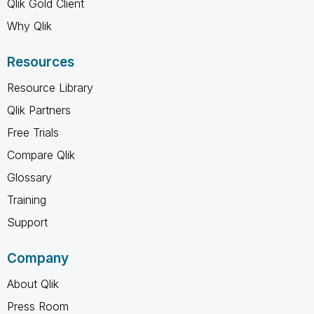
Qlik Gold Client
Why Qlik
Resources
Resource Library
Qlik Partners
Free Trials
Compare Qlik
Glossary
Training
Support
Company
About Qlik
Press Room