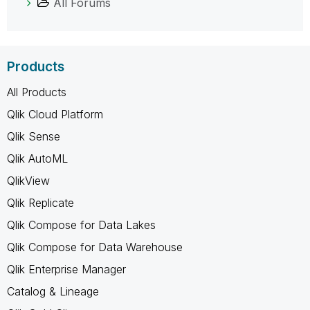
All Forums
Products
All Products
Qlik Cloud Platform
Qlik Sense
Qlik AutoML
QlikView
Qlik Replicate
Qlik Compose for Data Lakes
Qlik Compose for Data Warehouse
Qlik Enterprise Manager
Catalog & Lineage