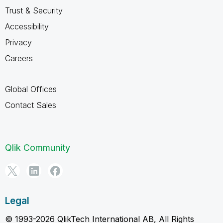
Trust & Security
Accessibility
Privacy
Careers
Global Offices
Contact Sales
Qlik Community
Legal
© 1993-2026 QlikTech International AB, All Rights