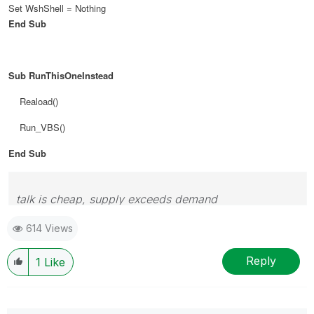
Set WshShell = Nothing
End Sub
Sub RunThisOneInstead
Reaload()
Run_VBS()
End Sub
talk is cheap, supply exceeds demand
614 Views
Reply
1
Like