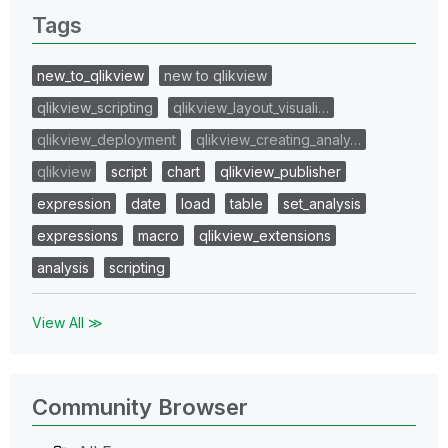
Tags
new_to_qlikview
new to qlikview
qlikview_scripting
qlikview_layout_visuali…
qlikview_deployment
qlikview_creating_analy…
qlikview
script
chart
qlikview_publisher
expression
date
load
table
set_analysis
expressions
macro
qlikview_extensions
analysis
scripting
View All ≫
Community Browser