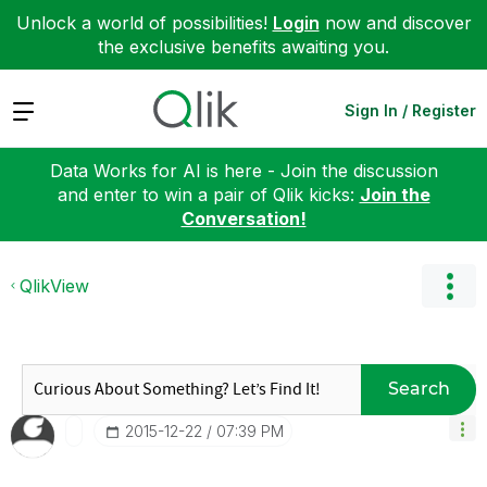
Unlock a world of possibilities!
Login
now and discover
the exclusive benefits awaiting you.
Expand
Sign In / Register
Data Works for AI is here - Join the discussion
and enter to win a pair of Qlik kicks:
Join the
Conversation!
QlikView
Search
‎2015-12-22
07:39 PM