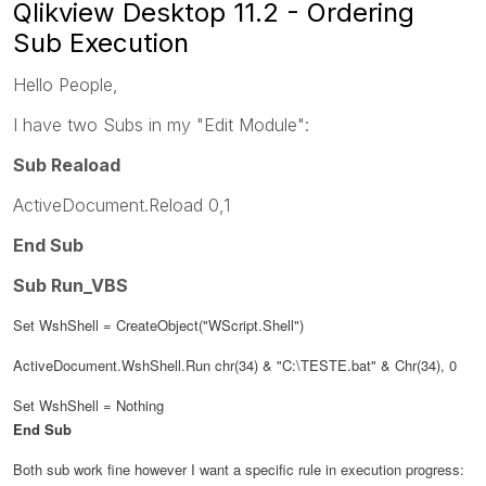
Qlikview Desktop 11.2 - Ordering
Sub Execution
Hello People,
I have two Subs in my "Edit Module":
Sub Reaload
ActiveDocument.Reload 0,1
End Sub
Sub Run_VBS
Set WshShell = CreateObject("WScript.Shell")
ActiveDocument.WshShell.Run chr(34) & "C:\TESTE.bat" & Chr(34), 0
Set WshShell = Nothing
End Sub
Both sub work fine however I want a specific rule in execution progress: