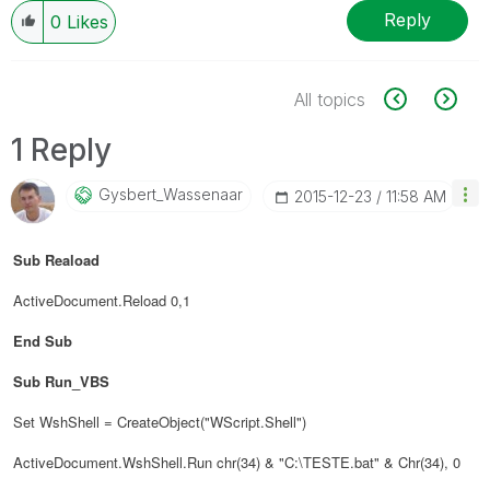
Reply
0
Likes
All topics
1 Reply
Gysbert_Wassena
Ar
‎2015-12-23
11:58 AM
Sub Reaload
ActiveDocument.Reload 0,1
End Sub
Sub Run_VBS
Set WshShell = CreateObject("WScript.Shell")
ActiveDocument.WshShell.Run chr(34) & "C:\TESTE.bat" & Chr(34), 0