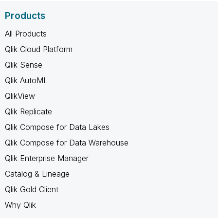
Products
All Products
Qlik Cloud Platform
Qlik Sense
Qlik AutoML
QlikView
Qlik Replicate
Qlik Compose for Data Lakes
Qlik Compose for Data Warehouse
Qlik Enterprise Manager
Catalog & Lineage
Qlik Gold Client
Why Qlik