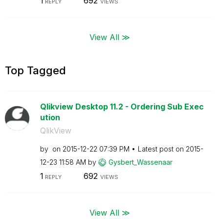
1
692
REPLY
VIEWS
View All ≫
Top Tagged
Qlikview Desktop 11.2 - Ordering Sub Exec
ution
QlikView
by
on
‎2015-12-22
07:39 PM
Latest post on
‎2015-
12-23
11:58 AM
by
Gysbert_Wassena
ar
1
692
REPLY
VIEWS
View All ≫