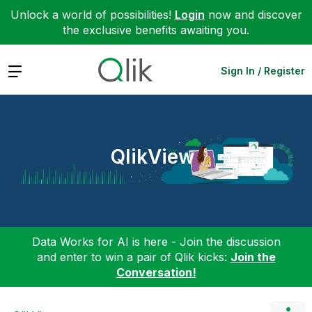
Unlock a world of possibilities!
Login
now and discover
the exclusive benefits awaiting you.
Expand
Sign In / Register
QlikView
Data Works for AI is here - Join the discussion
and enter to win a pair of Qlik kicks:
Join the
Conversation!