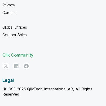
Privacy
Careers
Global Offices
Contact Sales
Qlik Community
Legal
© 1993-2026 QlikTech International AB, All Rights
Reserved