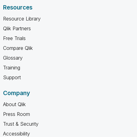
Resources
Resource Library
Qlik Partners
Free Trials
Compare Qlik
Glossary
Training
Support
Company
About Qlik
Press Room
Trust & Security
Accessibility