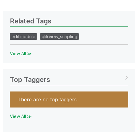
Related Tags
edit module
qlikview_scripting
View All ≫
Top Taggers
There are no top taggers.
View All ≫