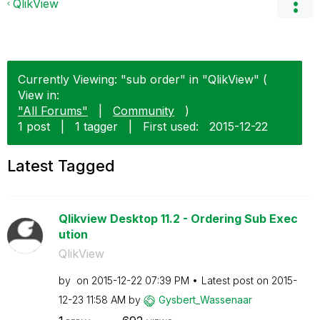
QlikView
Currently Viewing: "sub order" in "QlikView" (
View in:
"All Forums"
|
Community
)
1 post
|
1 tagger
|
First used:
‎2015-12-22
Latest Tagged
Qlikview Desktop 11.2 - Ordering Sub Exec
ution
QlikView
by
on
‎2015-12-22
07:39 PM
Latest post on
‎2015-
12-23
11:58 AM
by
Gysbert_Wassena
ar