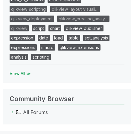
qlikview_scripting
qlikview_layout_visuali…
qlikview_deployment
qlikview_creating_analy…
qlikview
script
chart
qlikview_publisher
expression
date
load
table
set_analysis
expressions
macro
qlikview_extensions
analysis
scripting
View All ≫
Community Browser
All Forums