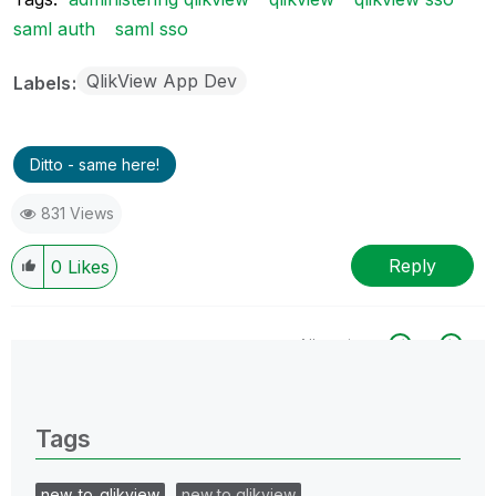
saml auth
saml sso
QlikView App Dev
Labels
Ditto - same here!
831 Views
Reply
0
Likes
All topics
0 Replies
Tags
new_to_qlikview
new to qlikview