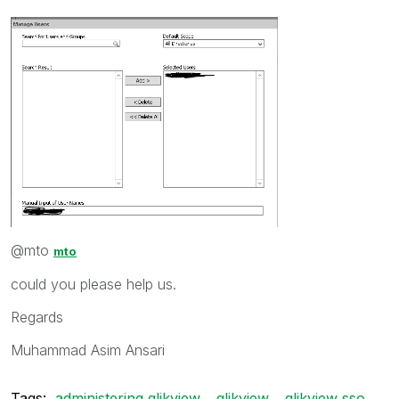
@mto
mto
could you please help us.
Regards
Muhammad Asim Ansari
Tags:
administering qlikview
qlikview
qlikview sso