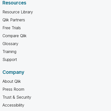
Resources
Resource Library
Qlik Partners
Free Trials
Compare Qlik
Glossary
Training
Support
Company
About Qlik
Press Room
Trust & Security
Accessibility