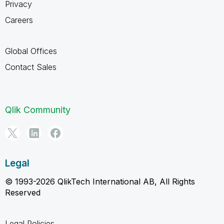
Privacy
Careers
Global Offices
Contact Sales
Qlik Community
Legal
© 1993-2026 QlikTech International AB, All Rights
Reserved
Legal Policies