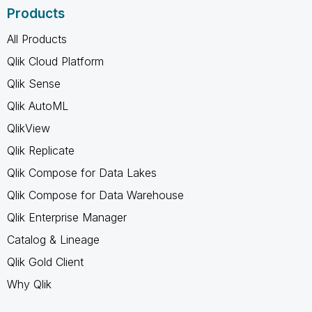
Products
All Products
Qlik Cloud Platform
Qlik Sense
Qlik AutoML
QlikView
Qlik Replicate
Qlik Compose for Data Lakes
Qlik Compose for Data Warehouse
Qlik Enterprise Manager
Catalog & Lineage
Qlik Gold Client
Why Qlik