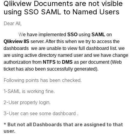
Qlikview Documents are not visible
using SSO SAML to Named Users
Dear All,
W
e have implemented
SSO
using
SAML
on
Qlikview IIS
server. After this when we try to access the
dashboards we are unable to view full dashboard list. we
are using active directory named user and we have change
authorization from
NTFS
to
DMS
as per document (Web
ticket has also been successfully generated).
Following points has been checked.
1-SAML is working fine.
2-User properly login.
3-User can see some dashboard .
* But not all Dashboards that are assigned to that
user.