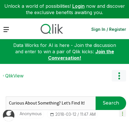
Unlock a world of possibilities!
Login
now and discover
the exclusive benefits awaiting you.
Expand
Sign In / Register
Data Works for AI is here - Join the discussion
and enter to win a pair of Qlik kicks:
Join the
Conversation!
QlikView
Search
Anonymous
‎2018-03-12
11:47 AM