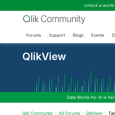
Unlock a world o
Forums
Support
Blogs
Events
D
QlikView
Data Works for AI is here
Qlik Community
All Forums
QlikView
Tag