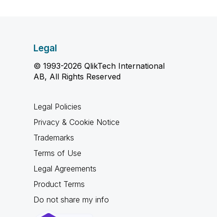
Legal
© 1993-2026 QlikTech International
AB, All Rights Reserved
Legal Policies
Privacy & Cookie Notice
Trademarks
Terms of Use
Legal Agreements
Product Terms
Do not share my info