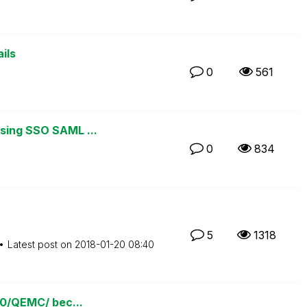
ils
0
561
using SSO SAML ...
0
834
5
1318
Latest post on
‎2018-01-20
08:40
780/QEMC/ bec...