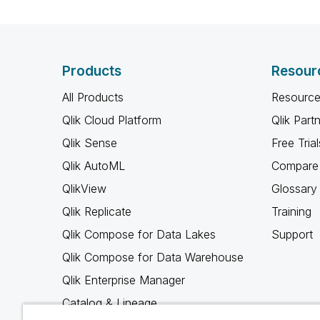
Products
Resour
All Products
Resource
Qlik Cloud Platform
Qlik Part
Qlik Sense
Free Trial
Qlik AutoML
Compare 
QlikView
Glossary
Qlik Replicate
Training
Qlik Compose for Data Lakes
Support
Qlik Compose for Data Warehouse
Qlik Enterprise Manager
Catalog & Lineage