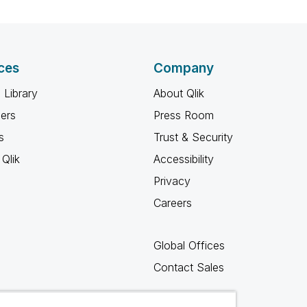
ces
Company
 Library
About Qlik
ners
Press Room
s
Trust & Security
Qlik
Accessibility
Privacy
Careers
Global Offices
Contact Sales