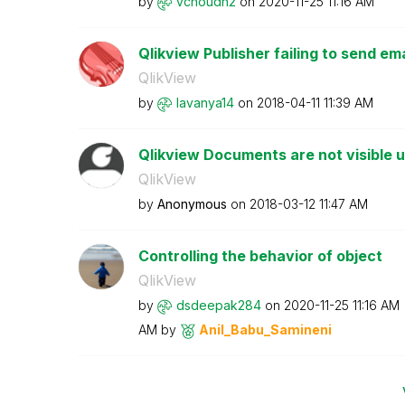
by
vchoudh2
on
‎2020-11-25
11:16 AM
Qlikview Publisher failing to send ema
QlikView
by
lavanya14
on
‎2018-04-11
11:39 AM
Qlikview Documents are not visible 
QlikView
by
Anonymous
on
‎2018-03-12
11:47 AM
Controlling the behavior of object
QlikView
by
dsdeepak284
on
‎2020-11-25
11:16 AM
AM
by
Anil_Babu_Samin
eni