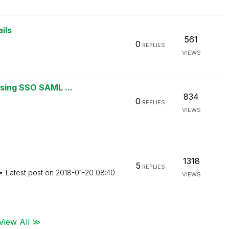
ils
561
0
REPLIES
VIEWS
using SSO SAML ...
834
0
REPLIES
VIEWS
1318
5
REPLIES
Latest post on
‎2018-01-20
08:40
VIEWS
View All ≫