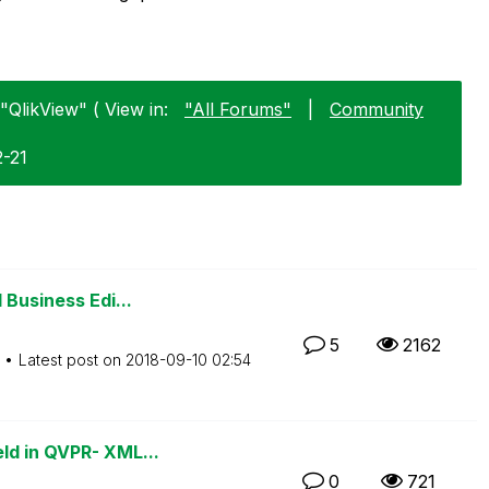
"QlikView" ( View in:
"All Forums"
|
Community
2-21
 Business Edi...
5
2162
Latest post on
‎2018-09-10
02:54
ld in QVPR- XML...
0
721