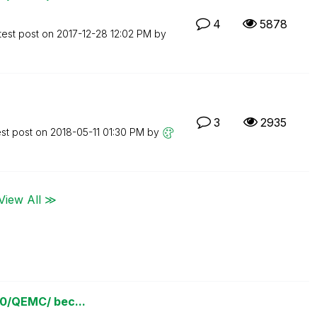
4
5878
test post on
‎2017-12-28
12:02 PM
by
3
2935
est post on
‎2018-05-11
01:30 PM
by
View All ≫
780/QEMC/ bec...