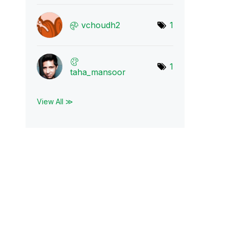
vchoudh2
1
1
taha_mansoor
View All ≫