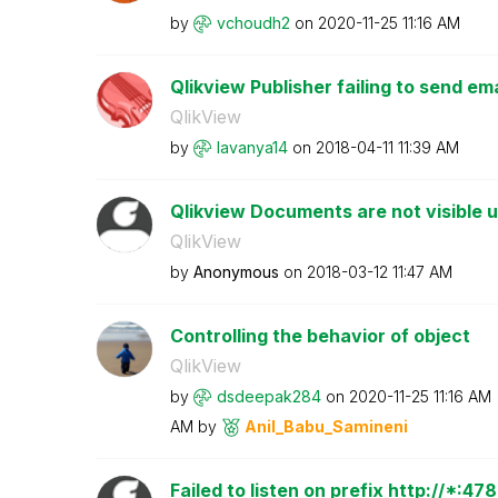
by
vchoudh2
on
‎2020-11-25
11:16 AM
Qlikview Publisher failing to send ema
QlikView
by
lavanya14
on
‎2018-04-11
11:39 AM
Qlikview Documents are not visible 
QlikView
by
Anonymous
on
‎2018-03-12
11:47 AM
Controlling the behavior of object
QlikView
by
dsdeepak284
on
‎2020-11-25
11:16 AM
AM
by
Anil_Babu_Samin
eni
Failed to listen on prefix http://*:4