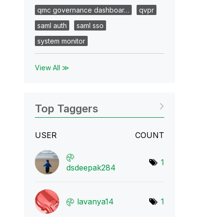
qmc governance dashboar…
qvpr
saml auth
saml sso
system monitor
View All ≫
Top Taggers
USER
COUNT
1
dsdeepak284
lavanya14
1