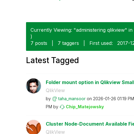
Currently Viewing: "administering qlikview" in 
)
7 posts
|
7 taggers
|
First used:
‎2017-1
Latest Tagged
Folder mount option in Qlikview Small
QlikView
by
taha_mansoor
on
‎2026-01-26
01:19 PM
PM
by
Chip_Matejowsky
Cluster Node-Document Available Fie
QlikView