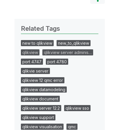
Related Tags
new to qlikview
new_to_qlikview
qlikview
qlikview server adminis…
port 4747
port 4780
qlikvie server
qlikview 12 qmc error
qlikview datamodeling
qlikview document
qlikview server 12.2
qlikview sso
qlikview support
qlikview visualisation
qmc