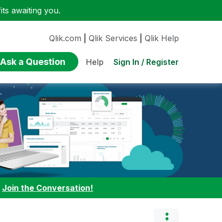
ts awaiting you.
Qlik.com
|
Qlik Services
|
Qlik Help
Ask a Question
Sign In / Register
Help
:
Join the Conversation!