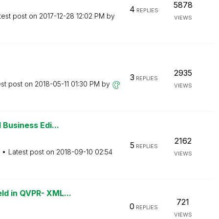
5878
4
REPLIES
test post on
‎2017-12-28
12:02 PM
by
VIEWS
2935
3
REPLIES
est post on
‎2018-05-11
01:30 PM
by
VIEWS
 Business Edi...
2162
5
REPLIES
Latest post on
‎2018-09-10
02:54
VIEWS
ld in QVPR- XML...
721
0
REPLIES
VIEWS