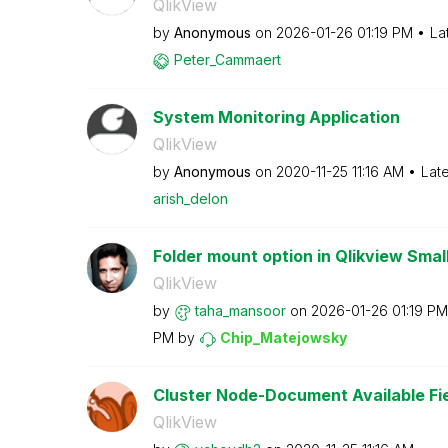
QlikView
by
Anonymous
on
‎2026-01-26
01:19 PM
La
Peter_Cammaert
System Monitoring Application
QlikView
by
Anonymous
on
‎2020-11-25
11:16 AM
Lat
arish_delon
Folder mount option in Qlikview Small
QlikView
by
taha_mansoor
on
‎2026-01-26
01:19 PM
PM
by
Chip_Matejowsky
Cluster Node-Document Available Fie
QlikView