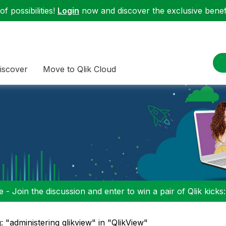
f possibilities!
Login
now and discover the exclusive benefi
iscover
Move to Qlik Cloud
 - Join the discussion and enter to win a pair of Qlik kicks
: "administering qlikview" in "QlikView"