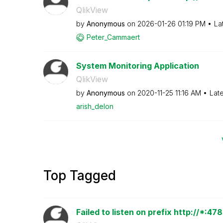
QlikView
by
Anonymous
on
‎2026-01-26
01:19 PM
La
Peter_Cammaert
System Monitoring Application
QlikView
by
Anonymous
on
‎2020-11-25
11:16 AM
Lat
arish_delon
Top Tagged
Failed to listen on prefix http://*:4