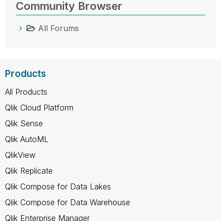
Community Browser
All Forums
Products
All Products
Qlik Cloud Platform
Qlik Sense
Qlik AutoML
QlikView
Qlik Replicate
Qlik Compose for Data Lakes
Qlik Compose for Data Warehouse
Qlik Enterprise Manager