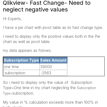
Qlikview- Fast Change- Need to
neglect negative values
Hi Experts,
I have a pie chart with pivot table as its fast change type.
I need to display only the positive values both in the Pie
chart as well as pivot table.
my data appears as folows:
Subscription Type
Sales Amount
one time
39000
subscription
-2563
So i need to display only the value of Subscription
Type=One time in my chart neglecting the
Subscription
subscription.
Type=
My value in % calculation exceeds more than 100% in