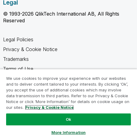
Legal
© 1993-2026 QlikTech International AB, All Rights
Reserved
Legal Policies
Privacy & Cookie Notice
Trademarks
Terms of Use
Legal Agreements
We use cookies to improve your experience with our websites
and to deliver content tailored to your interests. By clicking ‘Ok’,
Product Terms
you accept the use of additional cookies which may involve
data transmission to third parties. Refer to our Privacy & Cookie
Do not share my info
Notice or click ‘More Information’ for details on cookie usage on
our sites.
Privacy & Cookie Notice
Ok
Ask a Question
More Information