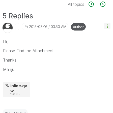
All topics
5 Replies
‎2015-03-16
03:50 AM
Author
Hi,
Please Find the Attachment
Thanks
Manju
inline.qv
w
156 KB