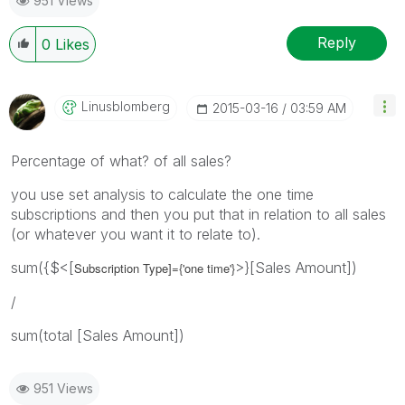
951 Views
Reply
0
Likes
Linusblomberg
‎2015-03-16
03:59 AM
Percentage of what? of all sales?
you use set analysis to calculate the one time
subscriptions and then you put that in relation to all sales
(or whatever you want it to relate to).
sum({$<[
>}[Sales Amount])
Subscription Type]={'
one time
'}
/
sum(total [Sales Amount])
951 Views