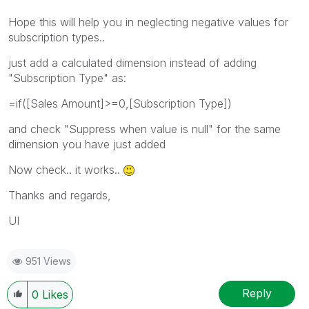
Hope this will help you in neglecting negative values for
subscription types..
just add a calculated dimension instead of adding
"Subscription Type" as:
=if([Sales Amount]>=0,[Subscription Type])
and check "Suppress when value is null" for the same
dimension you have just added
Now check.. it works..
Thanks and regards,
UI
951 Views
Reply
0
Likes