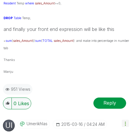
Resident
Temp
where
sales_Amount
>=0;
DROP
Table
Temp;
and finally your front end expression will be like this
=
sum
(
sales_Amount
)/
sum
(
TOTAL
sales_Amount
) and make into percentage in number
tab
Thanks
Manju
951 Views
Reply
0
Likes
Umerikhlas
‎2015-03-16
04:24 AM