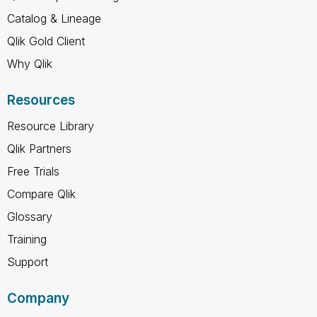
Catalog & Lineage
Qlik Gold Client
Why Qlik
Resources
Resource Library
Qlik Partners
Free Trials
Compare Qlik
Glossary
Training
Support
Company