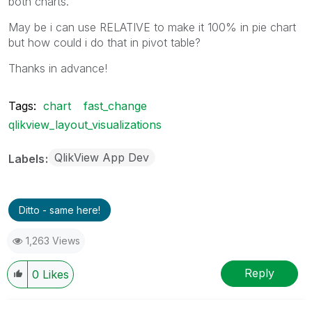
both charts.
May be i can use RELATIVE to make it 100% in pie chart
but how could i do that in pivot table?
Thanks in advance!
Tags:
chart
fast_change
qlikview_layout_visualizations
QlikView App Dev
Labels
Ditto - same here!
1,263 Views
Reply
0
Likes