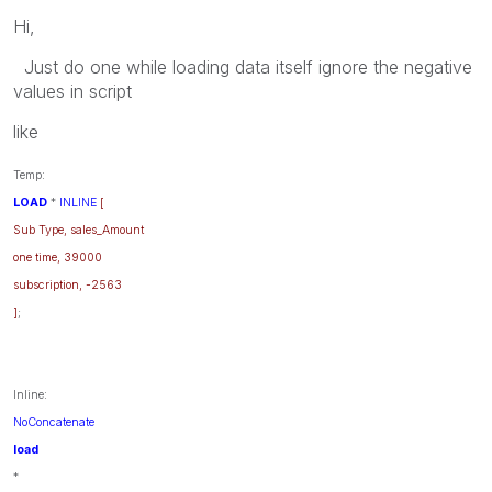
Hi,
Just do one while loading data itself ignore the negative
values in script
like
Temp:
LOAD
*
INLINE
[
Sub Type, sales_Amount
one time, 39000
subscription, -2563
]
;
Inline:
NoConcatenate
load
*