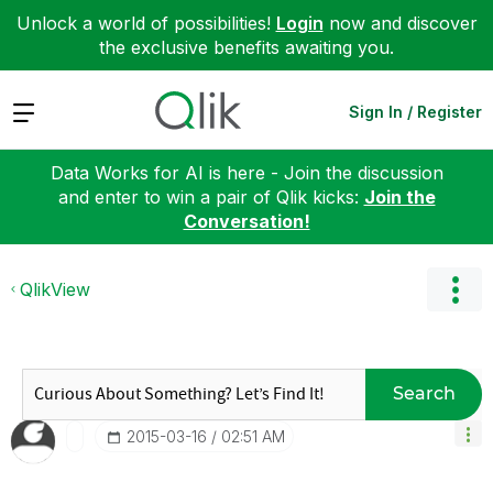
Unlock a world of possibilities!
Login
now and discover
the exclusive benefits awaiting you.
Expand
Sign In / Register
Data Works for AI is here - Join the discussion
and enter to win a pair of Qlik kicks:
Join the
Conversation!
QlikView
Search
‎2015-03-16
02:51 AM