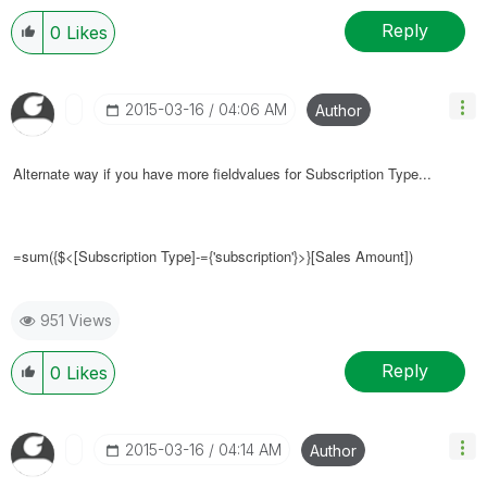
Reply
0
Likes
‎2015-03-16
04:06 AM
Author
Alternate way if you have more fieldvalues for
Subscription Type...
=sum({$<[
Subscription Type]-={'
subscription
'}
>}[Sales Amount])
951 Views
Reply
0
Likes
‎2015-03-16
04:14 AM
Author