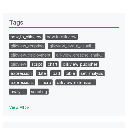
Tags
new_to_qlikview
new to qlikview
qlikview_scripting
qlikview_layout_visuali…
qlikview_deployment
qlikview_creating_analy…
qlikview
script
chart
qlikview_publisher
expression
date
load
table
set_analysis
expressions
macro
qlikview_extensions
analysis
scripting
View All ≫