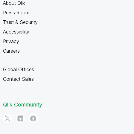
About Qlik
Press Room
Trust & Security
Accessibility
Privacy
Careers
Global Offices
Contact Sales
Qlik Community