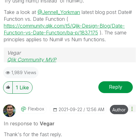
Try using num() instead of num#().
Take a look at
@Jennell_Yorkman
latest blog post Date#
Function vs. Date Function (
https://community.qlik.com/t5/Qlik-Design-Blog/Date-
Function-vs-Date-Function/ba-p/1837175
). The same
principles applies to Num# vs Num functions.
Vegar
Qlik Community MVP
1,989 Views
Reply
1
Like
Flexbox
‎2021-09-22
12:56 AM
Author
In response to
Vegar
Thank's for the fast reply.