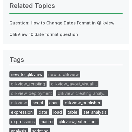
Related Topics
Question: How to Change Dates Format in Qlikview
QlikView 10 date format question
Tags
new_to_qlikview
new to qlikview
qlikview_scripting
qlikview_layout_visuali…
qlikview_deployment
qlikview_creating_analy…
qlikview
script
chart
qlikview_publisher
expression
date
load
table
set_analysis
expressions
macro
qlikview_extensions
analysis
scripting