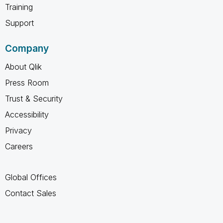
Training
Support
Company
About Qlik
Press Room
Trust & Security
Accessibility
Privacy
Careers
Global Offices
Contact Sales