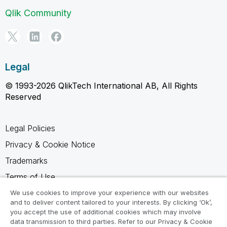
Qlik Community
Legal
© 1993-2026 QlikTech International AB, All Rights
Reserved
Legal Policies
Privacy & Cookie Notice
Trademarks
Terms of Use
Legal Agreements
We use cookies to improve your experience with our websites
and to deliver content tailored to your interests. By clicking ‘Ok’,
Product Terms
you accept the use of additional cookies which may involve
data transmission to third parties. Refer to our Privacy & Cookie
Do not share my info