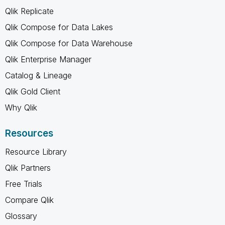
Qlik Replicate
Qlik Compose for Data Lakes
Qlik Compose for Data Warehouse
Qlik Enterprise Manager
Catalog & Lineage
Qlik Gold Client
Why Qlik
Resources
Resource Library
Qlik Partners
Free Trials
Compare Qlik
Glossary