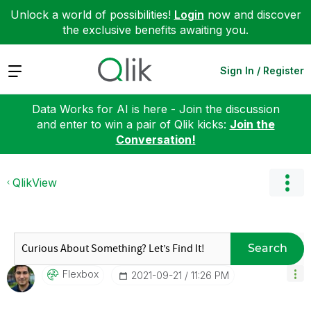
Unlock a world of possibilities!
Login
now and discover
the exclusive benefits awaiting you.
Expand
Sign In / Register
Data Works for AI is here - Join the discussion
and enter to win a pair of Qlik kicks:
Join the
Conversation!
QlikView
Search
Flexbox
‎2021-09-21
11:26 PM