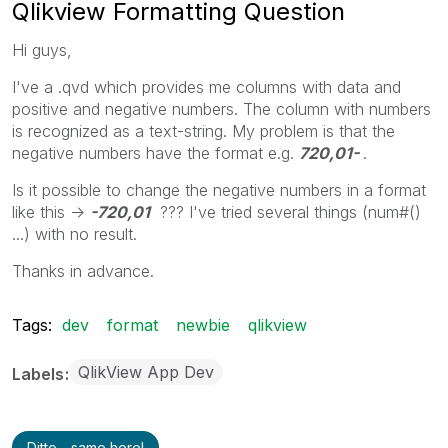
Qlikview Formatting Question
Hi guys,
I've a .qvd which provides me columns with data and
positive and negative numbers. The column with numbers
is recognized as a text-string. My problem is that the
negative numbers have the format e.g.
720,01-
.
Is it possible to change the negative numbers in a format
like this ->
-720,01
??? I've tried several things (num#()
...) with no result.
Thanks in advance.
Tags:
dev
format
newbie
qlikview
QlikView App Dev
Labels
Ditto - same here!