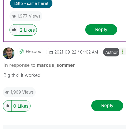
Ditto - same here!
1,977 Views
Reply
2
Likes
Flexbox
‎2021-09-22
04:02 AM
Author
In response to
marcus_sommer
Big thx! It worked!!
1,969 Views
Reply
0
Likes