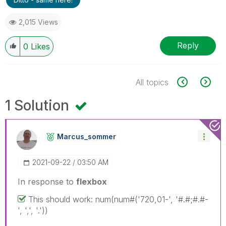
2,015 Views
Reply
0
Likes
All topics
1 Solution
Marcus_sommer
‎2021-09-22
03:50 AM
In response to
flexbox
This should work: num(num#('720,01-', '#.#;#.#-
', ',', '.'))