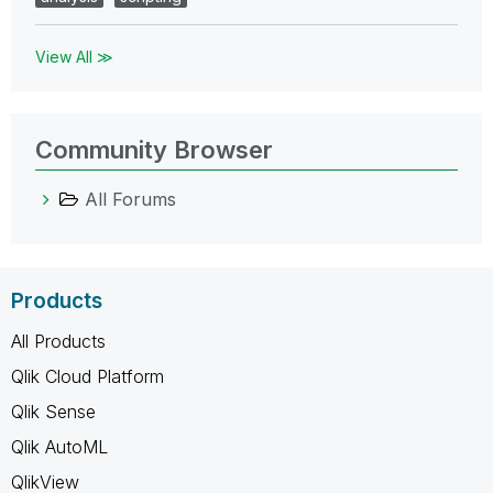
View All ≫
Community Browser
All Forums
Products
All Products
Qlik Cloud Platform
Qlik Sense
Qlik AutoML
QlikView