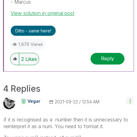
- Marcus
View solution in original post
Ditto - same here!
1,976 Views
Reply
2
Likes
4 Replies
Vegar
‎2021-09-22
12:54 AM
if it is recognised as a number then it is unnecessary to
reinterpret it as a num. You need to format it.