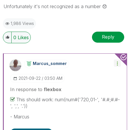
Unfortunately it's not recognized as a number
😞
1,986 Views
Reply
0
Likes
Marcus_sommer
‎2021-09-22
03:50 AM
In response to
flexbox
This should work: num(num#('720,01-', '#.#;#.#-
', ',', '.'))
- Marcus