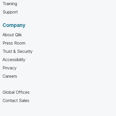
Training
Support
Company
About Qlik
Press Room
Trust & Security
Accessibility
Privacy
Careers
Global Offices
Contact Sales