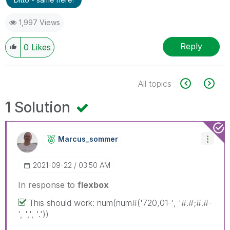
1,997 Views
Reply
0
Likes
All topics
1 Solution
Marcus_sommer
‎2021-09-22
03:50 AM
In response to
flexbox
This should work: num(num#('720,01-', '#.#;#.#-
', ',', '.'))