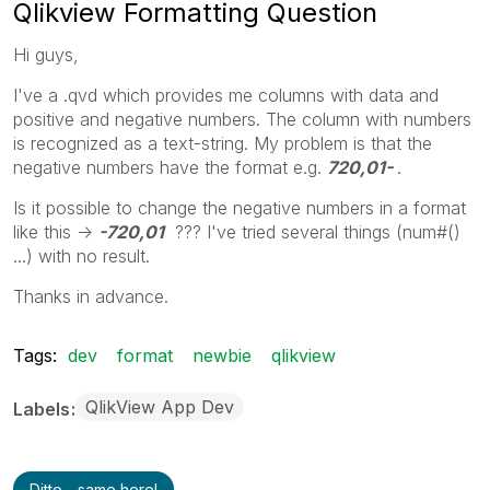
Qlikview Formatting Question
Hi guys,
I've a .qvd which provides me columns with data and
positive and negative numbers. The column with numbers
is recognized as a text-string. My problem is that the
negative numbers have the format e.g.
720,01-
.
Is it possible to change the negative numbers in a format
like this ->
-720,01
??? I've tried several things (num#()
...) with no result.
Thanks in advance.
Tags:
dev
format
newbie
qlikview
QlikView App Dev
Labels
Ditto - same here!