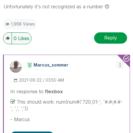
Unfortunately it's not recognized as a number
😞
1,968 Views
Reply
0
Likes
Marcus_sommer
‎2021-09-22
03:50 AM
In response to
flexbox
This should work: num(num#('720,01-', '#.#;#.#-
', ',', '.'))
- Marcus