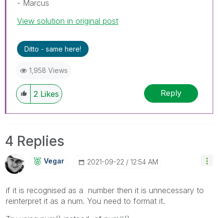
- Marcus
View solution in original post
Ditto - same here!
1,958 Views
Reply
2
Likes
4 Replies
Vegar
‎2021-09-22
12:54 AM
if it is recognised as a number then it is unnecessary to
reinterpret it as a num. You need to format it.