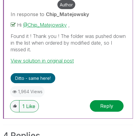
Author
In response to
Chip_Matejowsky
Hi
@Chip_Matejowsky
,
Found it ! Thank you ! The folder was pushed down
in the list when ordered by modified date, so I
missed it.
View solution in original post
Ditto - same here!
1,964 Views
Reply
1
Like
4 Replies