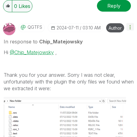
Reply
0
Likes
QGTFS
‎2024-07-11
03:10 AM
Author
In response to
Chip_Matejowsky
Hi
@Chip_Matejowsky
,
Thank you for your answer. Sorry I was not clear,
unfortunately with the plugin the only files we found when
we extracted it were: