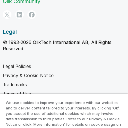
Qlik Community
Legal
© 1993-2026 QlikTech International AB, All Rights
Reserved
Legal Policies
Privacy & Cookie Notice
Trademarks
Terms of Use
Legal Agreements
We use cookies to improve your experience with our websites
and to deliver content tailored to your interests. By clicking ‘Ok’,
Product Terms
you accept the use of additional cookies which may involve
data transmission to third parties. Refer to our Privacy & Cookie
Do not share my info
Notice or click ‘More Information’ for details on cookie usage on