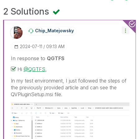
2 Solutions
Chip_Matejowsky
‎2024-07-11
09:13 AM
In response to
QGTFS
Hi
@QGTFS
,
In my test environment, I just followed the steps of
the previously provided article and can see the
QVPluginSetup.msi file.