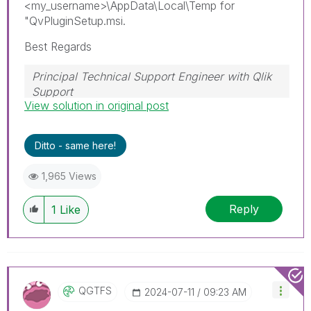
<my_username>\AppData\Local\Temp for
"QvPluginSetup.msi.
Best Regards
Principal Technical Support Engineer with Qlik
Support
View solution in original post
Help users find answers! Don't forget to mark a
solution that worked for you!
Ditto - same here!
1,965 Views
Reply
1
Like
QGTFS
‎2024-07-11
09:23 AM