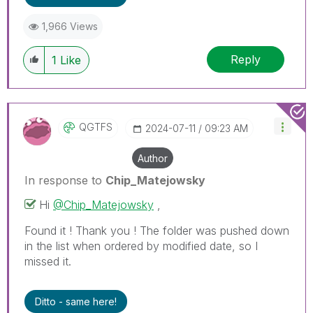
1,966 Views
Reply
1
Like
QGTFS
‎2024-07-11
09:23 AM
Author
In response to
Chip_Matejowsky
Hi
@Chip_Matejowsky
,
Found it ! Thank you ! The folder was pushed down
in the list when ordered by modified date, so I
missed it.
Ditto - same here!