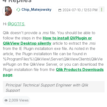
Chip_Matejowsky
‎2024-07-10
12:53 PM
Hi
@QGTFS
,
Qlik doesn't provide a .msi file. You should be able to
follow the steps in the
How to install QVPlugin or
QlikView Desktop silently
article to extract the .msi
from the IE Plugin installation exe file. As noted in the
article, the Plugin installation file can be found in
%ProgramFiles%\QlikView\Server\QlikViewClients\QlikVie
wPlugin on the QlikView Server, or you can download the
Plugin installation file from the
Qlik Products Downloads
page
.
Principal Technical Support Engineer with Qlik
Support
Help users find answers! Don't forget to mark a
2,009 Views
solution that worked for you!