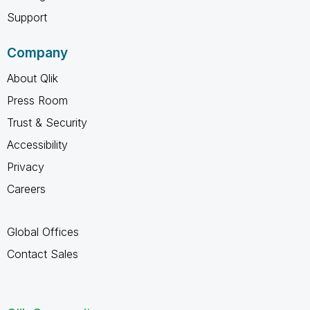
Support
Company
About Qlik
Press Room
Trust & Security
Accessibility
Privacy
Careers
Global Offices
Contact Sales