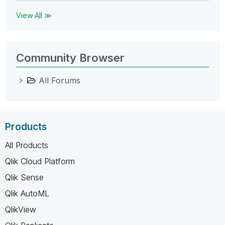
View All ≫
Community Browser
All Forums
Products
All Products
Qlik Cloud Platform
Qlik Sense
Qlik AutoML
QlikView