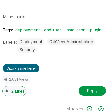
Many thanks
Tags:
deployement
end-user
installation
plugin
Deployment
QlikView Administration
Labels
Security
Ditto - same here!
2,081 Views
Reply
2
Likes
All topics