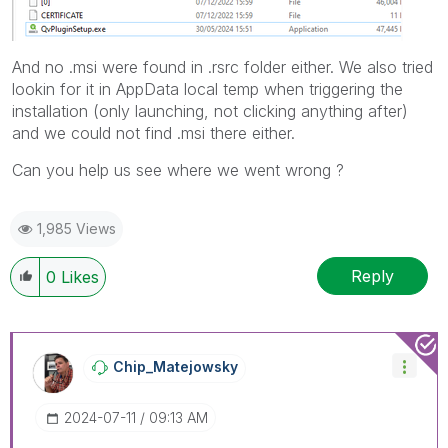
And no .msi were found in .rsrc folder either. We also tried
lookin for it in AppData local temp when triggering the
installation (only launching, not clicking anything after)
and we could not find .msi there either.
Can you help us see where we went wrong ?
1,985 Views
Reply
0
Likes
Chip_Matejowsky
‎2024-07-11
09:13 AM