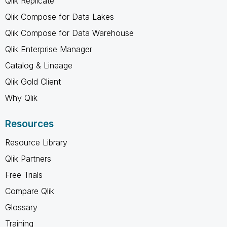
Qlik Replicate
Qlik Compose for Data Lakes
Qlik Compose for Data Warehouse
Qlik Enterprise Manager
Catalog & Lineage
Qlik Gold Client
Why Qlik
Resources
Resource Library
Qlik Partners
Free Trials
Compare Qlik
Glossary
Training