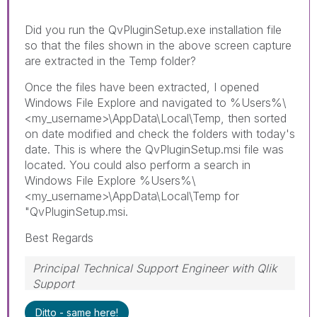
Did you run the QvPluginSetup.exe installation file
so that the files shown in the above screen capture
are extracted in the Temp folder?
Once the files have been extracted, I opened
Windows File Explore and navigated to %Users%\
<my_username>\AppData\Local\Temp, then sorted
on date modified and check the folders with today's
date. This is where the QvPluginSetup.msi file was
located. You could also perform a search in
Windows File Explore %Users%\
<my_username>\AppData\Local\Temp for
"QvPluginSetup.msi.
Best Regards
Principal Technical Support Engineer with Qlik
Support
Help users find answers! Don't forget to mark a
Ditto - same here!
solution that worked for you!