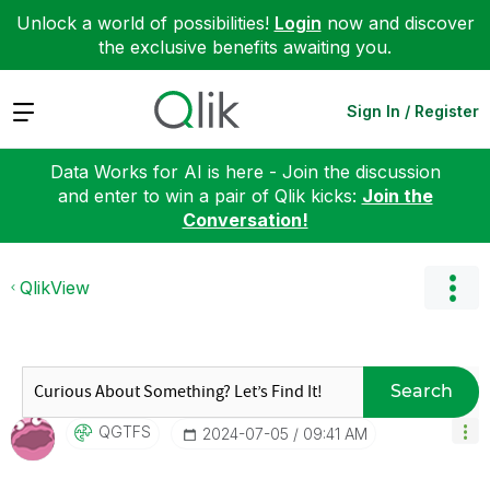
Unlock a world of possibilities!
Login
now and discover
the exclusive benefits awaiting you.
Expand
Sign In / Register
Data Works for AI is here - Join the discussion
and enter to win a pair of Qlik kicks:
Join the
Conversation!
QlikView
Search
QGTFS
‎2024-07-05
09:41 AM