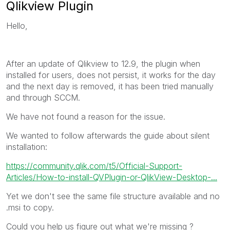
Qlikview Plugin
Hello,
After an update of Qlikview to 12.9, the plugin when
installed for users, does not persist, it works for the day
and the next day is removed, it has been tried manually
and through SCCM.
We have not found a reason for the issue.
We wanted to follow afterwards the guide about silent
installation:
https://community.qlik.com/t5/Official-Support-
Articles/How-to-install-QVPlugin-or-QlikView-Desktop-...
Yet we don't see the same file structure available and no
.msi to copy.
Could you help us figure out what we're missing ?