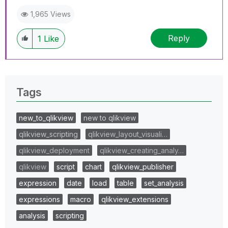
1,965 Views
Reply
1
Like
Tags
new_to_qlikview
new to qlikview
qlikview_scripting
qlikview_layout_visuali…
qlikview_deployment
qlikview_creating_analy…
qlikview
script
chart
qlikview_publisher
expression
date
load
table
set_analysis
expressions
macro
qlikview_extensions
analysis
scripting