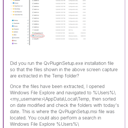
Did you run the QvPluginSetup.exe installation file
so that the files shown in the above screen capture
are extracted in the Temp folder?
Once the files have been extracted, I opened
Windows File Explore and navigated to %Users%\
<my_username>\AppData\Local\Temp, then sorted
on date modified and check the folders with today's
date. This is where the QvPluginSetup.msi file was
located. You could also perform a search in
Windows File Explore %Users%\