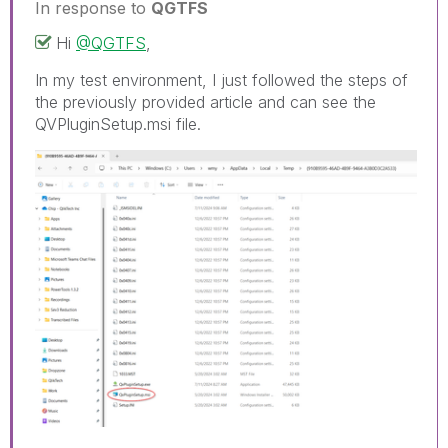
In response to
QGTFS
Hi
@QGTFS
,
In my test environment, I just followed the steps of
the previously provided article and can see the
QVPluginSetup.msi file.