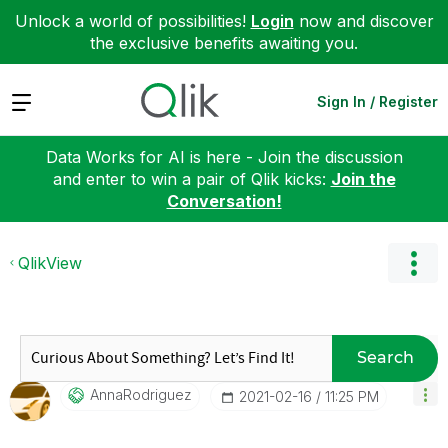
Unlock a world of possibilities!
Login
now and discover
the exclusive benefits awaiting you.
Expand
Sign In / Register
Data Works for AI is here - Join the discussion
and enter to win a pair of Qlik kicks:
Join the
Conversation!
QlikView
Search
AnnaRodriguez
‎2021-02-16
11:25 PM