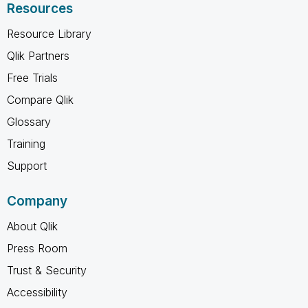
Resources
Resource Library
Qlik Partners
Free Trials
Compare Qlik
Glossary
Training
Support
Company
About Qlik
Press Room
Trust & Security
Accessibility