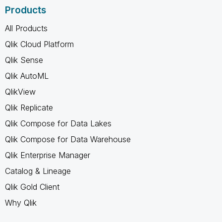
Products
All Products
Qlik Cloud Platform
Qlik Sense
Qlik AutoML
QlikView
Qlik Replicate
Qlik Compose for Data Lakes
Qlik Compose for Data Warehouse
Qlik Enterprise Manager
Catalog & Lineage
Qlik Gold Client
Why Qlik