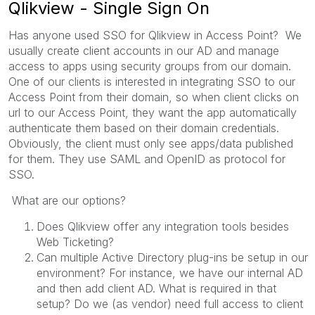
Qlikview - Single Sign On
Has anyone used SSO for Qlikview in Access Point? We
usually create client accounts in our AD and manage
access to apps using security groups from our domain.
One of our clients is interested in integrating SSO to our
Access Point from their domain, so when client clicks on
url to our Access Point, they want the app automatically
authenticate them based on their domain credentials.
Obviously, the client must only see apps/data published
for them. They use SAML and OpenID as protocol for
SSO.
What are our options?
Does Qlikview offer any integration tools besides
Web Ticketing?
Can multiple Active Directory plug-ins be setup in our
environment? For instance, we have our internal AD
and then add client AD. What is required in that
setup? Do we (as vendor) need full access to client