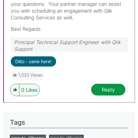
your questions. Your partner manager can assist
you with scheduling an engagement with Qlik
Consulting Services as well.
Best Regards
Principal Technical Support Engineer with Qlik
Support
Help users find answers! Don't forget to mark a
Ditto - same here!
solution that worked for you!
1,023 Views
Reply
0
Likes
Tags
new_to_qlikview
new to qlikview