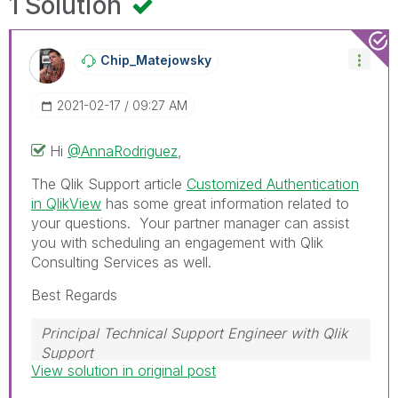
1 Solution
Chip_Matejowsky
‎2021-02-17
09:27 AM
Hi
@AnnaRodriguez
,
The Qlik Support article
Customized Authentication
in QlikView
has some great information related to
your questions. Your partner manager can assist
you with scheduling an engagement with Qlik
Consulting Services as well.
Best Regards
Principal Technical Support Engineer with Qlik
Support
View solution in original post
Help users find answers! Don't forget to mark a
solution that worked for you!