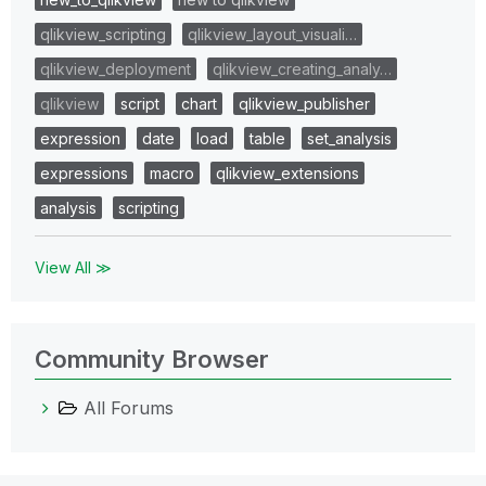
qlikview_scripting
qlikview_layout_visuali…
qlikview_deployment
qlikview_creating_analy…
qlikview
script
chart
qlikview_publisher
expression
date
load
table
set_analysis
expressions
macro
qlikview_extensions
analysis
scripting
View All ≫
Community Browser
All Forums