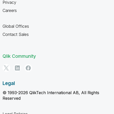
Privacy
Careers
Global Offices
Contact Sales
Qlik Community
Legal
© 1993-2026 QlikTech International AB, All Rights
Reserved