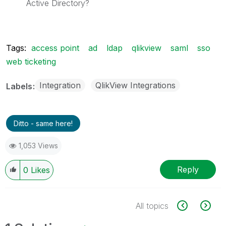
Active Directory?
Tags:
access point
ad
ldap
qlikview
saml
sso
web ticketing
Integration
QlikView Integrations
Labels
Ditto - same here!
1,053 Views
Reply
0
Likes
All topics