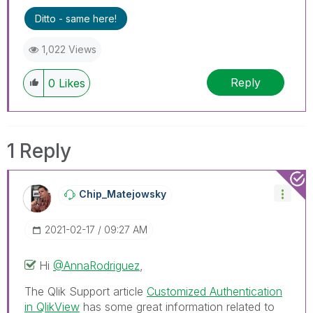
Ditto - same here!
1,022 Views
Reply
0
Likes
1 Reply
Chip_Matejowsky
‎2021-02-17
09:27 AM
Hi
@AnnaRodriguez
,
The Qlik Support article
Customized Authentication
in QlikView
has some great information related to