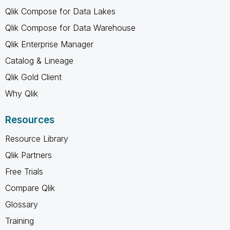
Qlik Compose for Data Lakes
Qlik Compose for Data Warehouse
Qlik Enterprise Manager
Catalog & Lineage
Qlik Gold Client
Why Qlik
Resources
Resource Library
Qlik Partners
Free Trials
Compare Qlik
Glossary
Training