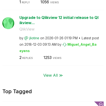
1
1056
REPLY
VIEWS
Upgrade to Qlikview 12 initial release to Ql
ikview...
QlikView
by
jliotine
on
‎2026-01-26
01:19 PM
Latest post
on
‎2018-12-03
09:13 AM
by
Miguel_Angel_Ba
eyens
2
1253
REPLIES
VIEWS
View All ≫
Top Tagged