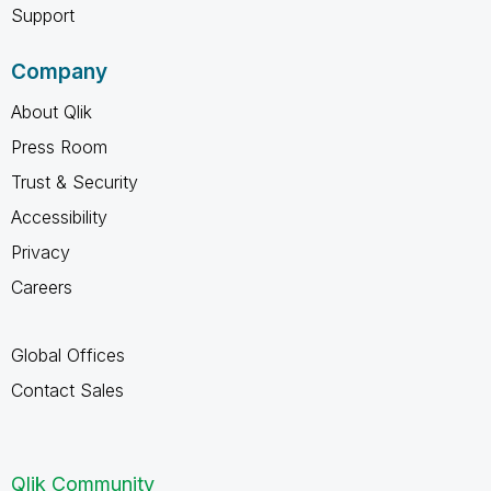
Support
Company
About Qlik
Press Room
Trust & Security
Accessibility
Privacy
Careers
Global Offices
Contact Sales
Qlik Community