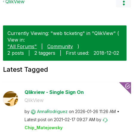
QlikView
Currently Viewing: "web ticketing" in "QlikView" (
View in:
"All Forums"
|
Community
)
2 posts
|
2 taggers
|
First used:
‎2018-12-02
Latest Tagged
Qlikview - Single Sign On
QlikView
by
AnnaRodriguez
on
‎2026-01-26
11:26 AM
Latest post on
‎2021-02-17
09:27 AM
by
Chip_Matejowsky