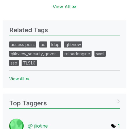
View All ≫
Related Tags
access point
ad
ldap
qlikview
qlikview_security_gover…
reloadengine
saml
sso
TLS1.0
View All ≫
Top Taggers
jliotine
1