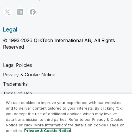
Legal
© 1993-2026 QlikTech International AB, All Rights
Reserved
Legal Policies
Privacy & Cookie Notice
Trademarks
Terms of Use
Legal Agreements
We use cookies to improve your experience with our websites
and to deliver content tailored to your interests. By clicking ‘Ok’,
Product Terms
you accept the use of additional cookies which may involve
data transmission to third parties. Refer to our Privacy & Cookie
Do not share my info
Notice or click ‘More Information’ for details on cookie usage on
our sites.
Privacy & Cookie Notice