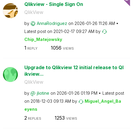
Qlikview - Single Sign On
QlikView
by
AnnaRodriguez
on
‎2026-01-26
11:26 AM
Latest post on
‎2021-02-17
09:27 AM
by
Chip_Matejowsky
1
1056
REPLY
VIEWS
Upgrade to Qlikview 12 initial release to Ql
ikview...
QlikView
by
jliotine
on
‎2026-01-26
01:19 PM
Latest post
on
‎2018-12-03
09:13 AM
by
Miguel_Angel_Ba
eyens
2
1253
REPLIES
VIEWS