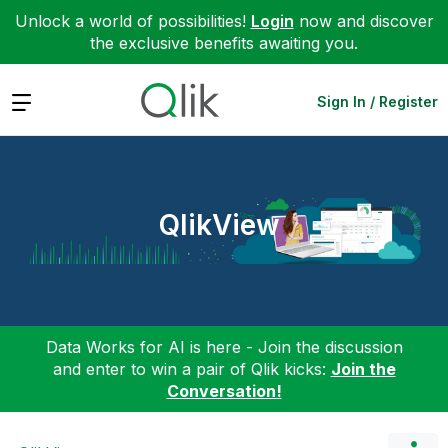
Unlock a world of possibilities!
Login
now and discover
the exclusive benefits awaiting you.
Expand
Sign In / Register
QlikView
Data Works for AI is here - Join the discussion
and enter to win a pair of Qlik kicks:
Join the
Conversation!