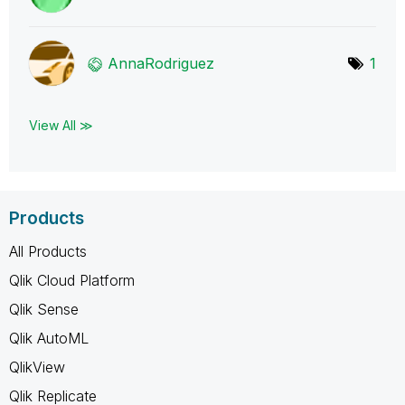
AnnaRodriguez
1
View All ≫
Products
All Products
Qlik Cloud Platform
Qlik Sense
Qlik AutoML
QlikView
Qlik Replicate