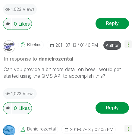
1,023 Views
Reply
0
Likes
Bhelms
‎2011-07-13
01:46 PM
Author
In response to
danielrozental
Can you provide a bit more detail on how I would get
started using the QMS API to accomplish this?
1,023 Views
Reply
0
Likes
Danielrozental
‎2011-07-13
02:05 PM