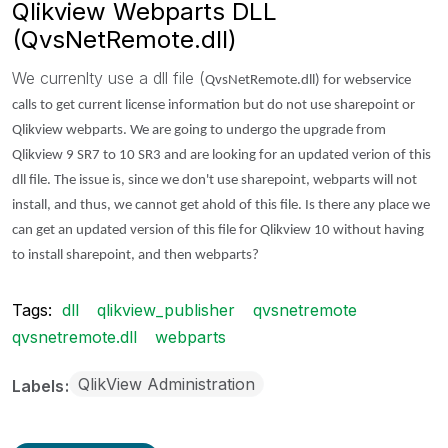
Qlikview Webparts DLL
(QvsNetRemote.dll)
We currenlty use a dll file (
QvsNetRemote.dll) for webservice
calls to get current license information but do not use sharepoint or
Qlikview webparts. We are going to undergo the upgrade from
Qlikview 9 SR7 to 10 SR3 and are looking for an updated verion of this
dll file. The issue is, since we don't use sharepoint, webparts will not
install, and thus, we cannot get ahold of this file. Is there any place we
can get an updated version of this file for Qlikview 10 without having
to install sharepoint, and then webparts?
Tags:
dll
qlikview_publisher
qvsnetremote
qvsnetremote.dll
webparts
QlikView Administration
Labels