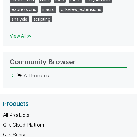
expressions
macro
qlikview_extensions
analysis
scripting
View All ≫
Community Browser
All Forums
Products
All Products
Qlik Cloud Platform
Qlik Sense