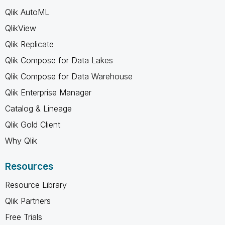
Qlik AutoML
QlikView
Qlik Replicate
Qlik Compose for Data Lakes
Qlik Compose for Data Warehouse
Qlik Enterprise Manager
Catalog & Lineage
Qlik Gold Client
Why Qlik
Resources
Resource Library
Qlik Partners
Free Trials