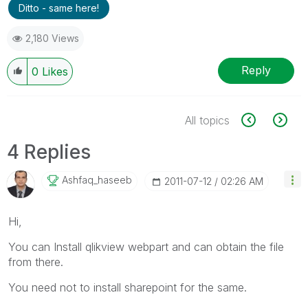
Ditto - same here!
2,180 Views
Reply
0
Likes
All topics
4 Replies
Ashfaq_haseeb
‎2011-07-12
02:26 AM
Hi,
You can Install qlikview webpart and can obtain the file
from there.
You need not to install sharepoint for the same.