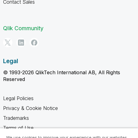
Contact Sales
Qlik Community
Legal
© 1993-2026 QlikTech International AB, All Rights
Reserved
Legal Policies
Privacy & Cookie Notice
Trademarks
Terms of Use
Legal Agreements
We use cookies to improve your experience with our websites