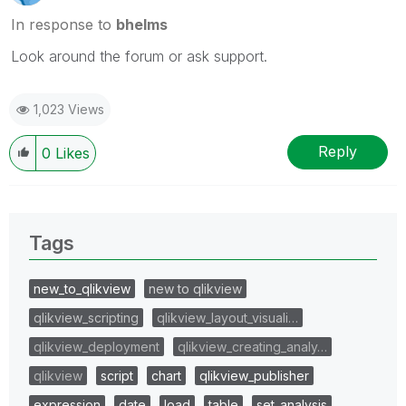
In response to
bhelms
Look around the forum or ask support.
1,023 Views
Reply
0
Likes
Tags
new_to_qlikview
new to qlikview
qlikview_scripting
qlikview_layout_visuali…
qlikview_deployment
qlikview_creating_analy…
qlikview
script
chart
qlikview_publisher
expression
date
load
table
set_analysis