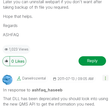
Later you can uninstall webpart if you don't want after
taking backup of th file you required.
Hope that helps.
Regards
ASHFAQ
1,023 Views
Reply
0
Likes
Danielrozental
‎2011-07-13
09:05 AM
In response to
ashfaq_haseeb
That DLL has been deprecated you should look into using
the new QMS API to get the information you need.