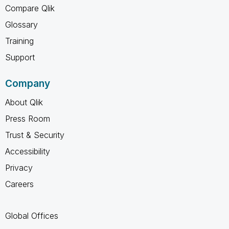
Compare Qlik
Glossary
Training
Support
Company
About Qlik
Press Room
Trust & Security
Accessibility
Privacy
Careers
Global Offices