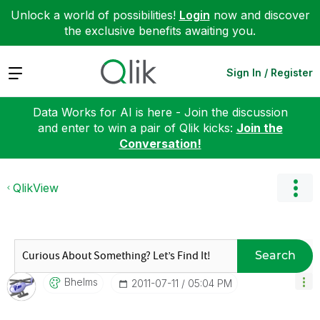
Unlock a world of possibilities!
Login
now and discover
the exclusive benefits awaiting you.
Expand
Sign In / Register
Data Works for AI is here - Join the discussion
and enter to win a pair of Qlik kicks:
Join the
Conversation!
QlikView
Search
Bhelms
‎2011-07-11
05:04 PM