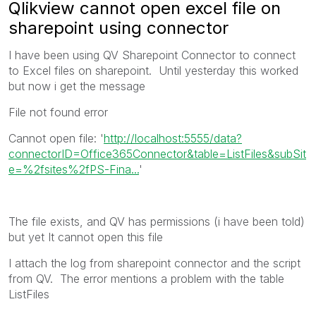
Qlikview cannot open excel file on
sharepoint using connector
I have been using QV Sharepoint Connector to connect
to Excel files on sharepoint. Until yesterday this worked
but now i get the message
File not found error
Cannot open file: '
http://localhost:5555/data?
connectorID=Office365Connector&table=ListFiles&subSit
e=%2fsites%2fPS-Fina...
'
The file exists, and QV has permissions (i have been told)
but yet It cannot open this file
I attach the log from sharepoint connector and the script
from QV. The error mentions a problem with the table
ListFiles