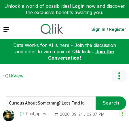
Unlock a world of possibilities!
Login
now and discover
the exclusive benefits awaiting you.
Expand
Sign In / Register
Data Works for AI is here - Join the discussion
and enter to win a pair of Qlik kicks:
Join the
Conversation!
QlikView
Search
Paul_ripley
‎2020-09-24
02:07 PM