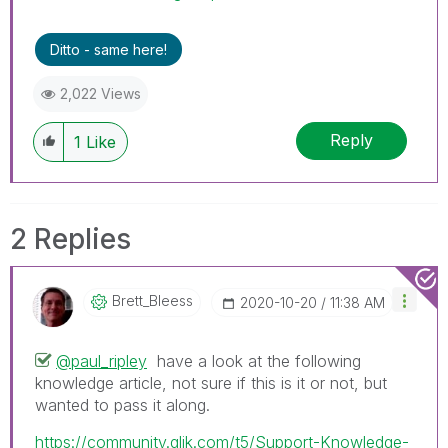
problem or question.
I now work a compressed schedule, Tuesday,
Ditto - same here!
Wednesday and Thursday, so those will be the
days I will reply to any follow-up posts.
2,022 Views
Reply
1
Like
2 Replies
Brett_Bleess
‎2020-10-20
11:38 AM
@paul_ripley
have a look at the following
knowledge article, not sure if this is it or not, but
wanted to pass it along.
https://community.qlik.com/t5/Support-Knowledge-