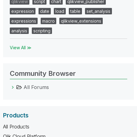
qlikview
script
chart
qlikview_publisher
expression
date
load
table
set_analysis
expressions
macro
qlikview_extensions
analysis
scripting
View All ≫
Community Browser
All Forums
Products
All Products
Qlik Cloud Platform