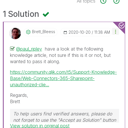
All topics
1 Solution
Brett_Bleess
‎2020-10-20
11:38 AM
@paul_ripley
have a look at the following
knowledge article, not sure if this is it or not, but
wanted to pass it along.
https://community.qlik.com/t5/Support-Knowledge-
Base/Web-Connectors-365-Sharepoint-
unauthorized-clie...
Regards,
Brett
To help users find verified answers, please do
not forget to use the "Accept as Solution" button
View solution in original post
on any post(s) that helped you resolve your