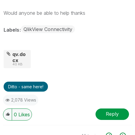
Would anyone be able to help thanks
QlikView Connectivity
Labels
qv.do
cx
40 KB
Ditto - same here!
2,078 Views
Reply
0
Likes