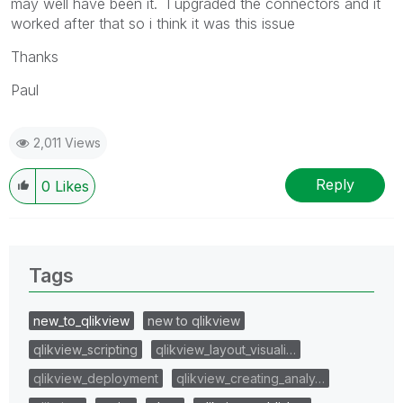
may well have been it. I upgraded the connectors and it
worked after that so i think it was this issue
Thanks
Paul
2,011 Views
Reply
0
Likes
Tags
new_to_qlikview
new to qlikview
qlikview_scripting
qlikview_layout_visuali…
qlikview_deployment
qlikview_creating_analy…