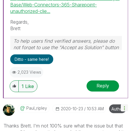
Base/Web-Connectors-365-Sharepoint-
unauthorized-clie...
Regards,
Brett
To help users find verified answers, please do
not forget to use the "Accept as Solution" button
on any post(s) that helped you resolve your
Ditto - same here!
problem or question.
I now work a compressed schedule, Tuesday,
2,023 Views
Wednesday and Thursday, so those will be the
days I will reply to any follow-up posts.
Reply
1
Like
Paul_ripley
‎2020-10-23
10:53 AM
Author
Thanks Brett. I'm not 100% sure what the issue but that