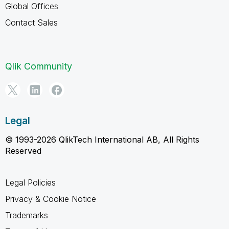
Global Offices
Contact Sales
Qlik Community
Legal
© 1993-2026 QlikTech International AB, All Rights
Reserved
Legal Policies
Privacy & Cookie Notice
Trademarks