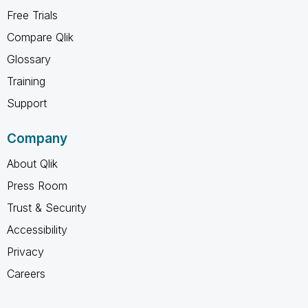
Free Trials
Compare Qlik
Glossary
Training
Support
Company
About Qlik
Press Room
Trust & Security
Accessibility
Privacy
Careers