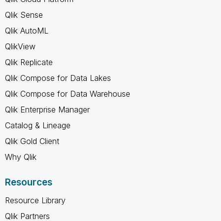
Qlik Sense
Qlik AutoML
QlikView
Qlik Replicate
Qlik Compose for Data Lakes
Qlik Compose for Data Warehouse
Qlik Enterprise Manager
Catalog & Lineage
Qlik Gold Client
Why Qlik
Resources
Resource Library
Qlik Partners