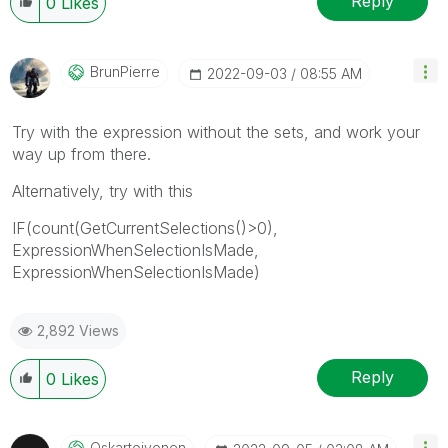
Reply
0
Likes
BrunPierre
‎2022-09-03
08:55 AM
Try with the expression without the sets, and work your
way up from there.
Alternatively, try with this
IF(count(GetCurrentSelections()>0),
ExpressionWhenSelectionIsMade,
ExpressionWhenSelectionIsMade)
2,892 Views
Reply
0
Likes
Oskartoivonen