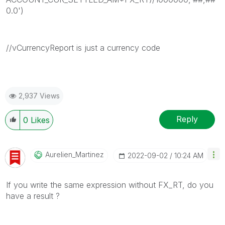
0.0')
//vCurrencyReport is just a currency code
2,937 Views
Reply
0
Likes
Aurelien_Martin
Ez
‎2022-09-02
10:24 AM
If you write the same expression without FX_RT, do you
have a result ?