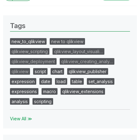
Tags
new_to_qlikview
new to qlikview
qlikview_scripting
qlikview_layout_visuali…
qlikview_deployment
qlikview_creating_analy…
qlikview
script
chart
qlikview_publisher
expression
date
load
table
set_analysis
expressions
macro
qlikview_extensions
analysis
scripting
View All ≫