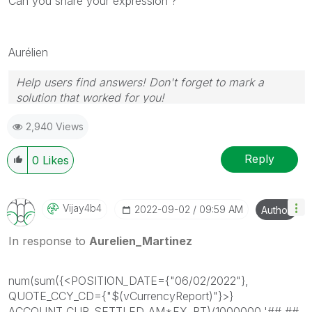
Can you share your expression ?
Aurélien
Help users find answers! Don't forget to mark a
solution that worked for you!
2,940 Views
Reply
0
Likes
Vijay4b4
‎2022-09-02
09:59 AM
Author
In response to
Aurelien_Martinez
num(sum({<POSITION_DATE={"06/02/2022"},
QUOTE_CCY_CD={"$(vCurrencyReport)"}>}
ACCOUNT_CUR_SETTLED_AM*FX_RT)/1000000,'##,##