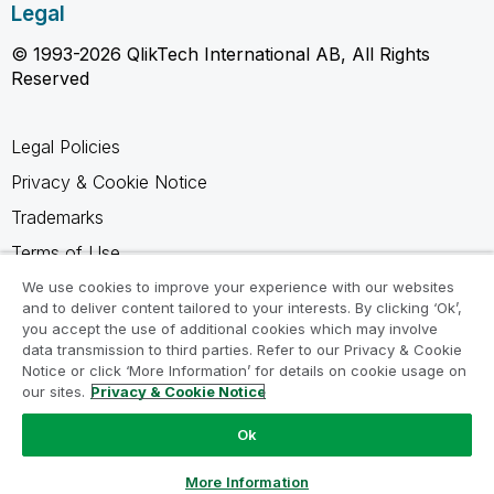
Legal
© 1993-2026 QlikTech International AB, All Rights
Reserved
Legal Policies
Privacy & Cookie Notice
Trademarks
Terms of Use
Legal Agreements
We use cookies to improve your experience with our websites
and to deliver content tailored to your interests. By clicking ‘Ok’,
Product Terms
you accept the use of additional cookies which may involve
data transmission to third parties. Refer to our Privacy & Cookie
Do not share my info
Notice or click ‘More Information’ for details on cookie usage on
our sites.
Privacy & Cookie Notice
Ok
Ask a Question
More Information