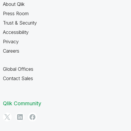
About Qlik
Press Room
Trust & Security
Accessibility
Privacy
Careers
Global Offices
Contact Sales
Qlik Community