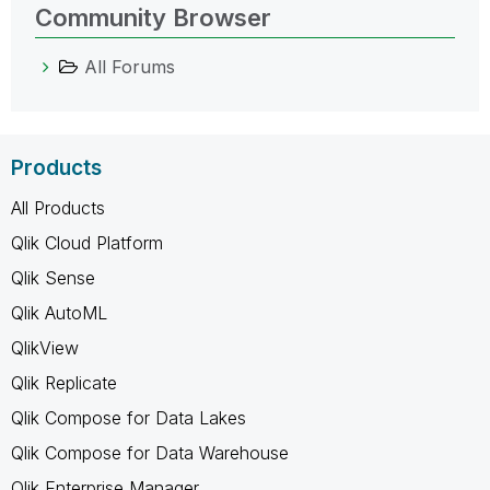
Community Browser
All Forums
Products
All Products
Qlik Cloud Platform
Qlik Sense
Qlik AutoML
QlikView
Qlik Replicate
Qlik Compose for Data Lakes
Qlik Compose for Data Warehouse
Qlik Enterprise Manager