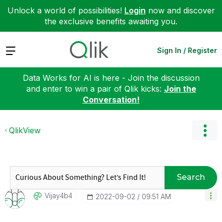
Unlock a world of possibilities!
Login
now and discover
the exclusive benefits awaiting you.
Expand
Sign In / Register
Data Works for AI is here - Join the discussion
and enter to win a pair of Qlik kicks:
Join the
Conversation!
QlikView
Search
Vijay4b4
‎2022-09-02
09:51 AM