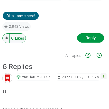
Ditto - same here!
2,942 Views
Reply
0
Likes
All topics
6 Replies
Aurelien_Martin
Ez
‎2022-09-02
09:54 AM
Hi,