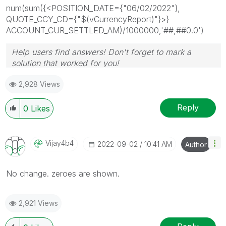
num(sum({<POSITION_DATE={"06/02/2022"},
QUOTE_CCY_CD={"$(vCurrencyReport)"}>}
ACCOUNT_CUR_SETTLED_AM)/1000000,'##,##0.0')
Help users find answers! Don't forget to mark a
solution that worked for you!
2,928 Views
Reply
0
Likes
Vijay4b4
‎2022-09-02
10:41 AM
Author
No change. zeroes are shown.
2,921 Views