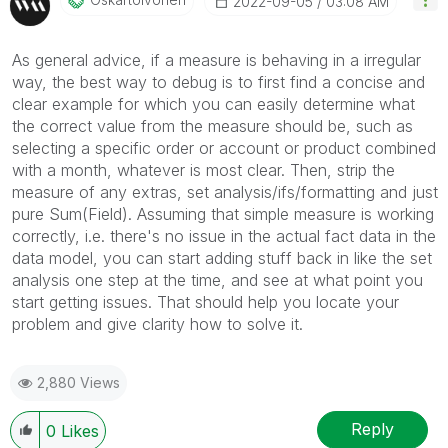
‎2022-09-05
03:08 AM
As general advice, if a measure is behaving in a irregular
way, the best way to debug is to first find a concise and
clear example for which you can easily determine what
the correct value from the measure should be, such as
selecting a specific order or account or product combined
with a month, whatever is most clear. Then, strip the
measure of any extras, set analysis/ifs/formatting and just
pure Sum(Field). Assuming that simple measure is working
correctly, i.e. there's no issue in the actual fact data in the
data model, you can start adding stuff back in like the set
analysis one step at the time, and see at what point you
start getting issues. That should help you locate your
problem and give clarity how to solve it.
2,880 Views
Reply
0
Likes