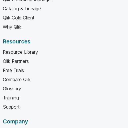
Catalog & Lineage
Qlik Gold Client
Why Qlik
Resources
Resource Library
Qlik Partners
Free Trials
Compare Qlik
Glossary
Training
Support
Company