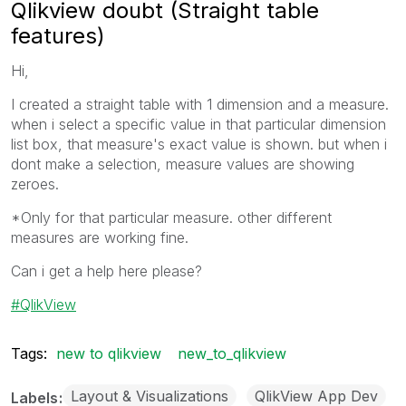
Qlikview doubt (Straight table
features)
Hi,
I created a straight table with 1 dimension and a measure.
when i select a specific value in that particular dimension
list box, that measure's exact value is shown. but when i
dont make a selection, measure values are showing
zeroes.
*Only for that particular measure. other different
measures are working fine.
Can i get a help here please?
QlikView
Tags:
new to qlikview
new_to_qlikview
Layout & Visualizations
QlikView App Dev
Labels