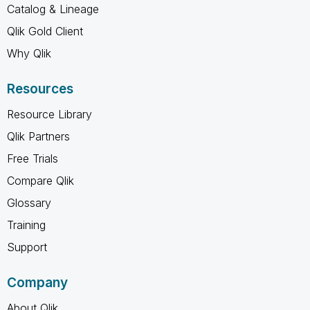
Catalog & Lineage
Qlik Gold Client
Why Qlik
Resources
Resource Library
Qlik Partners
Free Trials
Compare Qlik
Glossary
Training
Support
Company
About Qlik