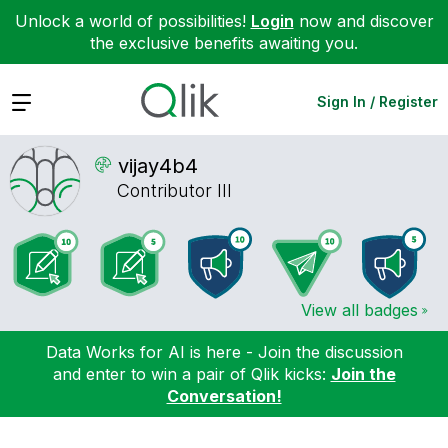
Unlock a world of possibilities!
Login
now and discover
the exclusive benefits awaiting you.
Expand
Sign In / Register
vijay4b4
Contributor III
View all badges
Data Works for AI is here - Join the discussion
and enter to win a pair of Qlik kicks:
Join the
Conversation!