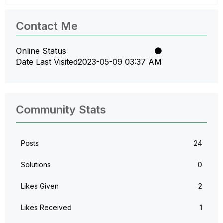
Contact Me
Online Status
Date Last Visited
‎2023-05-09
03:37 AM
Community Stats
Posts
24
Solutions
0
Likes Given
2
Likes Received
1