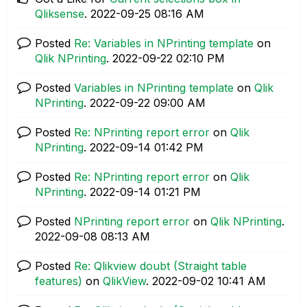
Qliksense
.
‎2022-09-25
08:16 AM
Posted
Re: Variables in NPrinting template
on
Qlik NPrinting
.
‎2022-09-22
02:10 PM
Posted
Variables in NPrinting template
on
Qlik
NPrinting
.
‎2022-09-22
09:00 AM
Posted
Re: NPrinting report error
on
Qlik
NPrinting
.
‎2022-09-14
01:42 PM
Posted
Re: NPrinting report error
on
Qlik
NPrinting
.
‎2022-09-14
01:21 PM
Posted
NPrinting report error
on
Qlik NPrinting
.
‎2022-09-08
08:13 AM
Posted
Re: Qlikview doubt (Straight table
features)
on
QlikView
.
‎2022-09-02
10:41 AM