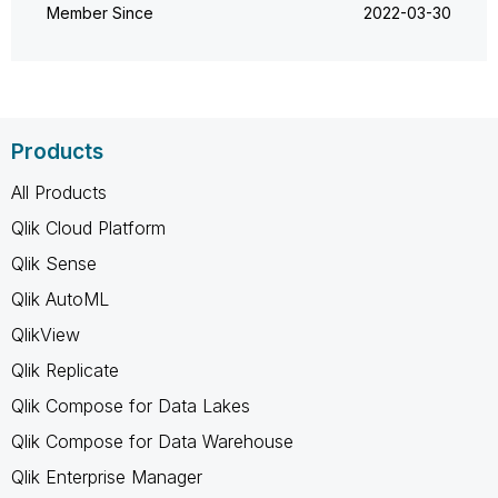
Member Since
‎2022-03-30
Products
All Products
Qlik Cloud Platform
Qlik Sense
Qlik AutoML
QlikView
Qlik Replicate
Qlik Compose for Data Lakes
Qlik Compose for Data Warehouse
Qlik Enterprise Manager