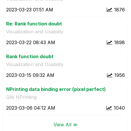
‎2023-03-23
01:51 AM
1876
Re: Rank function doubt
Visualization and Usability
‎2023-03-22
08:43 AM
1898
Rank function doubt
Visualization and Usability
‎2023-03-15
09:32 AM
1956
NPrinting data binding error (pixel perfect)
Qlik NPrinting
‎2023-03-06
04:12 AM
1040
View All ≫