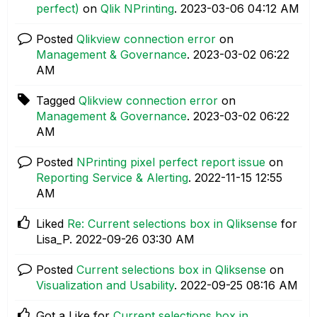
perfect)
on
Qlik NPrinting
.
‎2023-03-06
04:12 AM
Posted
Qlikview connection error
on
Management & Governance
.
‎2023-03-02
06:22
AM
Tagged
Qlikview connection error
on
Management & Governance
.
‎2023-03-02
06:22
AM
Posted
NPrinting pixel perfect report issue
on
Reporting Service & Alerting
.
‎2022-11-15
12:55
AM
Liked
Re: Current selections box in Qliksense
for
Lisa_P.
‎2022-09-26
03:30 AM
Posted
Current selections box in Qliksense
on
Visualization and Usability
.
‎2022-09-25
08:16 AM
Got a Like for
Current selections box in