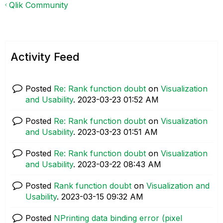
Qlik Community
Activity Feed
Posted
Re: Rank function doubt
on
Visualization
and Usability
.
‎2023-03-23
01:52 AM
Posted
Re: Rank function doubt
on
Visualization
and Usability
.
‎2023-03-23
01:51 AM
Posted
Re: Rank function doubt
on
Visualization
and Usability
.
‎2023-03-22
08:43 AM
Posted
Rank function doubt
on
Visualization and
Usability
.
‎2023-03-15
09:32 AM
Posted
NPrinting data binding error (pixel