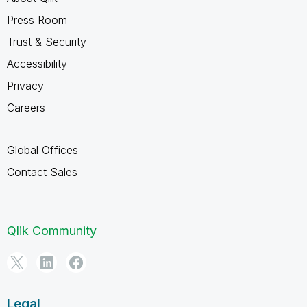
Press Room
Trust & Security
Accessibility
Privacy
Careers
Global Offices
Contact Sales
Qlik Community
Legal