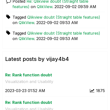
Posted
Re: Qlikview doubt (Straight table
features)
on
QlikView
.
‎2022-09-02
09:59 AM
Tagged
Qlikview doubt (Straight table features)
on
QlikView
.
‎2022-09-02
09:53 AM
Tagged
Qlikview doubt (Straight table features)
on
QlikView
.
‎2022-09-02
09:53 AM
Latest posts by vijay4b4
Re: Rank function doubt
Visualization and Usability
‎2023-03-23
01:52 AM
1875
Re: Rank function doubt
Visualization and Usability