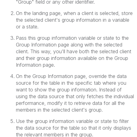
"Group" field or any other identifier.
On the landing page, when a client is selected, store
the selected client's group information in a variable
or a state.
Pass this group information variable or state to the
Group Information page along with the selected
client. This way, you'll have both the selected client
and their group information available on the Group
Information page.
On the Group Information page, override the data
source for the table in the specific tab where you
want to show the group information. Instead of
using the data source that only fetches the individual
performance, modify it to retrieve data for all the
members in the selected client's group.
Use the group information variable or state to filter
the data source for the table so that it only displays
the relevant members in the group.