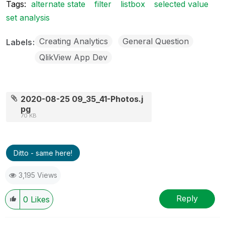
Tags:
alternate state
filter
listbox
selected value
set analysis
Creating Analytics
General Question
Labels
QlikView App Dev
2020-08-25 09_35_41-Photos.j
pg
70 KB
Ditto - same here!
3,195 Views
Reply
0
Likes