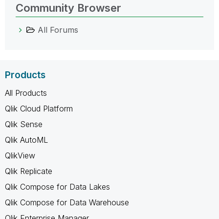
Community Browser
All Forums
Products
All Products
Qlik Cloud Platform
Qlik Sense
Qlik AutoML
QlikView
Qlik Replicate
Qlik Compose for Data Lakes
Qlik Compose for Data Warehouse
Qlik Enterprise Manager