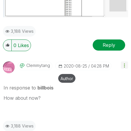
3,188 Views
Reply
0
Likes
Clemmytang
‎2020-08-25
04:28 PM
Author
In response to
billbois
How about now?
3,188 Views