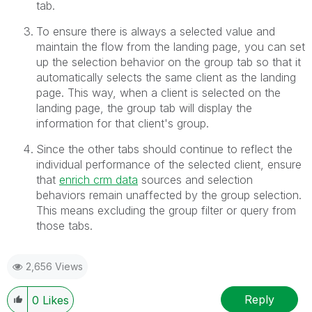
tab.
To ensure there is always a selected value and
maintain the flow from the landing page, you can set
up the selection behavior on the group tab so that it
automatically selects the same client as the landing
page. This way, when a client is selected on the
landing page, the group tab will display the
information for that client's group.
Since the other tabs should continue to reflect the
individual performance of the selected client, ensure
that
enrich crm data
sources and selection
behaviors remain unaffected by the group selection.
This means excluding the group filter or query from
those tabs.
2,656 Views
Reply
0
Likes