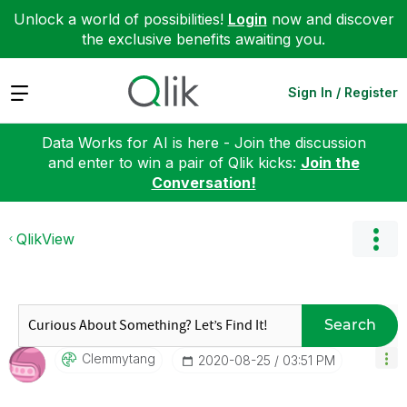
Unlock a world of possibilities!
Login
now and discover
the exclusive benefits awaiting you.
Expand
Sign In / Register
Data Works for AI is here - Join the discussion
and enter to win a pair of Qlik kicks:
Join the
Conversation!
QlikView
Search
Clemmytang
‎2020-08-25
03:51 PM