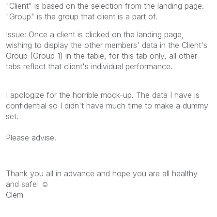
"Client" is based on the selection from the landing page.
"Group" is the group that client is a part of.
Issue: Once a client is clicked on the landing page,
wishing to display the other members' data in the Client's
Group (Group 1) in the table, for this tab only, all other
tabs reflect that client's individual performance.
I apologize for the horrible mock-up. The data I have is
confidential so I didn't have much time to make a dummy
set.
Please advise.
Thank you all in advance and hope you are all healthy
and safe! ☺
Clem