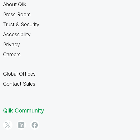
About Qlik
Press Room
Trust & Security
Accessibility
Privacy
Careers
Global Offices
Contact Sales
Qlik Community