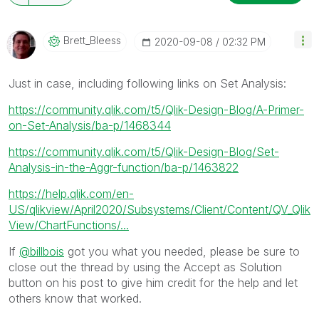
Brett_Bleess
‎2020-09-08
02:32 PM
Just in case, including following links on Set Analysis:
https://community.qlik.com/t5/Qlik-Design-Blog/A-Primer-
on-Set-Analysis/ba-p/1468344
https://community.qlik.com/t5/Qlik-Design-Blog/Set-
Analysis-in-the-Aggr-function/ba-p/1463822
https://help.qlik.com/en-
US/qlikview/April2020/Subsystems/Client/Content/QV_Qlik
View/ChartFunctions/...
If
@billbois
got you what you needed, please be sure to
close out the thread by using the Accept as Solution
button on his post to give him credit for the help and let
others know that worked.