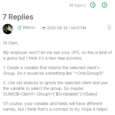
All topics
7 Replies
Billbois
‎2020-08-25
04:01 PM
Hi Clem,
My employer won't let me see your JPG, so this is kind of
a guess but I think it's a two step process.
1. Create a variable that returns the selected client's
Group. So it would be something like "=Only(Group1)".
2. Use set analysis to ignore the selected client and use
the variable to select the group. So maybe:
SUM({$<Client1=,Group1={'$(vVariable)'}>}Sales)
Of course, your variable and fields will have different
names, but I think that's a concept to try. Hope it helps!