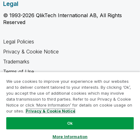
Legal
© 1993-2026 QlikTech International AB, All Rights
Reserved
Legal Policies
Privacy & Cookie Notice
Trademarks
Terms of Use
Legal Agreements
We use cookies to improve your experience with our websites
and to deliver content tailored to your interests. By clicking ‘Ok’,
Product Terms
you accept the use of additional cookies which may involve
data transmission to third parties. Refer to our Privacy & Cookie
Do not share my info
Notice or click ‘More Information’ for details on cookie usage on
our sites.
Privacy & Cookie Notice
Ok
Ask a Question
More Information