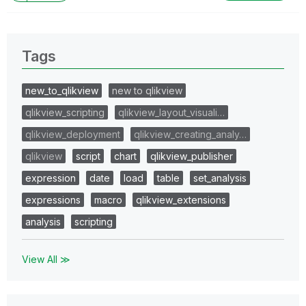
Tags
new_to_qlikview
new to qlikview
qlikview_scripting
qlikview_layout_visuali…
qlikview_deployment
qlikview_creating_analy…
qlikview
script
chart
qlikview_publisher
expression
date
load
table
set_analysis
expressions
macro
qlikview_extensions
analysis
scripting
View All ≫