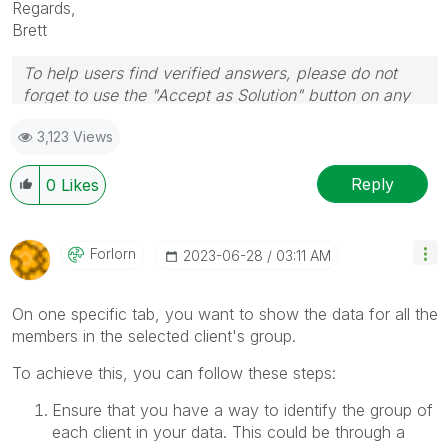
Regards,
Brett
To help users find verified answers, please do not
forget to use the "Accept as Solution" button on any
post(s) that helped you resolve your problem or
3,123 Views
question.
I now work a compressed schedule, Tuesday,
Wednesday and Thursday, so those will be the days I
Reply
0
Likes
will reply to any follow-up posts.
Forlorn
‎2023-06-28
03:11 AM
On one specific tab, you want to show the data for all the
members in the selected client's group.
To achieve this, you can follow these steps:
Ensure that you have a way to identify the group of
each client in your data. This could be through a