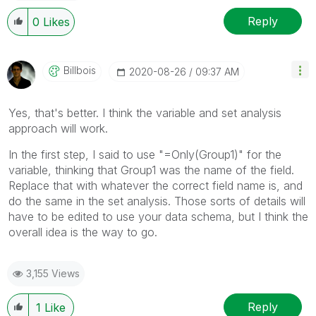
Reply
0
Likes
Billbois
‎2020-08-26
09:37 AM
Yes, that's better. I think the variable and set analysis
approach will work.
In the first step, I said to use
"=Only(Group1)" for the
variable, thinking that Group1 was the name of the field.
Replace that with whatever the correct field name is, and
do the same in the set analysis. Those sorts of details will
have to be edited to use your data schema, but I think the
overall idea is the way to go.
3,155 Views
Reply
1
Like