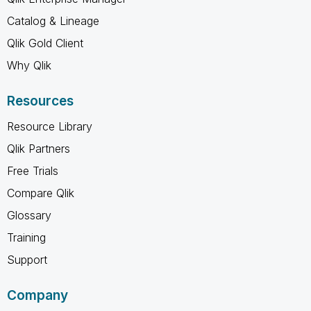
Catalog & Lineage
Qlik Gold Client
Why Qlik
Resources
Resource Library
Qlik Partners
Free Trials
Compare Qlik
Glossary
Training
Support
Company