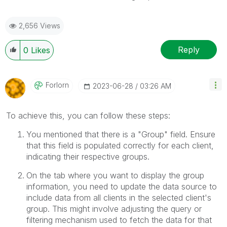
2,656 Views
Reply
0
Likes
Forlorn
‎2023-06-28
03:26 AM
To achieve this, you can follow these steps:
You mentioned that there is a "Group" field. Ensure
that this field is populated correctly for each client,
indicating their respective groups.
On the tab where you want to display the group
information, you need to update the data source to
include data from all clients in the selected client's
group. This might involve adjusting the query or
filtering mechanism used to fetch the data for that