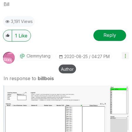
Bill
3,191 Views
Reply
1
Like
Clemmytang
‎2020-08-25
04:27 PM
Author
In response to
billbois