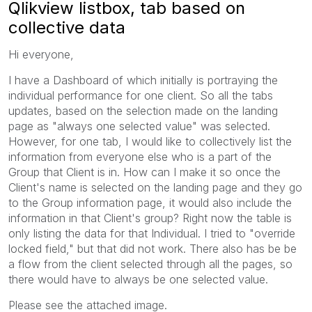
Qlikview listbox, tab based on
collective data
Hi everyone,
I have a Dashboard of which initially is portraying the
individual performance for one client. So all the tabs
updates, based on the selection made on the landing
page as "always one selected value" was selected.
However, for one tab, I would like to collectively list the
information from everyone else who is a part of the
Group that Client is in. How can I make it so once the
Client's name is selected on the landing page and they go
to the Group information page, it would also include the
information in that Client's group? Right now the table is
only listing the data for that Individual. I tried to "override
locked field," but that did not work. There also has be be
a flow from the client selected through all the pages, so
there would have to always be one selected value.
Please see the attached image.