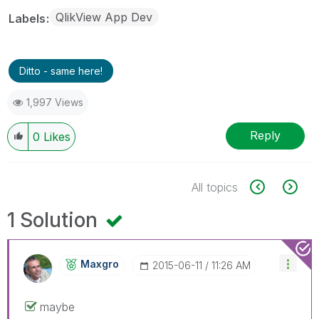
QlikView App Dev
Labels
Ditto - same here!
1,997 Views
Reply
0
Likes
All topics
1 Solution
Maxgro
‎2015-06-11
11:26 AM
maybe