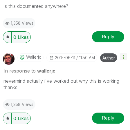
Is this documented anywhere?
1,358 Views
Reply
0
Likes
Wallerjc
‎2015-06-11
11:50 AM
Author
In response to
wallerjc
nevermind actually i've worked out why this is working
thanks.
1,358 Views
Reply
0
Likes