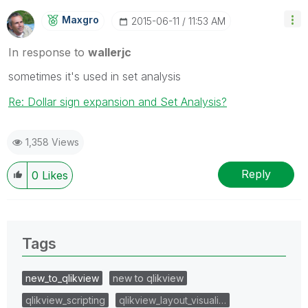
Maxgro
‎2015-06-11
11:53 AM
In response to
wallerjc
sometimes it's used in set analysis
Re: Dollar sign expansion and Set Analysis?
1,358 Views
Reply
0
Likes
Tags
new_to_qlikview
new to qlikview
qlikview_scripting
qlikview_layout_visuali…