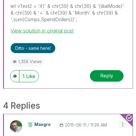
let vTest2 = 'if(' & chr(39) & chr(36) & '(dialMode)'
& chr(39) & '=' & chr(39) & 'Month' & chr(39) &
',sum(Comps.SpendDollers))';
View solution in original post
Ditto - same here!
1,358 Views
Reply
1
Like
4 Replies
Maxgro
‎2015-06-11
11:26 AM