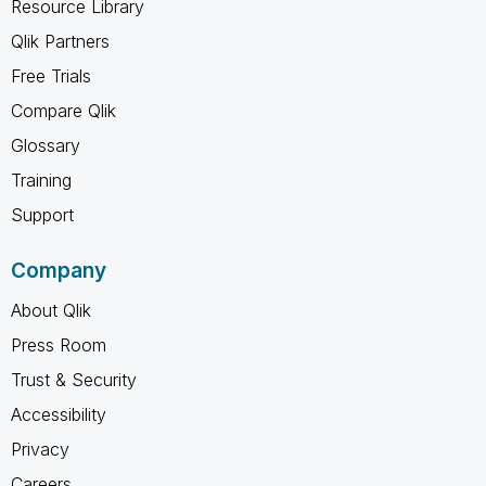
Resource Library
Qlik Partners
Free Trials
Compare Qlik
Glossary
Training
Support
Company
About Qlik
Press Room
Trust & Security
Accessibility
Privacy
Careers