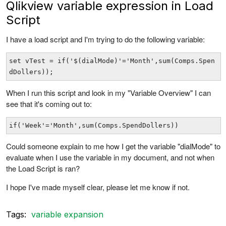
Qlikview variable expression in Load
Script
I have a load script and I'm trying to do the following variable:
set vTest = if('$(dialMode)'='Month',sum(Comps.Spen
dDollers)); 
When I run this script and look in my "Variable Overview" I can
see that it's coming out to:
if('Week'='Month',sum(Comps.SpendDollers)) 
Could someone explain to me how I get the variable "dialMode" to
evaluate when I use the variable in my document, and not when
the Load Script is ran?
I hope I've made myself clear, please let me know if not.
Tags:
variable expansion