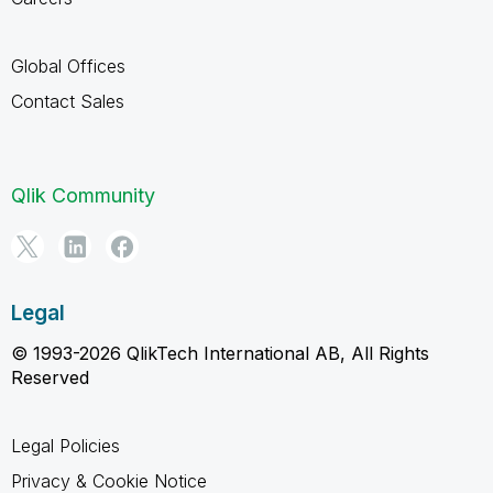
Global Offices
Contact Sales
Qlik Community
Legal
© 1993-2026 QlikTech International AB, All Rights
Reserved
Legal Policies
Privacy & Cookie Notice