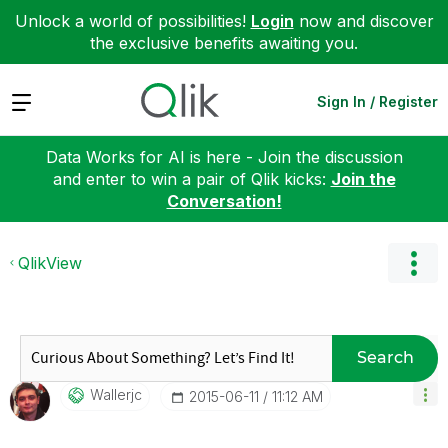
Unlock a world of possibilities!
Login
now and discover
the exclusive benefits awaiting you.
Expand
Sign In / Register
Data Works for AI is here - Join the discussion
and enter to win a pair of Qlik kicks:
Join the
Conversation!
QlikView
Search
Wallerjc
‎2015-06-11
11:12 AM