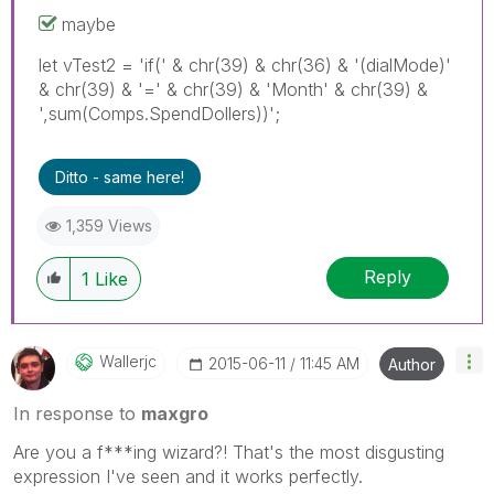
maybe
let vTest2 = 'if(' & chr(39) & chr(36) & '(dialMode)'
& chr(39) & '=' & chr(39) & 'Month' & chr(39) &
',sum(Comps.SpendDollers))';
Ditto - same here!
1,359 Views
Reply
1
Like
Wallerjc
‎2015-06-11
11:45 AM
Author
In response to
maxgro
Are you a f***ing wizard?! That's the most disgusting
expression I've seen and it works perfectly.