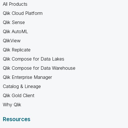
All Products
Qlik Cloud Platform
Qlik Sense
Qlik AutoML
QlikView
Qlik Replicate
Qlik Compose for Data Lakes
Qlik Compose for Data Warehouse
Qlik Enterprise Manager
Catalog & Lineage
Qlik Gold Client
Why Qlik
Resources