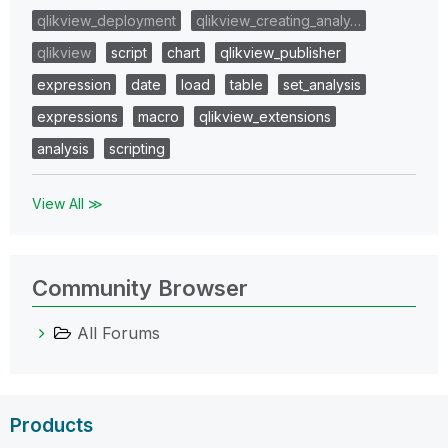
qlikview_deployment
qlikview_creating_analy…
qlikview
script
chart
qlikview_publisher
expression
date
load
table
set_analysis
expressions
macro
qlikview_extensions
analysis
scripting
View All ≫
Community Browser
All Forums
Products