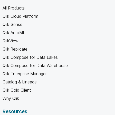
All Products
Qlik Cloud Platform
Qlik Sense
Qlik AutoML
QlikView
Qlik Replicate
Qlik Compose for Data Lakes
Qlik Compose for Data Warehouse
Qlik Enterprise Manager
Catalog & Lineage
Qlik Gold Client
Why Qlik
Resources