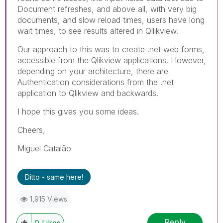
Document refreshes, and above all, with very big
documents, and slow reload times, users have long
wait times, to see results altered in Qllikview.
Our approach to this was to create .net web forms,
accessible from the Qlikview applications. However,
depending on your architecture, there are
Authentication considerations from the .net
application to Qlikview and backwards.
I hope this gives you some ideas.
Cheers,
Miguel Catalão
Ditto - same here!
1,915 Views
Reply
0
Likes