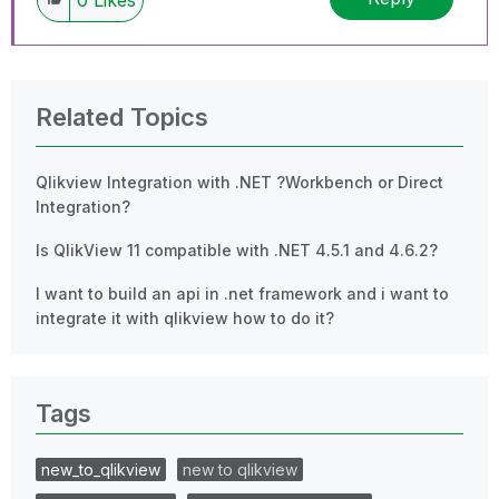
Related Topics
Qlikview Integration with .NET ?Workbench or Direct
Integration?
Is QlikView 11 compatible with .NET 4.5.1 and 4.6.2?
I want to build an api in .net framework and i want to
integrate it with qlikview how to do it?
Tags
new_to_qlikview
new to qlikview