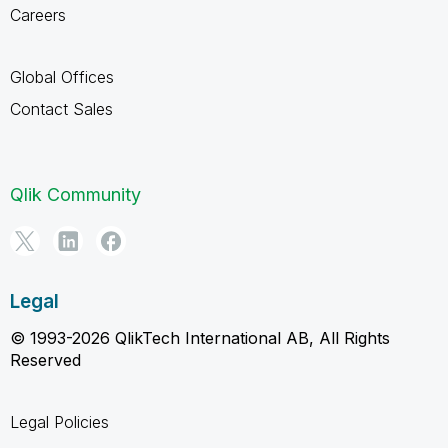
Careers
Global Offices
Contact Sales
Qlik Community
Legal
© 1993-2026 QlikTech International AB, All Rights
Reserved
Legal Policies