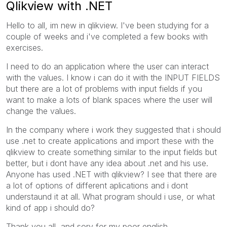
Qlikview with .NET
Hello to all, im new in qlikview. I've been studying for a
couple of weeks and i've completed a few books with
exercises.
I need to do an application where the user can interact
with the values. I know i can do it with the INPUT FIELDS
but there are a lot of problems with input fields if you
want to make a lots of blank spaces where the user will
change the values.
In the company where i work they suggested that i should
use .net to create applications and import these with the
qlikview to create something similar to the input fields but
better, but i dont have any idea about .net and his use.
Anyone has used .NET with qlikview? I see that there are
a lot of options of different aplications and i dont
understaund it at all. What program should i use, or what
kind of app i should do?
Thank you all, and sory for my poor english.