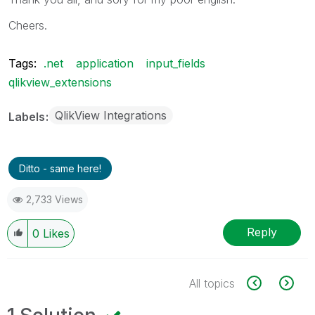
Cheers.
Tags:
.net
application
input_fields
qlikview_extensions
QlikView Integrations
Labels
Ditto - same here!
2,733 Views
Reply
0
Likes
All topics