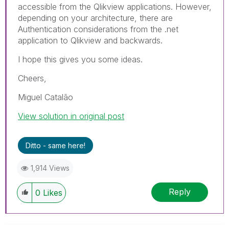
accessible from the Qlikview applications. However,
depending on your architecture, there are
Authentication considerations from the .net
application to Qlikview and backwards.
I hope this gives you some ideas.
Cheers,
Miguel Catalão
View solution in original post
Ditto - same here!
1,914 Views
Reply
0
Likes