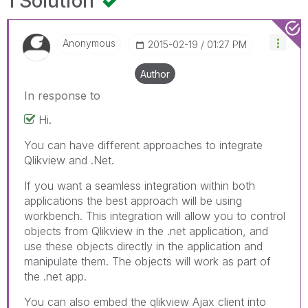
1 Solution
Anonymous
‎2015-02-19
01:27 PM
Author
In response to
Hi.
You can have different approaches to integrate
Qlikview and .Net.
If you want a seamless integration within both
applications the best approach will be using
workbench. This integration will allow you to control
objects from Qlikview in the .net application, and
use these objects directly in the application and
manipulate them. The objects will work as part of
the .net app.
You can also embed the qlikview Ajax client into