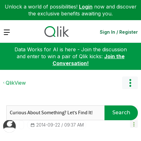
Unlock a world of possibilities!
Login
now and discover
the exclusive benefits awaiting you.
Expand
Sign In / Register
Data Works for AI is here - Join the discussion
and enter to win a pair of Qlik kicks:
Join the
Conversation!
QlikView
Search
‎2014-09-22
09:37 AM