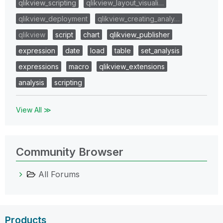
qlikview_scripting
qlikview_layout_visuali…
qlikview_deployment
qlikview_creating_analy…
qlikview
script
chart
qlikview_publisher
expression
date
load
table
set_analysis
expressions
macro
qlikview_extensions
analysis
scripting
View All ≫
Community Browser
All Forums
Products