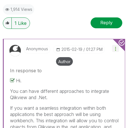
1,914 Views
Reply
1
Like
Anonymous
‎2015-02-19
01:27 PM
Author
In response to
Hi.
You can have different approaches to integrate
Qlikview and .Net.
If you want a seamless integration within both
applications the best approach will be using
workbench. This integration will allow you to control
objects from Qlikview in the .net application, and