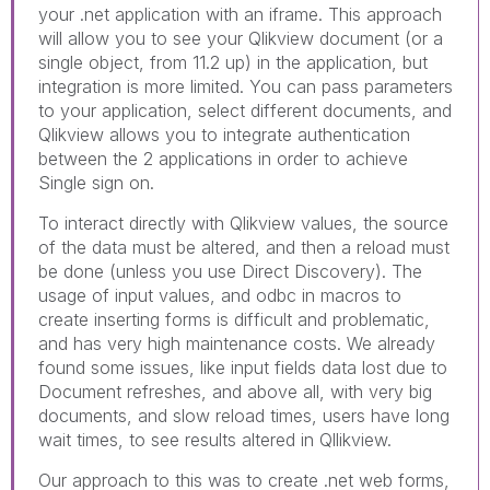
your .net application with an iframe. This approach
will allow you to see your Qlikview document (or a
single object, from 11.2 up) in the application, but
integration is more limited. You can pass parameters
to your application, select different documents, and
Qlikview allows you to integrate authentication
between the 2 applications in order to achieve
Single sign on.
To interact directly with Qlikview values, the source
of the data must be altered, and then a reload must
be done (unless you use Direct Discovery). The
usage of input values, and odbc in macros to
create inserting forms is difficult and problematic,
and has very high maintenance costs. We already
found some issues, like input fields data lost due to
Document refreshes, and above all, with very big
documents, and slow reload times, users have long
wait times, to see results altered in Qllikview.
Our approach to this was to create .net web forms,