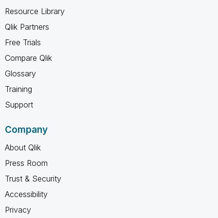
Resource Library
Qlik Partners
Free Trials
Compare Qlik
Glossary
Training
Support
Company
About Qlik
Press Room
Trust & Security
Accessibility
Privacy