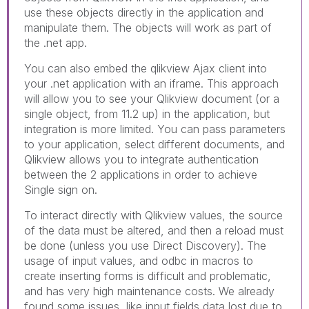
use these objects directly in the application and
manipulate them. The objects will work as part of
the .net app.
You can also embed the qlikview Ajax client into
your .net application with an iframe. This approach
will allow you to see your Qlikview document (or a
single object, from 11.2 up) in the application, but
integration is more limited. You can pass parameters
to your application, select different documents, and
Qlikview allows you to integrate authentication
between the 2 applications in order to achieve
Single sign on.
To interact directly with Qlikview values, the source
of the data must be altered, and then a reload must
be done (unless you use Direct Discovery). The
usage of input values, and odbc in macros to
create inserting forms is difficult and problematic,
and has very high maintenance costs. We already
found some issues, like input fields data lost due to