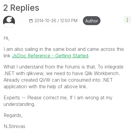
2 Replies
‎2014-10-26
12:50 PM
Author
Hi,
I am also sailing in the same boat and came across this
link
JsDoc Reference - Getting Started
.
What I understand from the forums is that. To integrate
.NET with qlikview, we need to have Qlik Workbench.
Already created QVW can be consumed into .NET
application with the help of above link.
Experts -- Please correct me, If I am wrong at my
understanding.
Regards,
N.Srinivas