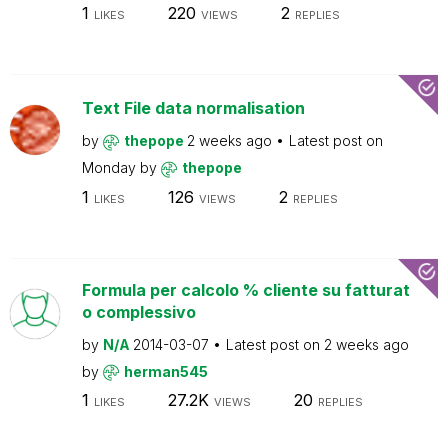
1
220
2
LIKES
VIEWS
REPLIES
Text File data normalisation
by
thepope
2 weeks ago
Latest post on
Monday
by
thepope
1
126
2
LIKES
VIEWS
REPLIES
Formula per calcolo % cliente su fatturat
o complessivo
by
N/A
2014-03-07
Latest post on
2 weeks ago
by
herman545
1
27.2K
20
LIKES
VIEWS
REPLIES