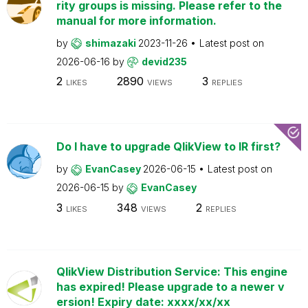
rity groups is missing. Please refer to the
manual for more information.
by
shimazaki
2023-11-26
Latest post on
2026-06-16
by
devid235
2
2890
3
LIKES
VIEWS
REPLIES
Do I have to upgrade QlikView to IR first?
by
EvanCasey
2026-06-15
Latest post on
2026-06-15
by
EvanCasey
3
348
2
LIKES
VIEWS
REPLIES
QlikView Distribution Service: This engine
has expired! Please upgrade to a newer v
ersion! Expiry date: xxxx/xx/xx