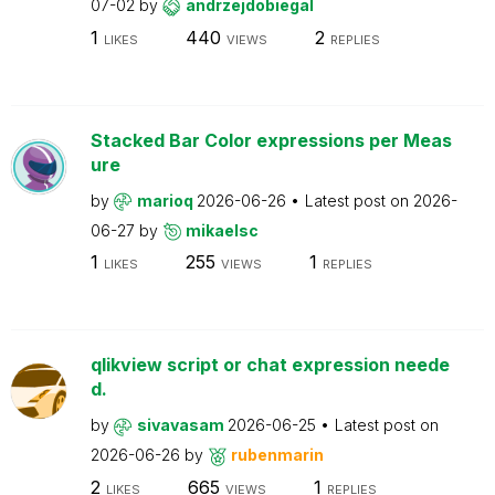
07-02
by
andrzejdobiegal
1
440
2
LIKES
VIEWS
REPLIES
Stacked Bar Color expressions per Meas
ure
by
marioq
2026-06-26
Latest post on
2026-
06-27
by
mikaelsc
1
255
1
LIKES
VIEWS
REPLIES
qlikview script or chat expression neede
d.
by
sivavasam
2026-06-25
Latest post on
2026-06-26
by
rubenmarin
2
665
1
LIKES
VIEWS
REPLIES