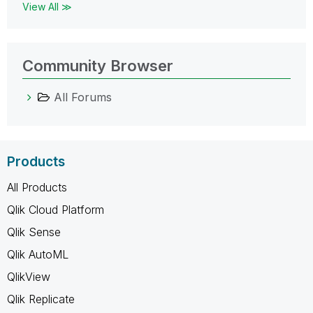
View All ≫
Community Browser
All Forums
Products
All Products
Qlik Cloud Platform
Qlik Sense
Qlik AutoML
QlikView
Qlik Replicate