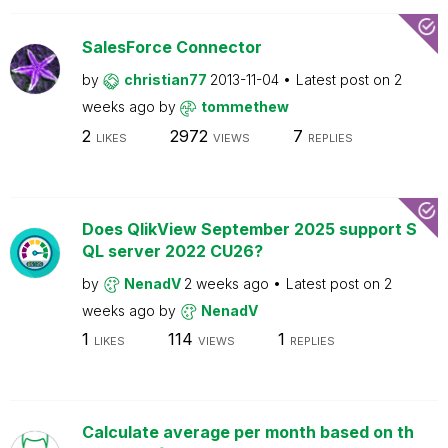
SalesForce Connector
by
christian77
2013-11-04
Latest post on
2
weeks ago
by
tommethew
2
2972
7
LIKES
VIEWS
REPLIES
Does QlikView September 2025 support S
QL server 2022 CU26?
by
NenadV
2 weeks ago
Latest post on
2
weeks ago
by
NenadV
1
114
1
LIKES
VIEWS
REPLIES
Calculate average per month based on th