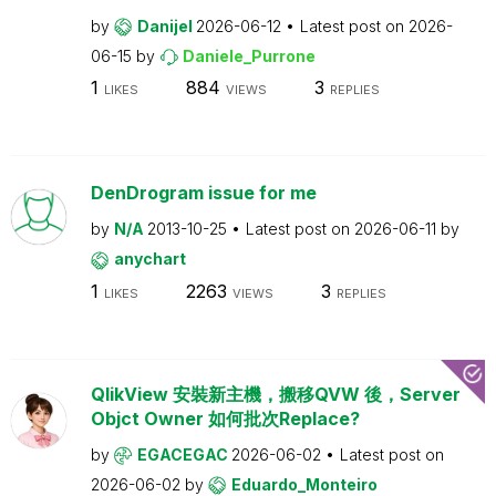
by
Danijel
2026-06-12
Latest post on
2026-
06-15
by
Daniele_Purrone
1
884
3
LIKES
VIEWS
REPLIES
DenDrogram issue for me
by
N/A
2013-10-25
Latest post on
2026-06-11
by
anychart
1
2263
3
LIKES
VIEWS
REPLIES
QlikView 安裝新主機，搬移QVW 後，Server
Objct Owner 如何批次Replace?
by
EGACEGAC
2026-06-02
Latest post on
2026-06-02
by
Eduardo_Monteiro