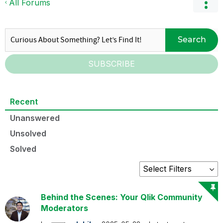
All Forums
Search
SUBSCRIBE
Recent
Unanswered
Unsolved
Solved
Behind the Scenes: Your Qlik Community
Moderators