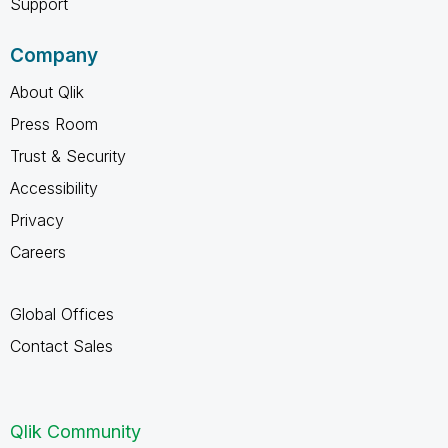
Support
Company
About Qlik
Press Room
Trust & Security
Accessibility
Privacy
Careers
Global Offices
Contact Sales
Qlik Community