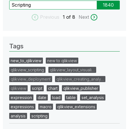
Scripting
1840
Previous
1
of 8
Next
Tags
new_to_qlikview
new to qlikview
qlikview_scripting
qlikview_layout_visuali…
qlikview_deployment
qlikview_creating_analy…
qlikview
script
chart
qlikview_publisher
expression
date
load
table
set_analysis
expressions
macro
qlikview_extensions
analysis
scripting