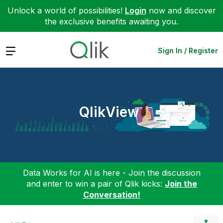
Unlock a world of possibilities!
Login
now and discover
the exclusive benefits awaiting you.
Expand
Sign In / Register
QlikView
Data Works for AI is here - Join the discussion
and enter to win a pair of Qlik kicks:
Join the
Conversation!