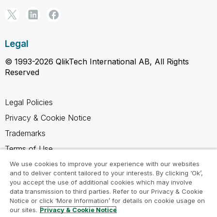
Legal
© 1993-2026 QlikTech International AB, All Rights
Reserved
Legal Policies
Privacy & Cookie Notice
Trademarks
Terms of Use
Legal Agreements
We use cookies to improve your experience with our websites
and to deliver content tailored to your interests. By clicking ‘Ok’,
Product Terms
you accept the use of additional cookies which may involve
data transmission to third parties. Refer to our Privacy & Cookie
Do not share my info
Notice or click ‘More Information’ for details on cookie usage on
our sites.
Privacy & Cookie Notice