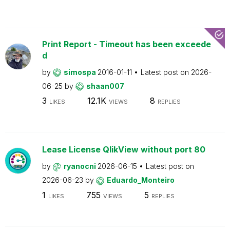
Print Report - Timeout has been exceede
d
by
simospa
2016-01-11
Latest post on
2026-
06-25
by
shaan007
3
12.1K
8
LIKES
VIEWS
REPLIES
Lease License QlikView without port 80
by
ryanocni
2026-06-15
Latest post on
2026-06-23
by
Eduardo_Monteiro
1
755
5
LIKES
VIEWS
REPLIES