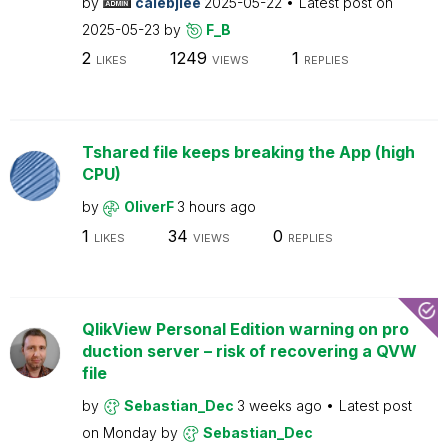
by
calebjlee
2025-05-22
Latest post on
2025-05-23
by
F_B
2
1249
1
LIKES
VIEWS
REPLIES
Tshared file keeps breaking the App (high
CPU)
by
OliverF
3 hours ago
1
34
0
LIKES
VIEWS
REPLIES
QlikView Personal Edition warning on pro
duction server – risk of recovering a QVW
file
by
Sebastian_Dec
3 weeks ago
Latest post
on
Monday
by
Sebastian_Dec