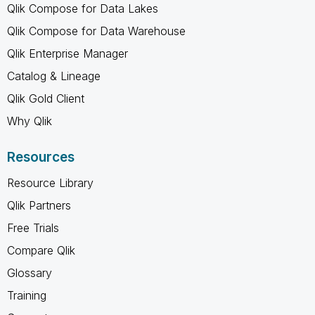
Qlik Compose for Data Lakes
Qlik Compose for Data Warehouse
Qlik Enterprise Manager
Catalog & Lineage
Qlik Gold Client
Why Qlik
Resources
Resource Library
Qlik Partners
Free Trials
Compare Qlik
Glossary
Training