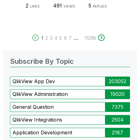
2
491
5
LIKES
VIEWS
REPLIES
...
1
2
3
4
5
6
7
11298
Subscribe By Topic
QlikView App Dev
203052
QlikView Administration
19020
General Question
7375
QlikView Integrations
2504
Application Development
2187