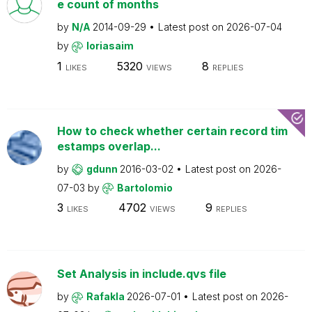
e count of months
by
N/A
2014-09-29
Latest post on
2026-07-04
by
loriasaim
1
5320
8
LIKES
VIEWS
REPLIES
How to check whether certain record tim
estamps overlap...
by
gdunn
2016-03-02
Latest post on
2026-
07-03
by
Bartolomio
3
4702
9
LIKES
VIEWS
REPLIES
Set Analysis in include.qvs file
by
Rafakla
2026-07-01
Latest post on
2026-