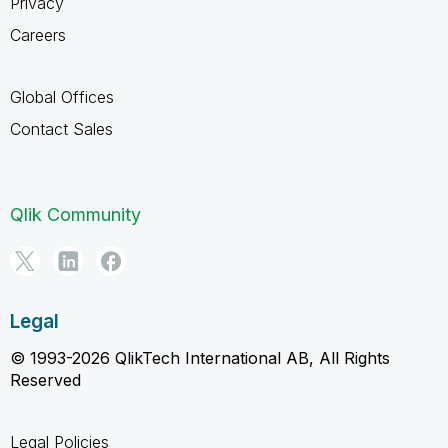
Privacy
Careers
Global Offices
Contact Sales
Qlik Community
Legal
© 1993-2026 QlikTech International AB, All Rights
Reserved
Legal Policies