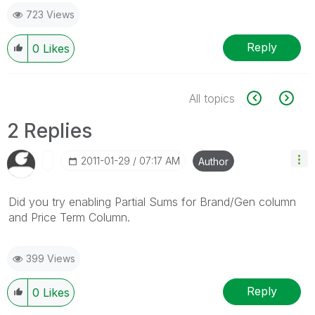
723 Views
Reply
0
Likes
All topics
2 Replies
‎2011-01-29
07:17 AM
Author
Did you try enabling Partial Sums for Brand/Gen column
and Price Term Column.
399 Views
Reply
0
Likes