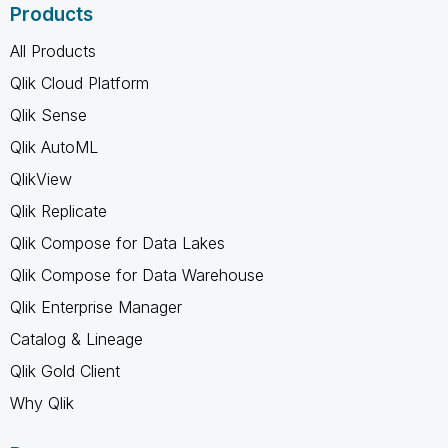
Products
All Products
Qlik Cloud Platform
Qlik Sense
Qlik AutoML
QlikView
Qlik Replicate
Qlik Compose for Data Lakes
Qlik Compose for Data Warehouse
Qlik Enterprise Manager
Catalog & Lineage
Qlik Gold Client
Why Qlik