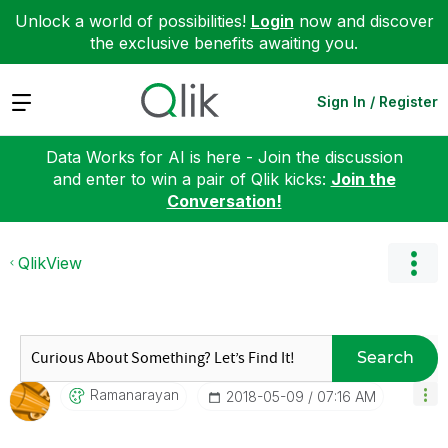
Unlock a world of possibilities!
Login
now and discover
the exclusive benefits awaiting you.
Expand
Sign In / Register
Data Works for AI is here - Join the discussion
and enter to win a pair of Qlik kicks:
Join the
Conversation!
QlikView
Search
Ramanarayan
‎2018-05-09
07:16 AM