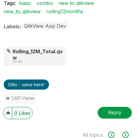
Tags:
basic
combo
new to qlikview
new_to_qlikview
rolling12months
QlikView App Dev
Labels
Rolling_12M_Total.qv
w
151 KB
Ditto - same here!
1,651 Views
Reply
0
Likes
All topics