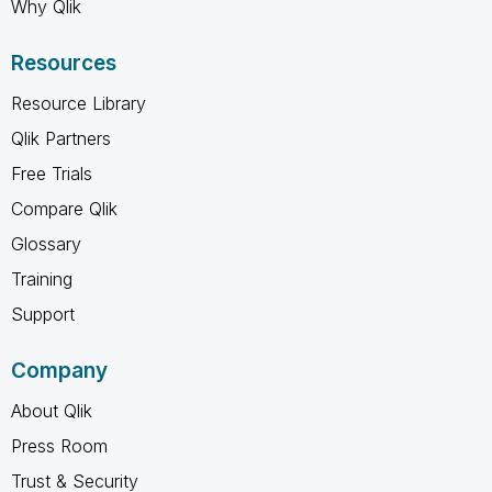
Why Qlik
Resources
Resource Library
Qlik Partners
Free Trials
Compare Qlik
Glossary
Training
Support
Company
About Qlik
Press Room
Trust & Security