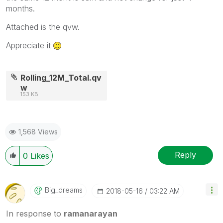
months.
Attached is the qvw.
Appreciate it
Rolling_12M_Total.qv
w
153 KB
1,568 Views
Reply
0
Likes
Big_dreams
‎2018-05-16
03:22 AM
In response to
ramanarayan