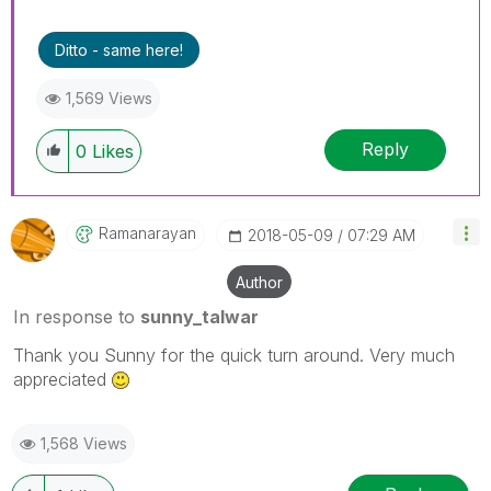
Ditto - same here!
1,569 Views
Reply
0
Likes
Ramanarayan
‎2018-05-09
07:29 AM
Author
In response to
sunny_talwar
Thank you Sunny for the quick turn around. Very much
appreciated
1,568 Views