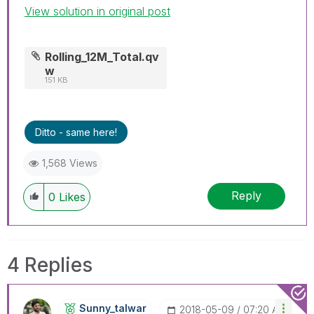
View solution in original post
Rolling_12M_Total.qv
w
151 KB
Ditto - same here!
1,568 Views
Reply
0
Likes
4 Replies
Sunny_talwar
‎2018-05-09
07:20 AM