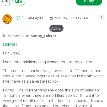
Reply
1
Like
Ramanarayan
‎2018-05-16
03:21 AM
Author
In response to
sunny_talwar
stalwar1
HI Sunny,
I have one additional requirement on this topic here.
The trend line should always be static for 12 months and
should not change regardless of selection in month which
I will have as a saperate list box.
For eg- The current trend line does the sum of sales for
12 months when there are no filters applied. If I want to
view just 4 months of data the trend line should still show
the same 12 months sum and not change for just 4