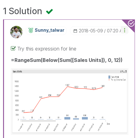
1 Solution
Sunny_talwar
‎2018-05-09
07:20 AM
Try this expression for line
=RangeSum(Below(Sum([Sales Units]), 0, 12))