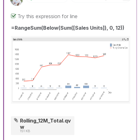
Try this expression for line
=RangeSum(Below(Sum([Sales Units]), 0, 12))
Rolling_12M_Total.qv
w
151 KB