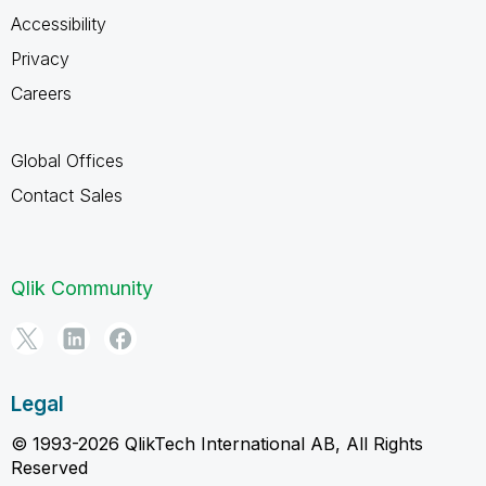
Accessibility
Privacy
Careers
Global Offices
Contact Sales
Qlik Community
Legal
© 1993-2026 QlikTech International AB, All Rights
Reserved