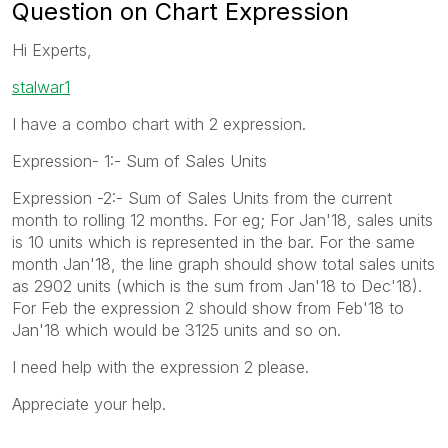
Question on Chart Expression
Hi Experts,
stalwar1
I have a combo chart with 2 expression.
Expression- 1:- Sum of Sales Units
Expression -2:- Sum of Sales Units from the current
month to rolling 12 months. For eg; For Jan'18, sales units
is 10 units which is represented in the bar. For the same
month Jan'18, the line graph should show total sales units
as 2902 units (which is the sum from Jan'18 to Dec'18).
For Feb the expression 2 should show from Feb'18 to
Jan'18 which would be 3125 units and so on.
I need help with the expression 2 please.
Appreciate your help.