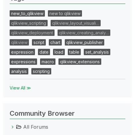
new_to_qlikview
new to qlikview
qlikview_scripting
qlikview_layout_visuali…
qlikview_deployment
qlikview_creating_analy…
qlikview
script
chart
qlikview_publisher
expression
date
load
table
set_analysis
expressions
macro
qlikview_extensions
analysis
scripting
View All ≫
Community Browser
All Forums