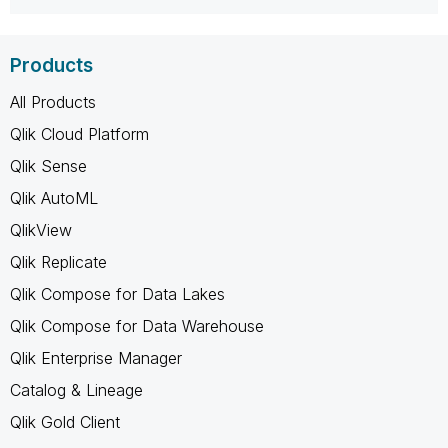
Products
All Products
Qlik Cloud Platform
Qlik Sense
Qlik AutoML
QlikView
Qlik Replicate
Qlik Compose for Data Lakes
Qlik Compose for Data Warehouse
Qlik Enterprise Manager
Catalog & Lineage
Qlik Gold Client