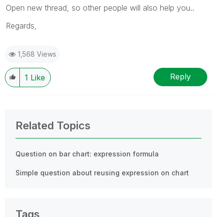
Open new thread, so other people will also help you..
Regards,
1,568 Views
Reply
1
Like
Related Topics
Question on bar chart: expression formula
Simple question about reusing expression on chart
Tags