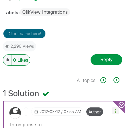
QlikView Integrations
Labels
Ditto - same here!
2,296 Views
Reply
0
Likes
All topics
1 Solution
‎2012-03-12
07:55 AM
Author
In response to