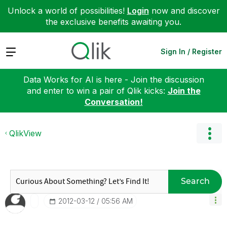
Unlock a world of possibilities!
Login
now and discover
the exclusive benefits awaiting you.
Expand
Sign In / Register
Data Works for AI is here - Join the discussion
and enter to win a pair of Qlik kicks:
Join the
Conversation!
QlikView
Search
‎2012-03-12
05:56 AM