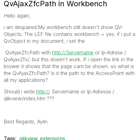
QvAjaxZfcPath in Workbench
Hello again,
i am despaired.My workbench still doesn't show QV-
Objects. The LEF file contains workbench = yes. if i put a
QvObject in my document, i set the
QvAjaxZfcPath with
http://Servername
or Ip-Adrese /
QvAjaxZfx/. but this doesn't work. If i open the link in the
brower it shows that the page cant be shown. so what is
the QvAjaxZfcPath? Is it the path to the AccessPoint with
all my applications?
Should i write
http://
Servername or Ip-Adresse /
qlikview/index.htm ???
Best Regards, Aylin
Tags:
qlikview_extensions