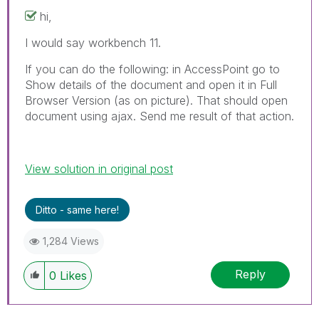
hi,
I would say workbench 11.
If you can do the following: in AccessPoint go to
Show details of the document and open it in Full
Browser Version (as on picture). That should open
document using ajax. Send me result of that action.
View solution in original post
Ditto - same here!
1,284 Views
Reply
0
Likes