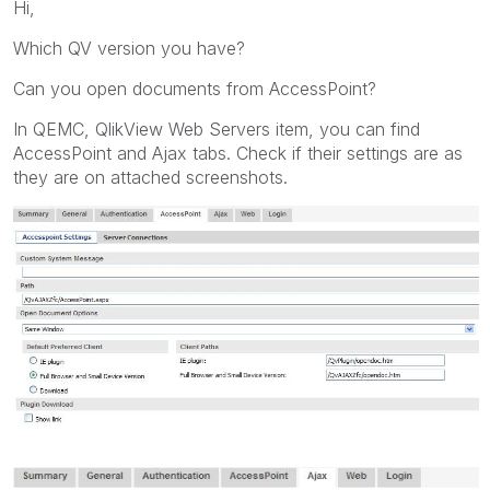
Hi,
Which QV version you have?
Can you open documents from AccessPoint?
In QEMC, QlikView Web Servers item, you can find
AccessPoint and Ajax tabs. Check if their settings are as
they are on attached screenshots.