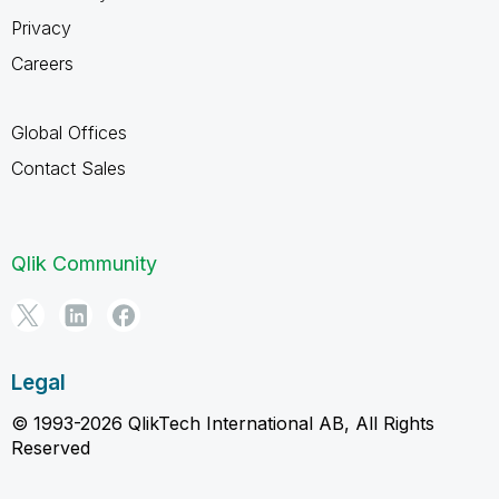
Privacy
Careers
Global Offices
Contact Sales
Qlik Community
Legal
© 1993-2026 QlikTech International AB, All Rights
Reserved