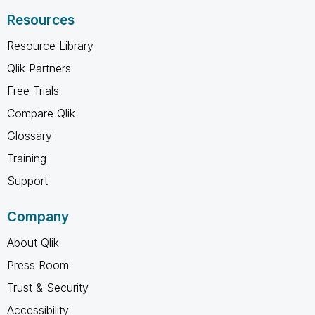
Resources
Resource Library
Qlik Partners
Free Trials
Compare Qlik
Glossary
Training
Support
Company
About Qlik
Press Room
Trust & Security
Accessibility