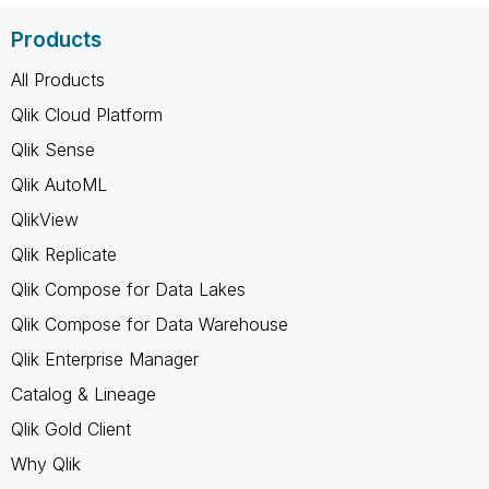
Products
All Products
Qlik Cloud Platform
Qlik Sense
Qlik AutoML
QlikView
Qlik Replicate
Qlik Compose for Data Lakes
Qlik Compose for Data Warehouse
Qlik Enterprise Manager
Catalog & Lineage
Qlik Gold Client
Why Qlik