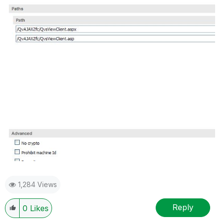
1,284 Views
Reply
0
Likes