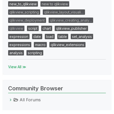
new_to_qlikview
new to qlikview
qlikview_scripting
qlikview_layout_visuali…
qlikview_deployment
qlikview_creating_analy…
qlikview
script
chart
qlikview_publisher
expression
date
load
table
set_analysis
expressions
macro
qlikview_extensions
analysis
scripting
View All ≫
Community Browser
All Forums