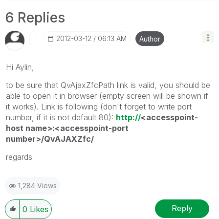
6 Replies
‎2012-03-12
06:13 AM
Author
Hi Aylin,
to be sure that QvAjaxZfcPath link is valid, you should be
able to open it in browser (empty screen will be shown if
it works). Link is following (don't forget to write port
number, if it is not default 80):
http://
<accesspoint-
host name>:<accesspoint-port
number>/QvAJAXZfc/
regards
1,284 Views
Reply
0
Likes