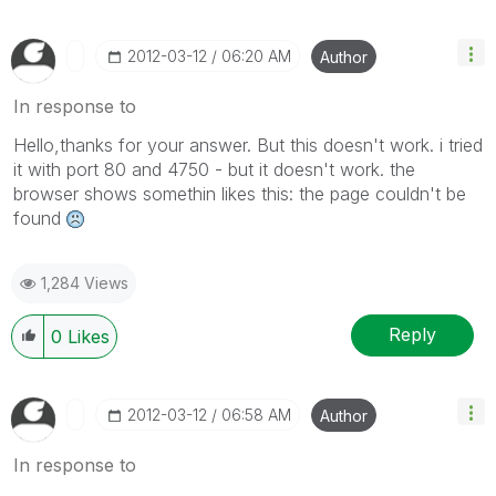
‎2012-03-12
06:20 AM
Author
In response to
Hello,thanks for your answer. But this doesn't work. i tried
it with port 80 and 4750 - but it doesn't work. the
browser shows somethin likes this: the page couldn't be
found
1,284 Views
Reply
0
Likes
‎2012-03-12
06:58 AM
Author
In response to