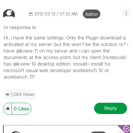
‎2012-03-12
07:32 AM
Author
In response to
Hi, i have the same settings. Only the Plugin download is
activated at my server. but this won't be the solution or? i
have qlikview 11 on my server and i can open the
documents at the access point. but my client (notebook)
has qlikview 10 desktop edition. should i install for
microsoft visual web developer workbench 10 or
workbench 11?
1,284 Views
Reply
0
Likes