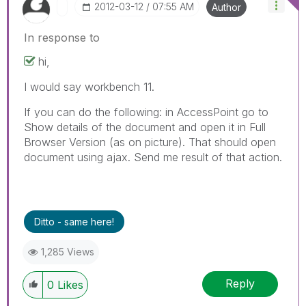
‎2012-03-12
07:55 AM
Author
In response to
hi,
I would say workbench 11.
If you can do the following: in AccessPoint go to
Show details of the document and open it in Full
Browser Version (as on picture). That should open
document using ajax. Send me result of that action.
Ditto - same here!
1,285 Views
Reply
0
Likes