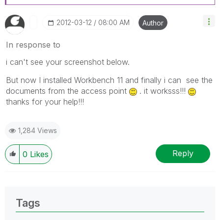
‎2012-03-12
08:00 AM
Author
In response to
i can't see your screenshot below.
But now I installed Workbench 11 and finally i can see the
documents from the access point
. it worksss!!!
thanks for your help!!!
1,284 Views
Reply
0
Likes
Tags