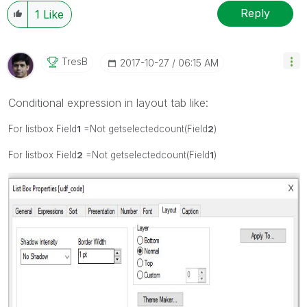
Reply
1
Like
TresB
‎2017-10-27
06:15 AM
Conditional expression in layout tab like:
For listbox Field
1
=Not getselectedcount(Field
2
)
For listbox Field
2
=Not getselectedcount(Field
1
)