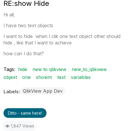
RE:show Hide
Hi all,
I have two text objects
I want to hide when I clik one text object other should
hide , like that I want to achieve
how can I do that?
Tags:
hide
new to qlikview
new_to_qlikview
objext
one
showm
text
variables
QlikView App Dev
Labels
Ditto - same here!
1,847 Views