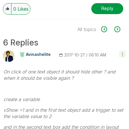
Reply
0
Likes
All topics
6 Replies
Avinashelite
‎2017-10-27
06:10 AM
On click of one text object it should hide other ? and
when it should be visible again ?
create a variable
vShow =1 and in the first text object add a trigger to set
the variable value to 2
and in the second text box add the condition in layout