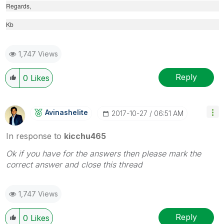
Regards,
Kb
1,747 Views
Reply
0
Likes
Avinashelite
‎2017-10-27
06:51 AM
In response to
kicchu465
Ok if you have for the answers then please mark the
correct answer and close this thread
1,747 Views
Reply
0
Likes