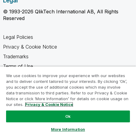
Legal
© 1993-2026 QlikTech International AB, All Rights
Reserved
Legal Policies
Privacy & Cookie Notice
Trademarks
Terms of Use
Legal Agreements
We use cookies to improve your experience with our websites
and to deliver content tailored to your interests. By clicking ‘Ok’,
Product Terms
you accept the use of additional cookies which may involve
data transmission to third parties. Refer to our Privacy & Cookie
Do not share my info
Notice or click ‘More Information’ for details on cookie usage on
our sites.
Privacy & Cookie Notice
Ok
Ask a Question
More Information