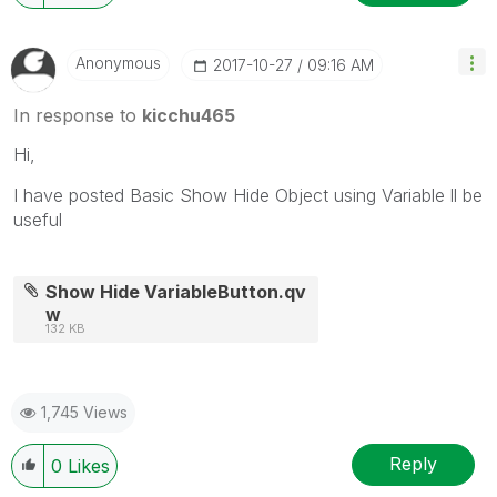
Anonymous
‎2017-10-27
09:16 AM
In response to
kicchu465
Hi,
I have posted Basic Show Hide Object using Variable ll be
useful
Show Hide VariableButton.qv
w
132 KB
1,745 Views
Reply
0
Likes