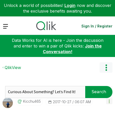
Unlock a world of possibilities!
Login
now and discover
the exclusive benefits awaiting you.
Expand
Sign In / Register
Data Works for AI is here - Join the discussion
and enter to win a pair of Qlik kicks:
Join the
Conversation!
QlikView
Search
Kicchu465
‎2017-10-27
06:07 AM