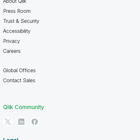
About Qlik
Press Room
Trust & Security
Accessibility
Privacy
Careers
Global Offices
Contact Sales
Qlik Community