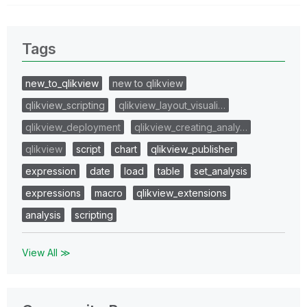
Tags
new_to_qlikview
new to qlikview
qlikview_scripting
qlikview_layout_visuali…
qlikview_deployment
qlikview_creating_analy…
qlikview
script
chart
qlikview_publisher
expression
date
load
table
set_analysis
expressions
macro
qlikview_extensions
analysis
scripting
View All ≫