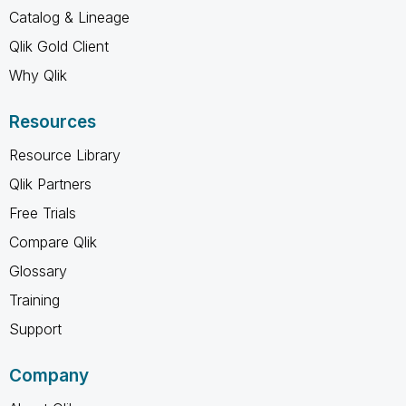
Catalog & Lineage
Qlik Gold Client
Why Qlik
Resources
Resource Library
Qlik Partners
Free Trials
Compare Qlik
Glossary
Training
Support
Company