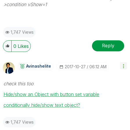
>condition vShow=1
1,747 Views
Reply
0
Likes
Avinashelite
‎2017-10-27
06:12 AM
check this too
Hide/show an Object with button set variable
conditionally hide/show text object?
1,747 Views