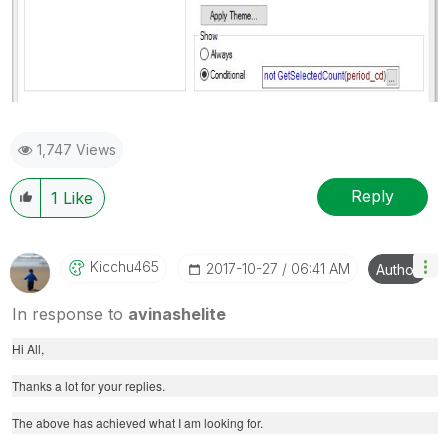
1,747 Views
Reply
1
Like
Kicchu465
‎2017-10-27
06:41 AM
Author
In response to
avinashelite
Hi All,
Thanks a lot for your replies.
The above has achieved what I am looking for.