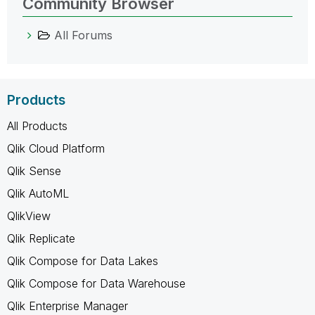
Community Browser
All Forums
Products
All Products
Qlik Cloud Platform
Qlik Sense
Qlik AutoML
QlikView
Qlik Replicate
Qlik Compose for Data Lakes
Qlik Compose for Data Warehouse
Qlik Enterprise Manager