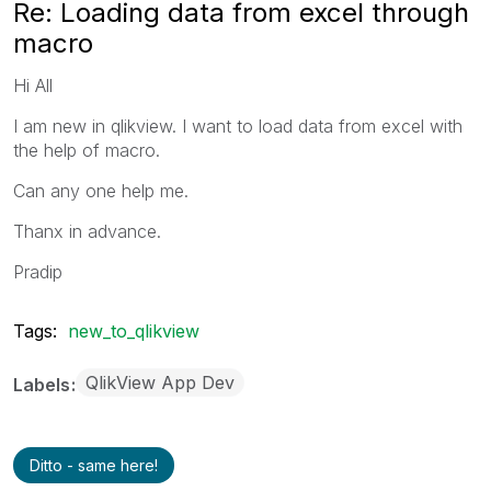
Re: Loading data from excel through
macro
Hi All
I am new in qlikview. I want to load data from excel with
the help of macro.
Can any one help me.
Thanx in advance.
Pradip
Tags:
new_to_qlikview
QlikView App Dev
Labels
Ditto - same here!