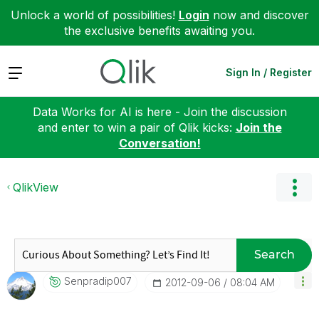
Unlock a world of possibilities!
Login
now and discover
the exclusive benefits awaiting you.
Expand
Sign In / Register
Data Works for AI is here - Join the discussion
and enter to win a pair of Qlik kicks:
Join the
Conversation!
QlikView
Search
Senpradip007
‎2012-09-06
08:04 AM