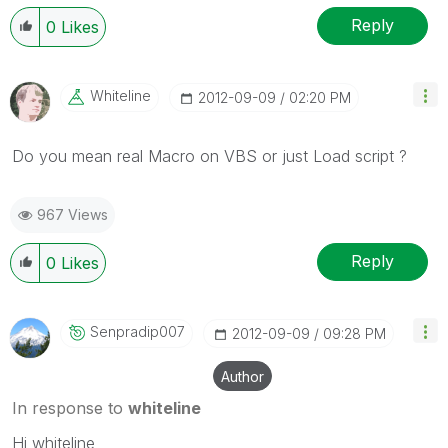
Reply
0
Likes
Whiteline
‎2012-09-09
02:20 PM
Do you mean real Macro on VBS or just Load script ?
967 Views
Reply
0
Likes
Senpradip007
‎2012-09-09
09:28 PM
Author
In response to
whiteline
Hi whiteline,