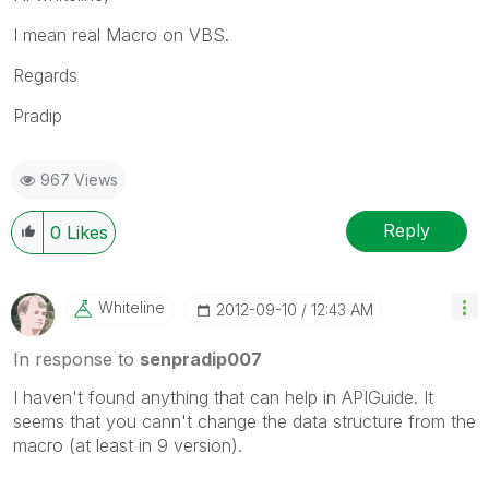
I mean real Macro on VBS.
Regards
Pradip
967 Views
Reply
0
Likes
Whiteline
‎2012-09-10
12:43 AM
In response to
senpradip007
I haven't found anything that can help in APIGuide. It
seems that you cann't change the data structure from the
macro (at least in 9 version).