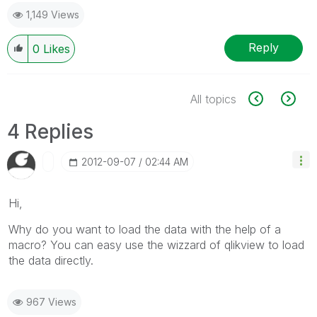
1,149 Views
Reply
0
Likes
All topics
4 Replies
‎2012-09-07
02:44 AM
Hi,
Why do you want to load the data with the help of a
macro? You can easy use the wizzard of qlikview to load
the data directly.
967 Views