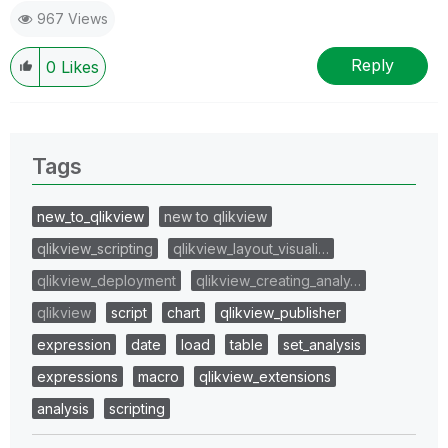
967 Views
Reply
0
Likes
Tags
new_to_qlikview
new to qlikview
qlikview_scripting
qlikview_layout_visuali…
qlikview_deployment
qlikview_creating_analy…
qlikview
script
chart
qlikview_publisher
expression
date
load
table
set_analysis
expressions
macro
qlikview_extensions
analysis
scripting