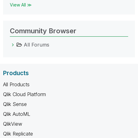
View All ≫
Community Browser
All Forums
Products
All Products
Qlik Cloud Platform
Qlik Sense
Qlik AutoML
QlikView
Qlik Replicate