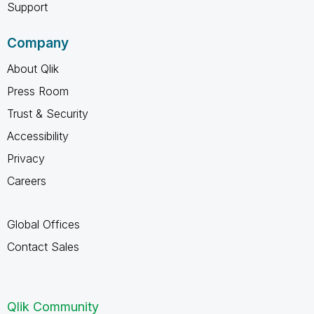
Support
Company
About Qlik
Press Room
Trust & Security
Accessibility
Privacy
Careers
Global Offices
Contact Sales
Qlik Community