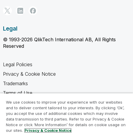
Legal
© 1993-2026 QlikTech International AB, All Rights
Reserved
Legal Policies
Privacy & Cookie Notice
Trademarks
Terms of Use
Legal Agreements
We use cookies to improve your experience with our websites
and to deliver content tailored to your interests. By clicking ‘Ok’,
Product Terms
you accept the use of additional cookies which may involve
data transmission to third parties. Refer to our Privacy & Cookie
Do not share my info
Notice or click ‘More Information’ for details on cookie usage on
our sites.
Privacy & Cookie Notice