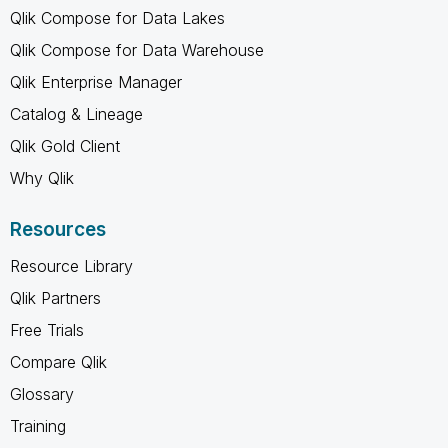
Qlik Compose for Data Lakes
Qlik Compose for Data Warehouse
Qlik Enterprise Manager
Catalog & Lineage
Qlik Gold Client
Why Qlik
Resources
Resource Library
Qlik Partners
Free Trials
Compare Qlik
Glossary
Training