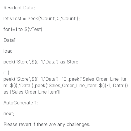
Resident Data;
let vTest = Peek('Count',0,'Count');
for i=1 to $(vTest)
Data1:
load
peek('Store',$(i)-1,'Data') as Store,
if (
peek('Store',$(i)-1,'Data')='E',peek('Sales_Order_Line_Ite
m',$(i),'Data'),peek('Sales_Order_Line_Item',$(i)-1,'Data'))
as [Sales Order Line Item1]
AutoGenerate 1;
next;
Please revert if there are any challenges.