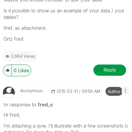
Is it possible to show us an example of your data / your
tables?
Pref. as attachment.
Grtz Fred
3,684 Views
Reply
0
Likes
Anonymous
‎2015-03-31
09:58 AM
Author
In response to
fred_s
Hi Fred,
I'm attaching a qvw. I'll illustrate with a few screenshots (i