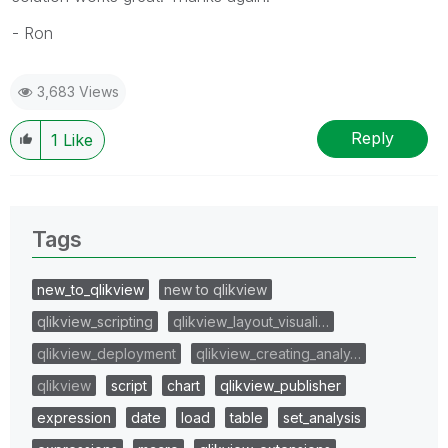
- Ron
3,683 Views
Reply
1
Like
Tags
new_to_qlikview
new to qlikview
qlikview_scripting
qlikview_layout_visuali…
qlikview_deployment
qlikview_creating_analy…
qlikview
script
chart
qlikview_publisher
expression
date
load
table
set_analysis