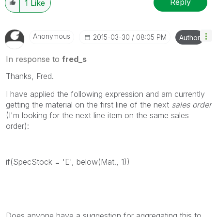
Reply
1
Like
Anonymous
‎2015-03-30
08:05 PM
Author
In response to
fred_s
Thanks, Fred.
I have applied the following expression and am currently
getting the material on the first line of the next
sales order
(I'm looking for the next line item on the same sales
order):
if(SpecStock = 'E', below(Mat., 1))
Does anyone have a suggestion for aggregating this to