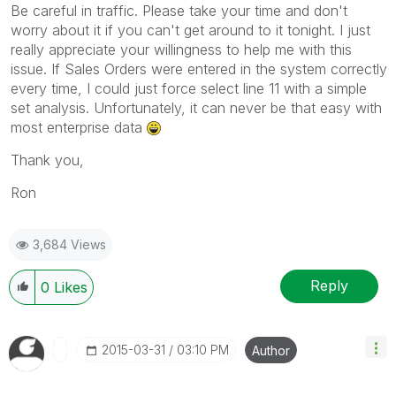
Be careful in traffic. Please take your time and don't
worry about it if you can't get around to it tonight. I just
really appreciate your willingness to help me with this
issue. If Sales Orders were entered in the system correctly
every time, I could just force select line 11 with a simple
set analysis. Unfortunately, it can never be that easy with
most enterprise data
Thank you,
Ron
3,684 Views
Reply
0
Likes
‎2015-03-31
03:10 PM
Author