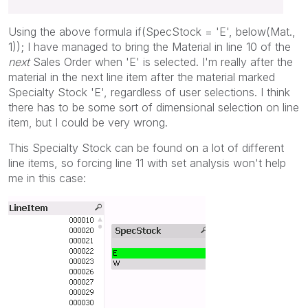
Using the above formula if(SpecStock = 'E', below(Mat.,
1)); I have managed to bring the Material in line 10 of the
next
Sales Order when 'E' is selected. I'm really after the
material in the next line item after the material marked
Specialty Stock 'E', regardless of user selections. I think
there has to be some sort of dimensional selection on line
item, but I could be very wrong.
This Specialty Stock can be found on a lot of different
line items, so forcing line 11 with set analysis won't help
me in this case: