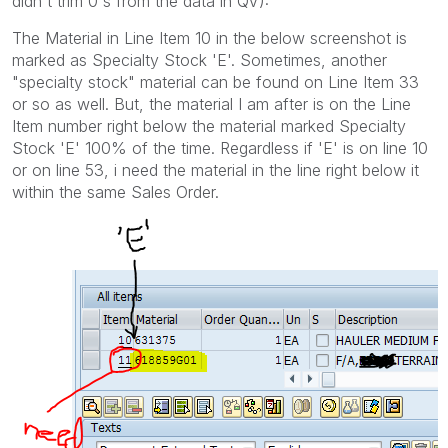
didn't trim 0's from the data in QV):
The Material in Line Item 10 in the below screenshot is
marked as Specialty Stock 'E'. Sometimes, another
"specialty stock" material can be found on Line Item 33
or so as well. But, the material I am after is on the Line
Item number right below the material marked Specialty
Stock 'E' 100% of the time. Regardless if 'E' is on line 10
or on line 53, i need the material in the line right below it
within the same Sales Order.