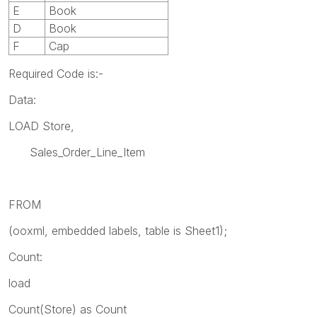
E
Book
D
Book
F
Cap
Required Code is:-
Data:
LOAD Store,
Sales_Order_Line_Item
FROM
(ooxml, embedded labels, table is Sheet1);
Count:
load
Count(Store) as Count