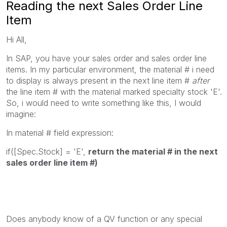
Reading the next Sales Order Line
Item
Hi All,
In SAP, you have your sales order and sales order line
items. In my particular environment, the material # i need
to display is always present in the next line item #
after
the line item # with the material marked specialty stock 'E'.
So, i would need to write something like this, I would
imagine:
In material # field expression:
if([Spec.Stock] = 'E',
return the material # in the next
sales order line item #)
Does anybody know of a QV function or any special