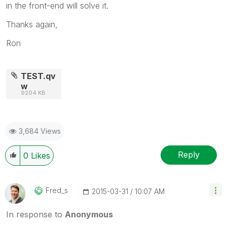
in the front-end will solve it.
Thanks again,
Ron
TEST.qv
w
9204 KB
3,684 Views
Reply
0
Likes
Fred_s
‎2015-03-31
10:07 AM
In response to
Anonymous