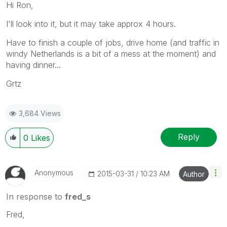
Hi Ron,
I'll look into it, but it may take approx 4 hours.
Have to finish a couple of jobs, drive home (and traffic in
windy Netherlands is a bit of a mess at the moment) and
having dinner...
Grtz
3,684 Views
Reply
0
Likes
Anonymous
‎2015-03-31
10:23 AM
Author
In response to
fred_s
Fred,