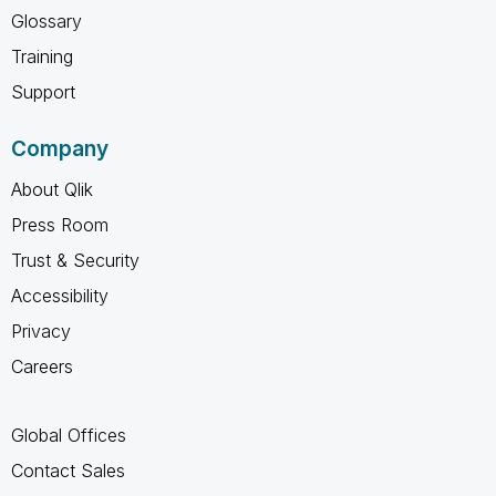
Glossary
Training
Support
Company
About Qlik
Press Room
Trust & Security
Accessibility
Privacy
Careers
Global Offices
Contact Sales