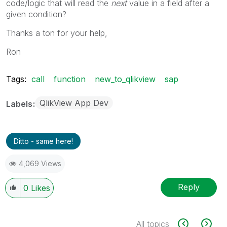
code/logic that will read the
next
value in a field after a
given condition?
Thanks a ton for your help,
Ron
Tags:
call
function
new_to_qlikview
sap
QlikView App Dev
Labels
Ditto - same here!
4,069 Views
Reply
0
Likes
All topics