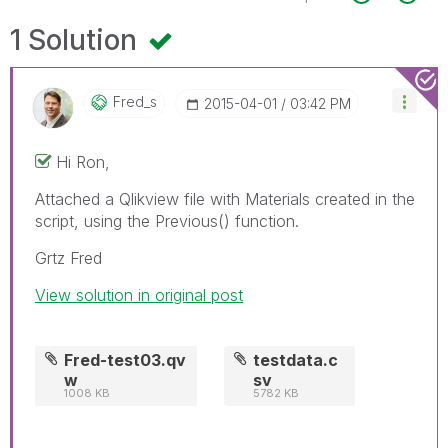
1 Solution
Fred_s
‎2015-04-01
03:42 PM
Hi Ron,
Attached a Qlikview file with Materials created in the
script, using the Previous() function.
Grtz Fred
View solution in original post
Fred-test03.qv
testdata.c
w
sv
1008 KB
5782 KB