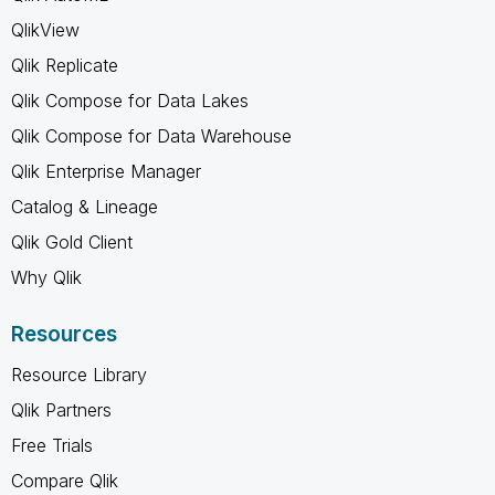
QlikView
Qlik Replicate
Qlik Compose for Data Lakes
Qlik Compose for Data Warehouse
Qlik Enterprise Manager
Catalog & Lineage
Qlik Gold Client
Why Qlik
Resources
Resource Library
Qlik Partners
Free Trials
Compare Qlik