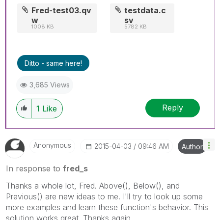
Fred-test03.qv
testdata.c
w
sv
1008 KB
5782 KB
Ditto - same here!
3,685 Views
Reply
1
Like
Anonymous
‎2015-04-03
09:46 AM
Author
In response to
fred_s
Thanks a whole lot, Fred. Above(), Below(), and
Previous() are new ideas to me. I'll try to look up some
more examples and learn these function's behavior. This
solution works great. Thanks again.