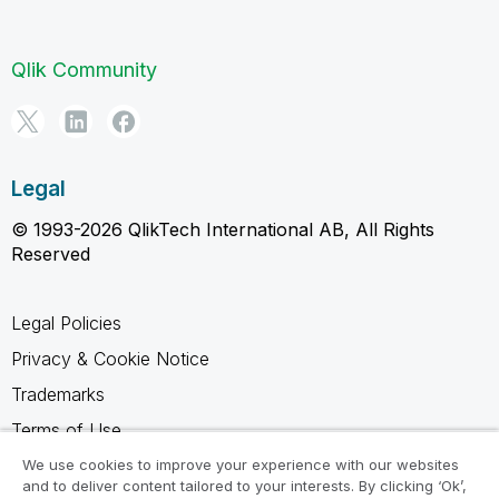
Qlik Community
Legal
© 1993-2026 QlikTech International AB, All Rights
Reserved
Legal Policies
Privacy & Cookie Notice
Trademarks
Terms of Use
Legal Agreements
We use cookies to improve your experience with our websites
and to deliver content tailored to your interests. By clicking ‘Ok’,