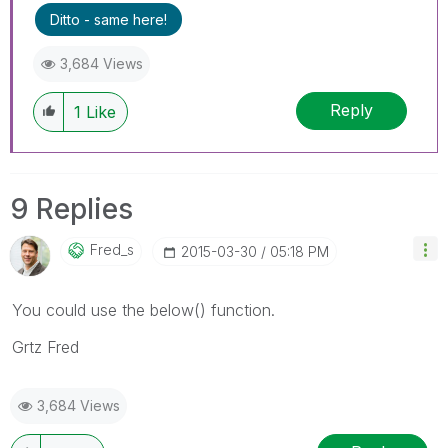
Ditto - same here!
3,684 Views
Reply
1
Like
9 Replies
Fred_s
‎2015-03-30
05:18 PM
You could use the below() function.
Grtz Fred
3,684 Views