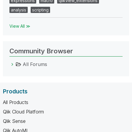
expressions
macro
qlikview_extensions
analysis
scripting
View All ≫
Community Browser
All Forums
Products
All Products
Qlik Cloud Platform
Qlik Sense
Qlik AutoML