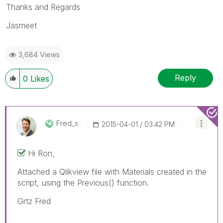
Thanks and Regards
Jasmeet
3,684 Views
Reply
0
Likes
Fred_s
‎2015-04-01
03:42 PM
Hi Ron,
Attached a Qlikview file with Materials created in the
script, using the Previous() function.
Grtz Fred