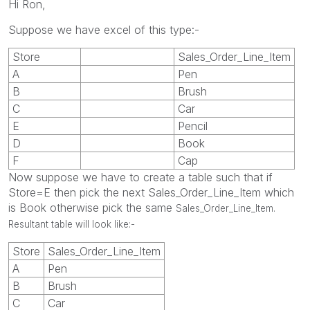
Hi Ron,
Suppose we have excel of this type:-
Store
Sales_Order_Line_Item
A
Pen
B
Brush
C
Car
E
Pencil
D
Book
F
Cap
Now suppose we have to create a table such that if
Store=E then pick the next Sales_Order_Line_Item which
is Book otherwise pick the same
Sales_Order_Line_Item.
Resultant table will look like:-
Store
Sales_Order_Line_Item
A
Pen
B
Brush
C
Car