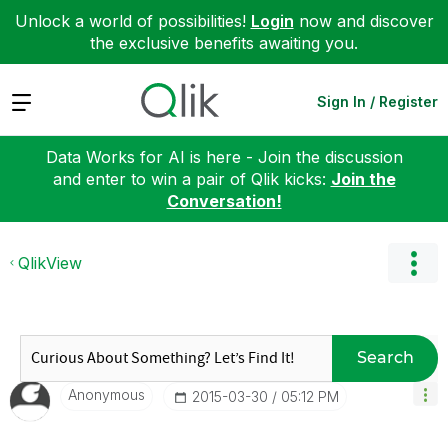
Unlock a world of possibilities!
Login
now and discover
the exclusive benefits awaiting you.
Expand
Sign In / Register
Data Works for AI is here - Join the discussion
and enter to win a pair of Qlik kicks:
Join the
Conversation!
QlikView
Search
Anonymous
‎2015-03-30
05:12 PM