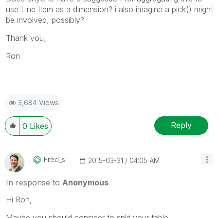
use Line Item as a dimension? i also imagine a pick() might
be involved, possibly?
Thank you,
Ron
3,684 Views
Reply
0
Likes
Fred_s
‎2015-03-31
04:05 AM
In response to
Anonymous
Hi Ron,
Maybe you should consider to split your table.