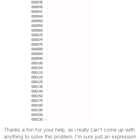
Thanks a ton for your help, as i really can't come up with
anything to solve this problem. I'm sure just an expression