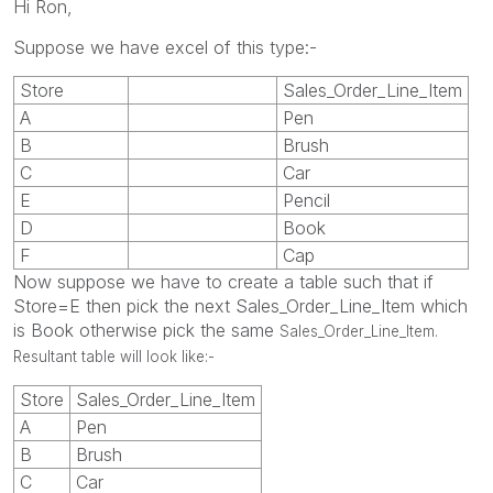
Hi Ron,
Suppose we have excel of this type:-
Store
Sales_Order_Line_Item
A
Pen
B
Brush
C
Car
E
Pencil
D
Book
F
Cap
Now suppose we have to create a table such that if
Store=E then pick the next Sales_Order_Line_Item which
is Book otherwise pick the same
Sales_Order_Line_Item.
Resultant table will look like:-
Store
Sales_Order_Line_Item
A
Pen
B
Brush
C
Car