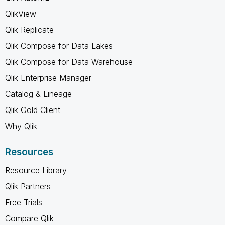
QlikView
Qlik Replicate
Qlik Compose for Data Lakes
Qlik Compose for Data Warehouse
Qlik Enterprise Manager
Catalog & Lineage
Qlik Gold Client
Why Qlik
Resources
Resource Library
Qlik Partners
Free Trials
Compare Qlik