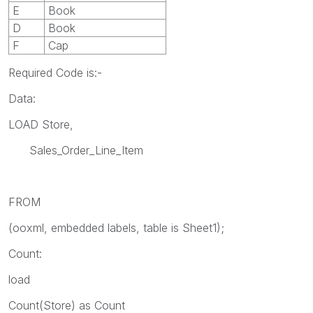
E
Book
D
Book
F
Cap
Required Code is:-
Data:
LOAD Store,
Sales_Order_Line_Item
FROM
(ooxml, embedded labels, table is Sheet1);
Count:
load
Count(Store) as Count