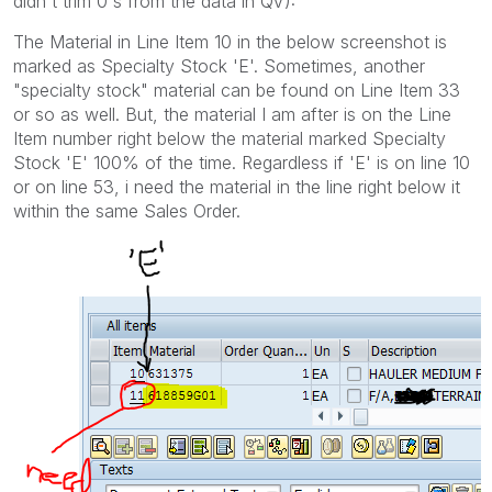
didn't trim 0's from the data in QV):
The Material in Line Item 10 in the below screenshot is
marked as Specialty Stock 'E'. Sometimes, another
"specialty stock" material can be found on Line Item 33
or so as well. But, the material I am after is on the Line
Item number right below the material marked Specialty
Stock 'E' 100% of the time. Regardless if 'E' is on line 10
or on line 53, i need the material in the line right below it
within the same Sales Order.