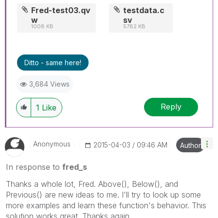
Fred-test03.qv
testdata.c
w
sv
1008 KB
5782 KB
Ditto - same here!
3,684 Views
Reply
1
Like
Anonymous
‎2015-04-03
09:46 AM
Author
In response to
fred_s
Thanks a whole lot, Fred. Above(), Below(), and
Previous() are new ideas to me. I'll try to look up some
more examples and learn these function's behavior. This
solution works great. Thanks again.