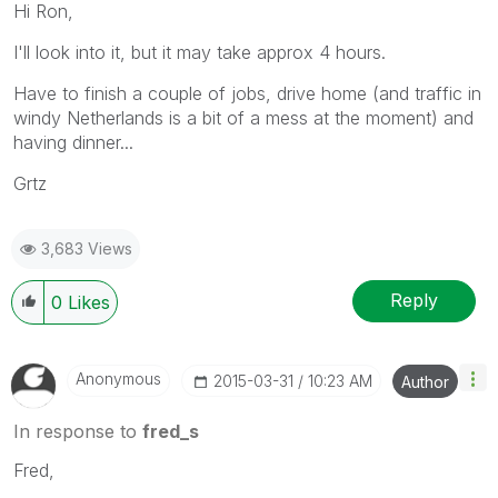
Hi Ron,
I'll look into it, but it may take approx 4 hours.
Have to finish a couple of jobs, drive home (and traffic in
windy Netherlands is a bit of a mess at the moment) and
having dinner...
Grtz
3,683 Views
Reply
0
Likes
Anonymous
‎2015-03-31
10:23 AM
Author
In response to
fred_s
Fred,