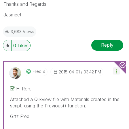
Thanks and Regards
Jasmeet
3,683 Views
Reply
0
Likes
Fred_s
‎2015-04-01
03:42 PM
Hi Ron,
Attached a Qlikview file with Materials created in the
script, using the Previous() function.
Grtz Fred