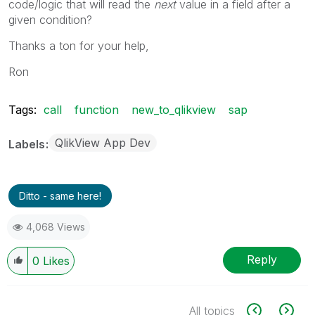
code/logic that will read the
next
value in a field after a
given condition?
Thanks a ton for your help,
Ron
Tags:
call
function
new_to_qlikview
sap
QlikView App Dev
Labels
Ditto - same here!
4,068 Views
Reply
0
Likes
All topics