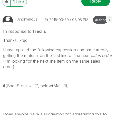
Reply
1
Like
Anonymous
‎2015-03-30
08:05 PM
Author
In response to
fred_s
Thanks, Fred.
I have applied the following expression and am currently
getting the material on the first line of the next
sales order
(I'm looking for the next line item on the same sales
order):
if(SpecStock = 'E', below(Mat., 1))
Does anyone have a suggestion for aggregating this to