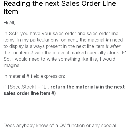
Reading the next Sales Order Line
Item
Hi All,
In SAP, you have your sales order and sales order line
items. In my particular environment, the material # i need
to display is always present in the next line item #
after
the line item # with the material marked specialty stock 'E'.
So, i would need to write something like this, I would
imagine:
In material # field expression:
if([Spec.Stock] = 'E',
return the material # in the next
sales order line item #)
Does anybody know of a QV function or any special