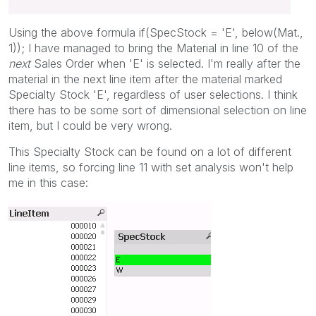
Using the above formula if(SpecStock = 'E', below(Mat.,
1)); I have managed to bring the Material in line 10 of the
next
Sales Order when 'E' is selected. I'm really after the
material in the next line item after the material marked
Specialty Stock 'E', regardless of user selections. I think
there has to be some sort of dimensional selection on line
item, but I could be very wrong.
This Specialty Stock can be found on a lot of different
line items, so forcing line 11 with set analysis won't help
me in this case: