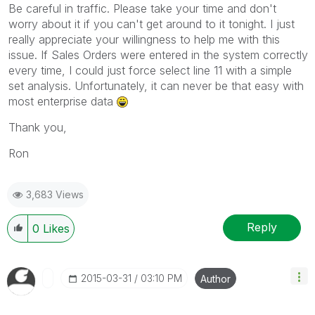
Be careful in traffic. Please take your time and don't
worry about it if you can't get around to it tonight. I just
really appreciate your willingness to help me with this
issue. If Sales Orders were entered in the system correctly
every time, I could just force select line 11 with a simple
set analysis. Unfortunately, it can never be that easy with
most enterprise data
Thank you,
Ron
3,683 Views
Reply
0
Likes
‎2015-03-31
03:10 PM
Author