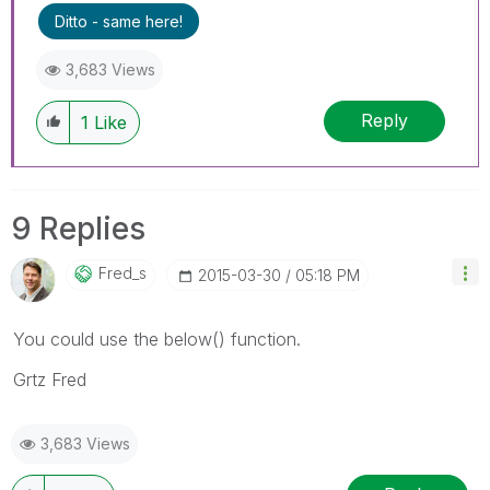
Ditto - same here!
3,683 Views
Reply
1
Like
9 Replies
Fred_s
‎2015-03-30
05:18 PM
You could use the below() function.
Grtz Fred
3,683 Views