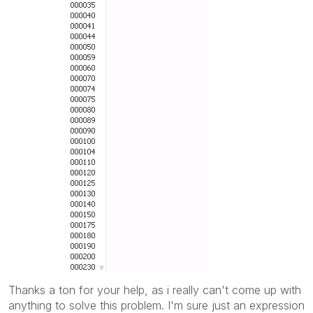
Thanks a ton for your help, as i really can't come up with
anything to solve this problem. I'm sure just an expression