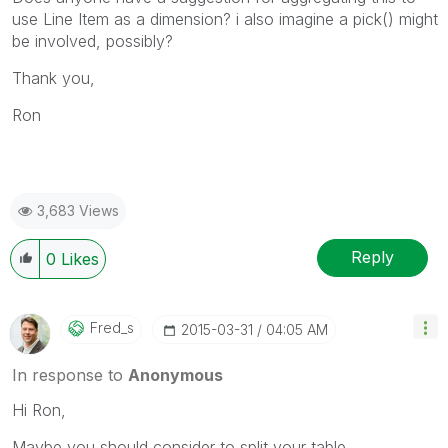
use Line Item as a dimension? i also imagine a pick() might
be involved, possibly?
Thank you,
Ron
3,683 Views
Reply
0
Likes
Fred_s
‎2015-03-31
04:05 AM
In response to
Anonymous
Hi Ron,
Maybe you should consider to split your table.