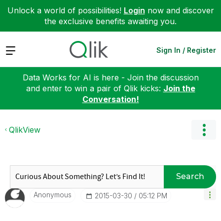
Unlock a world of possibilities!
Login
now and discover
the exclusive benefits awaiting you.
Expand
Sign In / Register
Data Works for AI is here - Join the discussion
and enter to win a pair of Qlik kicks:
Join the
Conversation!
QlikView
Search
Anonymous
‎2015-03-30
05:12 PM