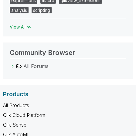
expressions
macro
qlikview_extensions
analysis
scripting
View All ≫
Community Browser
All Forums
Products
All Products
Qlik Cloud Platform
Qlik Sense
Qlik AutoML