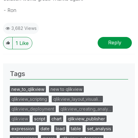
- Ron
3,682 Views
Reply
1
Like
Tags
new_to_qlikview
new to qlikview
qlikview_scripting
qlikview_layout_visuali…
qlikview_deployment
qlikview_creating_analy…
qlikview
script
chart
qlikview_publisher
expression
date
load
table
set_analysis