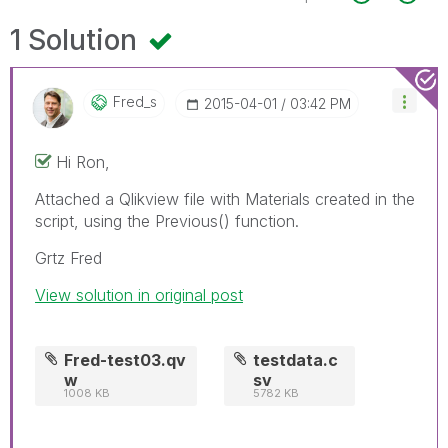
1 Solution
Fred_s
‎2015-04-01
03:42 PM
Hi Ron,
Attached a Qlikview file with Materials created in the
script, using the Previous() function.
Grtz Fred
View solution in original post
Fred-test03.qv
testdata.c
w
sv
1008 KB
5782 KB