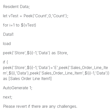
Resident Data;
let vTest = Peek('Count',0,'Count');
for i=1 to $(vTest)
Data1:
load
peek('Store',$(i)-1,'Data') as Store,
if (
peek('Store',$(i)-1,'Data')='E',peek('Sales_Order_Line_Ite
m',$(i),'Data'),peek('Sales_Order_Line_Item',$(i)-1,'Data'))
as [Sales Order Line Item1]
AutoGenerate 1;
next;
Please revert if there are any challenges.