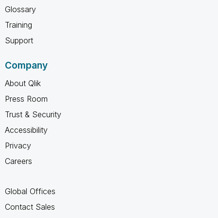
Glossary
Training
Support
Company
About Qlik
Press Room
Trust & Security
Accessibility
Privacy
Careers
Global Offices
Contact Sales