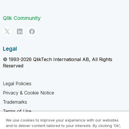
Qlik Community
Legal
© 1993-2026 QlikTech International AB, All Rights
Reserved
Legal Policies
Privacy & Cookie Notice
Trademarks
Terms of Use
Legal Agreements
We use cookies to improve your experience with our websites
and to deliver content tailored to your interests. By clicking ‘Ok’,