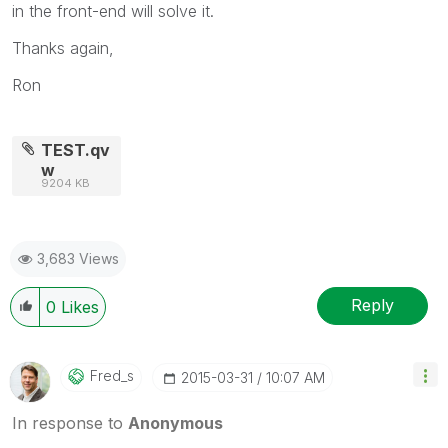
in the front-end will solve it.
Thanks again,
Ron
TEST.qv
w
9204 KB
3,683 Views
Reply
0
Likes
Fred_s
‎2015-03-31
10:07 AM
In response to
Anonymous