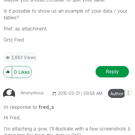
Is it possible to show us an example of your data / your
tables?
Pref. as attachment.
Grtz Fred
3,683 Views
Reply
0
Likes
Anonymous
‎2015-03-31
09:58 AM
Author
In response to
fred_s
Hi Fred,
I'm attaching a qvw. I'll illustrate with a few screenshots (i