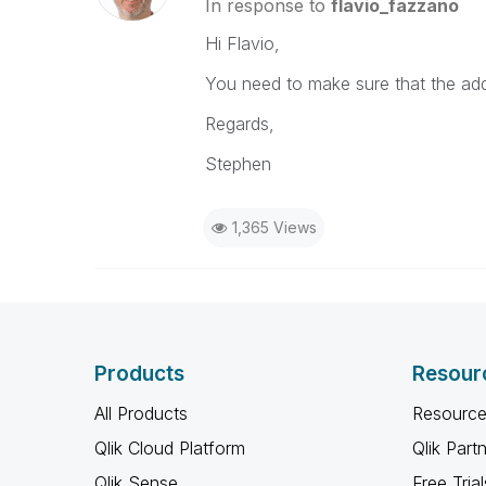
In response to
flavio_fazzano
Hi Flavio,
You need to make sure that the addi
Regards,
Stephen
1,365 Views
Products
Resour
All Products
Resource
Qlik Cloud Platform
Qlik Part
Qlik Sense
Free Trial