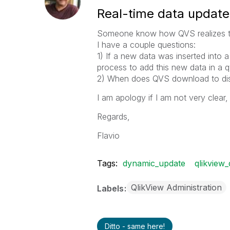
Real-time data update
Someone know how QVS realizes th
I have a couple questions:
1) If a new data was inserted into 
process to add this new data in a
2) When does QVS download to disc
I am apology if I am not very clear,
Regards,
Flavio
Tags:
dynamic_update
qlikview
QlikView Administration
Labels
Ditto - same here!