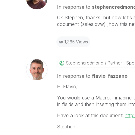
In response to
stephencredmon
Ok Stephen, thanks, but now let's 
document (sales.qvw) ,how this new
1,365 Views
Stephencredmond
Partner - Speci
In response to
flavio_fazzano
Hi Flavio,
You would use a Macro. I imagine th
in fields and then inserting them int
Have a look at this document:
http
Stephen