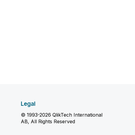
Legal
© 1993-2026 QlikTech International
AB, All Rights Reserved