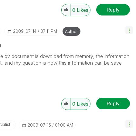
Reply
0
Likes
‎2009-07-14
07:11 PM
Author
d
he qv document is download from memory, the information
ost, and my question is how this information can be save
Reply
0
Likes
alist II
‎2009-07-15
01:00 AM