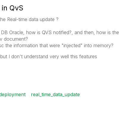
 in QvS
e Real-time data update ?
a DB Oracle, how is QVS notified?, and then, how is the
 qv document?
 the information that were "injected" into memory?
 but I don't understand very well this features
_deployment
real_time_data_update