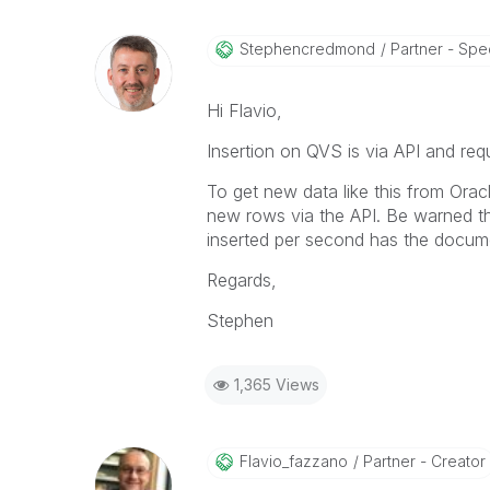
Stephencredmond
Partner - Speci
Hi Flavio,
Insertion on QVS is via API and requ
To get new data like this from Oracl
new rows via the API. Be warned th
inserted per second has the documen
Regards,
Stephen
1,365 Views
Flavio_fazzano
Partner - Creator