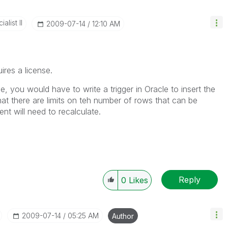
alist II
‎2009-07-14
12:10 AM
ires a license.
e, you would have to write a trigger in Oracle to insert the
at there are limits on teh number of rows that can be
t will need to recalculate.
Reply
0
Likes
‎2009-07-14
05:25 AM
Author