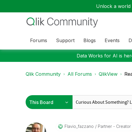
Unlock a world o
Forums
Support
Blogs
Events
D
Data Works for AI is here
Qlik Community
All Forums
QlikView
Rea
Flavio_fazzano
Partner - Creator