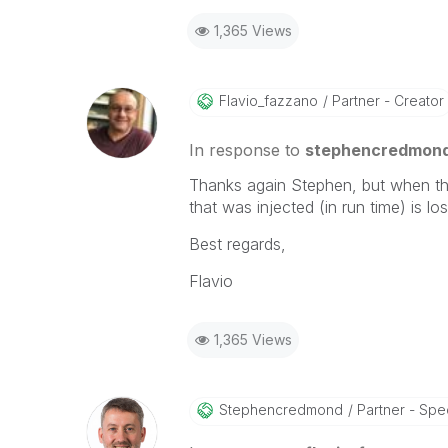
1,365 Views
Flavio_fazzano
Partner - Creator
In response to
stephencredmon
Thanks again Stephen, but when t
that was injected (in run time) is l
Best regards,
Flavio
1,365 Views
Stephencredmond
Partner - Speci