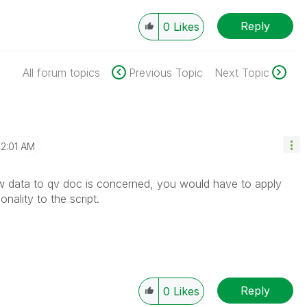
Reply
0
Likes
All forum topics
Previous Topic
Next Topic
12:01 AM
w data to qv doc is concerned, you would have to apply
nality to the script.
Reply
0
Likes