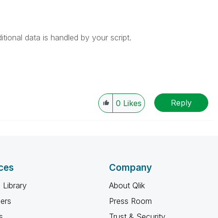
tional data is handled by your script.
Reply
0
Likes
ces
Company
 Library
About Qlik
ners
Press Room
s
Trust & Security