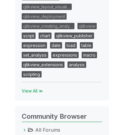
qlikview_layout_visuali…
qlikview_deployment
qlikview_creating_analy…
qlikview
script
chart
qlikview_publisher
expression
date
load
table
set_analysis
expressions
macro
qlikview_extensions
analysis
scripting
View All ≫
Community Browser
All Forums