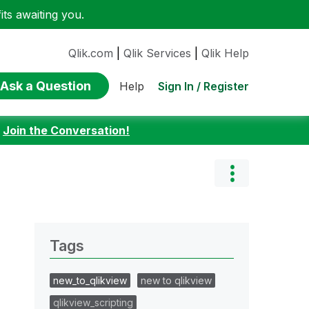
ts awaiting you.
Qlik.com
|
Qlik Services
|
Qlik Help
Ask a Question
Sign In / Register
Help
:
Join the Conversation!
Tags
new_to_qlikview
new to qlikview
qlikview_scripting