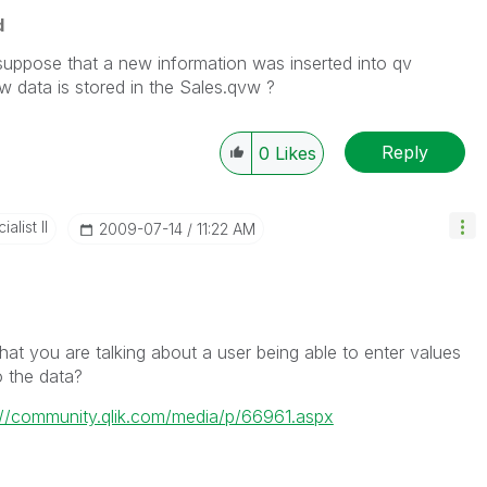
d
suppose that a new information was inserted into qv
 data is stored in the Sales.qvw ?
Reply
0
Likes
alist II
‎2009-07-14
11:22 AM
at you are talking about a user being able to enter values
o the data?
://community.qlik.com/media/p/66961.aspx