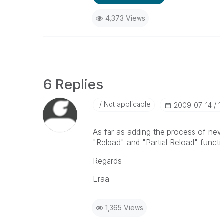
4,373 Views
6 Replies
Not applicable
‎2009-07-14
As far as adding the process of ne
"Reload" and "Partial Reload" functio
Regards
Eraaj
1,365 Views