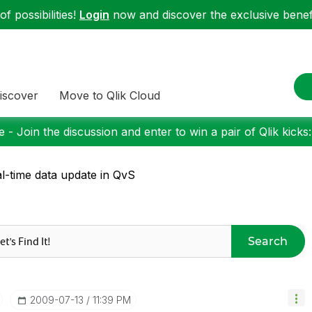
f possibilities!
Login
now and discover the exclusive benefi
iscover
Move to Qlik Cloud
 - Join the discussion and enter to win a pair of Qlik kicks
l-time data update in QvS
Search
‎2009-07-13
11:39 PM