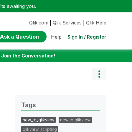
ts awaiting you.
Qlik.com
|
Qlik Services
|
Qlik Help
Ask a Question
Sign In / Register
Help
:
Join the Conversation!
Tags
new_to_qlikview
new to qlikview
qlikview_scripting