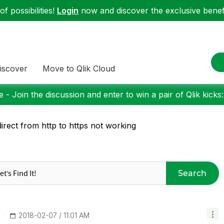
f possibilities!
Login
now and discover the exclusive benefi
iscover
Move to Qlik Cloud
 - Join the discussion and enter to win a pair of Qlik kicks
irect from http to https not working
Search
‎2018-02-07
11:01 AM