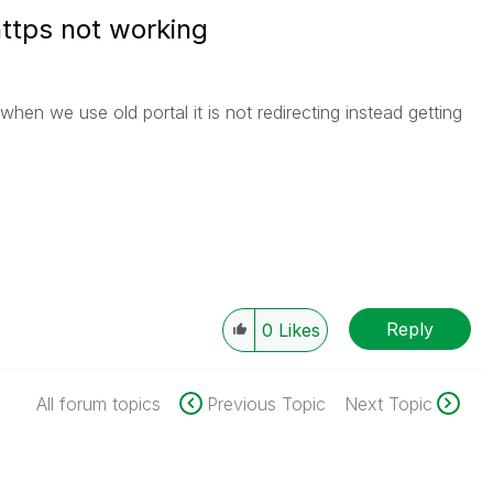
https not working
when we use old portal it is not redirecting instead getting
Reply
0
Likes
All forum topics
Previous Topic
Next Topic