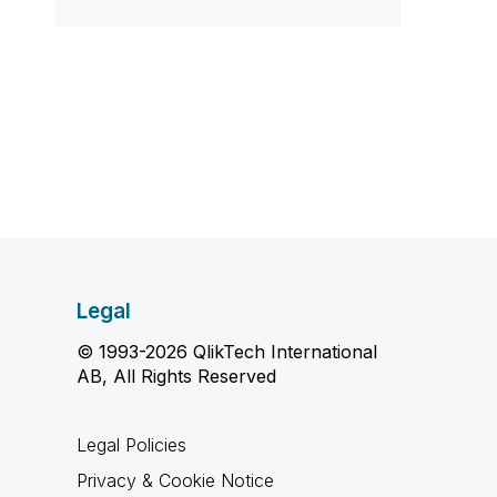
Legal
© 1993-2026 QlikTech International
AB, All Rights Reserved
Legal Policies
Privacy & Cookie Notice