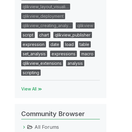
qlikview_layout_visuali…
qlikview_deployment
qlikview_creating_analy…
qlikview
script
chart
qlikview_publisher
expression
date
load
table
set_analysis
expressions
macro
qlikview_extensions
analysis
scripting
View All ≫
Community Browser
All Forums