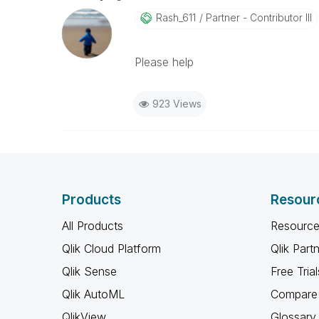
Rash_611
Partner - Contributor III
Please help
923 Views
Products
Resour
All Products
Resource
Qlik Cloud Platform
Qlik Part
Qlik Sense
Free Trial
Qlik AutoML
Compare 
QlikView
Glossary