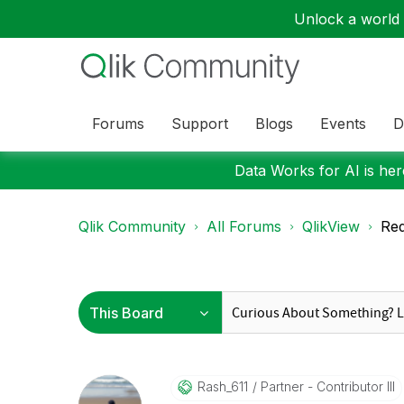
Unlock a world o
Forums
Support
Blogs
Events
D
Data Works for AI is here
Qlik Community
All Forums
QlikView
Red
Rash_611
Partner - Contributor III