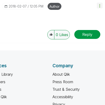
‎2018-02-07
12:05 PM
Author
Reply
0
Likes
ces
Company
 Library
About Qlik
ners
Press Room
s
Trust & Security
Qlik
Accessibility
Privacy