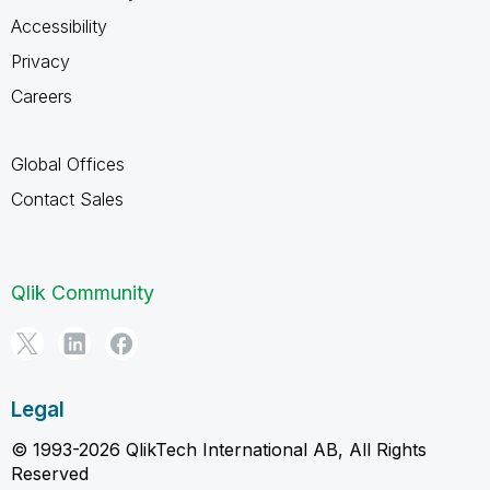
Accessibility
Privacy
Careers
Global Offices
Contact Sales
Qlik Community
Legal
© 1993-2026 QlikTech International AB, All Rights
Reserved