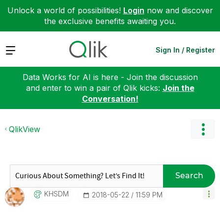
Unlock a world of possibilities!
Login
now and discover
the exclusive benefits awaiting you.
Expand
Sign In / Register
Data Works for AI is here - Join the discussion
and enter to win a pair of Qlik kicks:
Join the
Conversation!
QlikView
Search
KHSDM
‎2018-05-22
11:59 PM