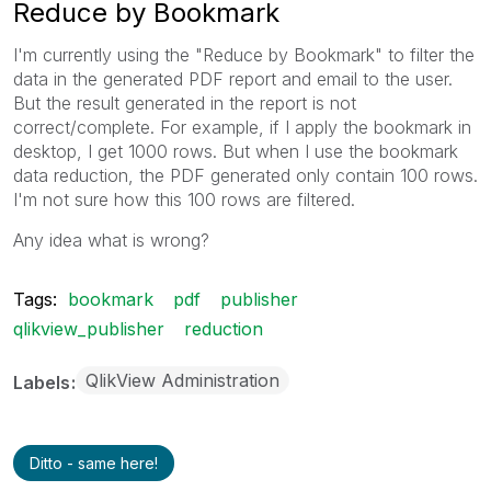
Reduce by Bookmark
I'm currently using the "Reduce by Bookmark" to filter the
data in the generated PDF report and email to the user.
But the result generated in the report is not
correct/complete. For example, if I apply the bookmark in
desktop, I get 1000 rows. But when I use the bookmark
data reduction, the PDF generated only contain 100 rows.
I'm not sure how this 100 rows are filtered.
Any idea what is wrong?
Tags:
bookmark
pdf
publisher
qlikview_publisher
reduction
QlikView Administration
Labels
Ditto - same here!