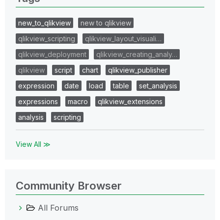
new_to_qlikview
new to qlikview
qlikview_scripting
qlikview_layout_visuali…
qlikview_deployment
qlikview_creating_analy…
qlikview
script
chart
qlikview_publisher
expression
date
load
table
set_analysis
expressions
macro
qlikview_extensions
analysis
scripting
View All ≫
Community Browser
All Forums