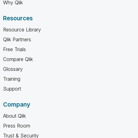
Why Qlik
Resources
Resource Library
Qlik Partners
Free Trials
Compare Qlik
Glossary
Training
Support
Company
About Qlik
Press Room
Trust & Security