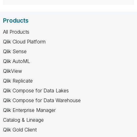
Products
All Products
Qlik Cloud Platform
Qlik Sense
Qlik AutoML
QlikView
Qlik Replicate
Qlik Compose for Data Lakes
Qlik Compose for Data Warehouse
Qlik Enterprise Manager
Catalog & Lineage
Qlik Gold Client