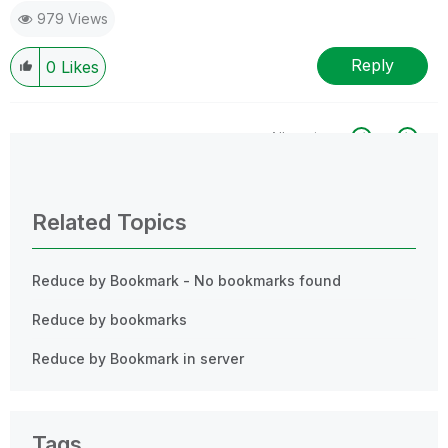
979 Views
Reply
0
Likes
All topics
0 Replies
Related Topics
Reduce by Bookmark - No bookmarks found
Reduce by bookmarks
Reduce by Bookmark in server
Tags