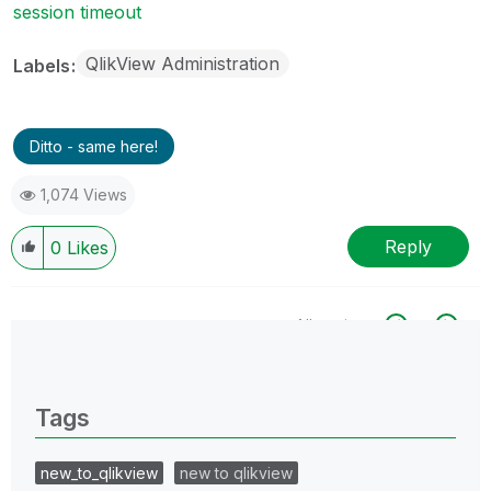
session timeout
QlikView Administration
Labels
Ditto - same here!
1,074 Views
Reply
0
Likes
All topics
0 Replies
Tags
new_to_qlikview
new to qlikview