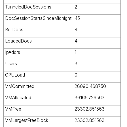
TunneledDocSessions
2
DocSessionStartsSinceMidnight
45
RefDocs
4
LoadedDocs
4
IpAddrs
1
Users
3
CPULoad
0
VMCommitted
28090.468750
VMAllocated
36166.726563
VMFree
23302.851563
VMLargestFreeBlock
23302.851563