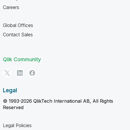
Careers
Global Offices
Contact Sales
Qlik Community
Legal
© 1993-2026 QlikTech International AB, All Rights
Reserved
Legal Policies