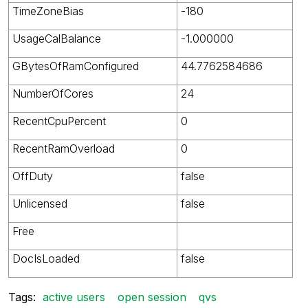
TimeZoneBias
-180
UsageCalBalance
-1.000000
GBytesOfRamConfigured
44.7762584686
NumberOfCores
24
RecentCpuPercent
0
RecentRamOverload
0
OffDuty
false
Unlicensed
false
Free
DocIsLoaded
false
Tags:
active users
open session
qvs