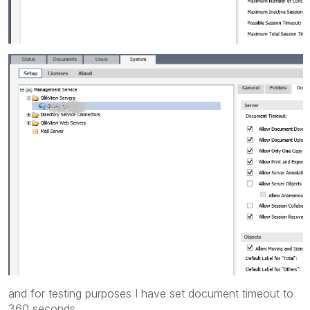
and for testing purposes I have set document timeout to
360 seconds