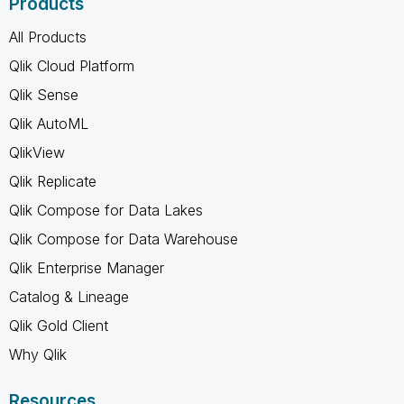
Products
All Products
Qlik Cloud Platform
Qlik Sense
Qlik AutoML
QlikView
Qlik Replicate
Qlik Compose for Data Lakes
Qlik Compose for Data Warehouse
Qlik Enterprise Manager
Catalog & Lineage
Qlik Gold Client
Why Qlik
Resources