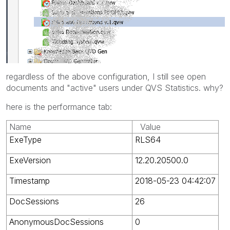
regardless of the above configuration, I still see open
documents and "active" users under QVS Statistics. why?
here is the performance tab:
Name
Value
ExeType
RLS64
ExeVersion
12.20.20500.0
Timestamp
2018-05-23 04:42:07
DocSessions
26
AnonymousDocSessions
0