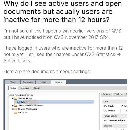
Why do I see active users and open
documents but acually users are
inactive for more than 12 hours?
I'm not sure if this happens with earlier versions of QVS
but I have noticed it on QVS November 2017 SR4.
I have logged in users who are inactive for more than 12
hours yet, I still see their names under QVS Statistics ->
Active Users.
Here are the documents timeout settings: