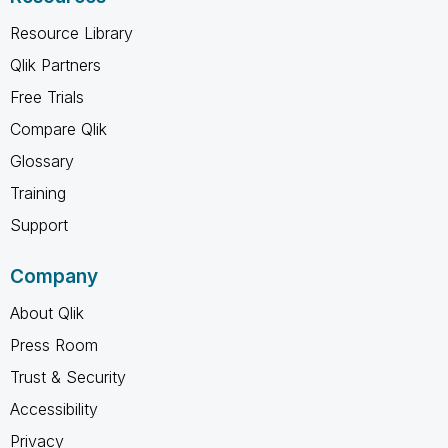
Resource Library
Qlik Partners
Free Trials
Compare Qlik
Glossary
Training
Support
Company
About Qlik
Press Room
Trust & Security
Accessibility
Privacy