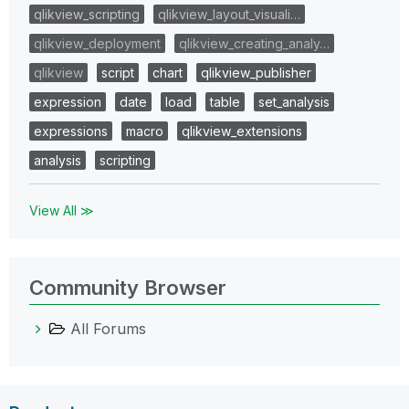
qlikview_scripting
qlikview_layout_visuali…
qlikview_deployment
qlikview_creating_analy…
qlikview
script
chart
qlikview_publisher
expression
date
load
table
set_analysis
expressions
macro
qlikview_extensions
analysis
scripting
View All ≫
Community Browser
All Forums