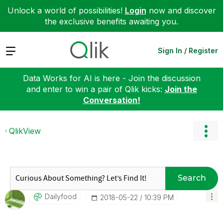
Unlock a world of possibilities!
Login
now and discover
the exclusive benefits awaiting you.
Expand
Sign In / Register
Data Works for AI is here - Join the discussion
and enter to win a pair of Qlik kicks:
Join the
Conversation!
QlikView
Search
Dailyfood
‎2018-05-22
10:39 PM