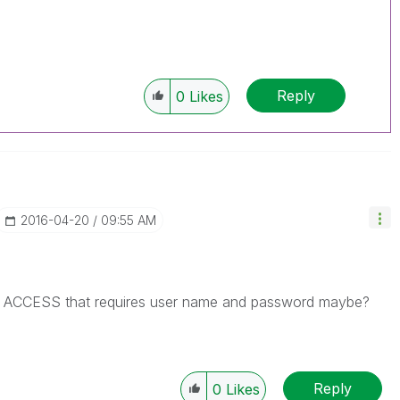
Reply
0
Likes
‎2016-04-20
09:55 AM
ACCESS that requires user name and password maybe?
Reply
0
Likes