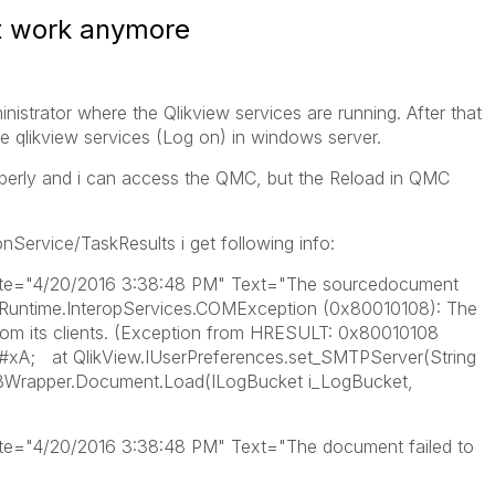
t work anymore
istrator where the Qlikview services are running. After that
e qlikview services (Log on) in windows server.
roperly and i can access the QMC, but the Reload in QMC
onService/TaskResults i get following info:
te="4/20/2016 3:38:48 PM" Text="The sourcedocument
.Runtime.InteropServices.COMException (0x80010108): The
rom its clients. (Exception from HRESULT: 0x80010108
; at QlikView.IUserPreferences.set_SMTPServer(String
rapper.Document.Load(ILogBucket i_LogBucket,
e="4/20/2016 3:38:48 PM" Text="The document failed to