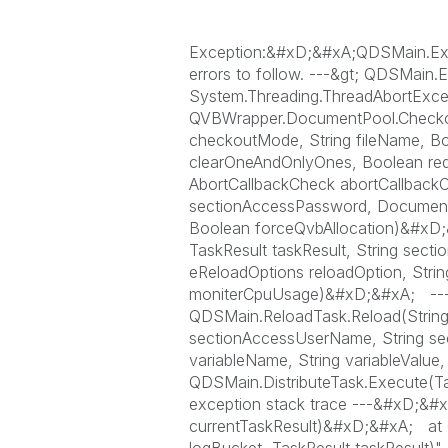
Exception:&#xD;&#xA;QDSMain.Except
errors to follow. ---&gt; QDSMain.E
System.Threading.ThreadAbortExce
QVBWrapper.DocumentPool.Checko
checkoutMode, String fileName, Bo
clearOneAndOnlyOnes, Boolean reduc
AbortCallbackCheck abortCallbackC
sectionAccessPassword, Documen
Boolean forceQvbAllocation)&#xD;
TaskResult taskResult, String sec
eReloadOptions reloadOption, Strin
moniterCpuUsage)&#xD;&#xA; --- E
QDSMain.ReloadTask.Reload(String f
sectionAccessUserName, String se
variableName, String variableVal
QDSMain.DistributeTask.Execute(Ta
exception stack trace ---&#xD;&#
currentTaskResult)&#xD;&#xA; at 