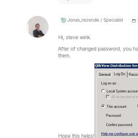
Jonas_rezende
Specialist
Hi, steve wink.
After of changed password, you hav
them.
Hope this helps!