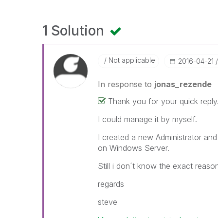
1 Solution
Not applicable
‎2016-04-21
In response to
jonas_rezende
Thank you for your quick reply
I could manage it by myself.
I created a new Administrator and
on Windows Server.
Still i don´t know the exact reaso
regards
steve