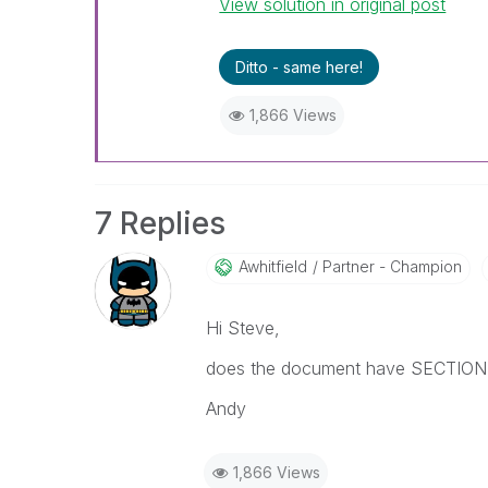
View solution in original post
Ditto - same here!
1,866 Views
7 Replies
Awhitfield
Partner - Champion
Hi Steve,
does the document have SECTION 
Andy
1,866 Views