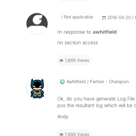
Not applicable
‎2016-04-20
In response to
awhitfield
no section access
1,866 Views
Awhitfield
Partner - Champion
Ok, do you have generate Log File e
pos the resultant log which will be
Andy
1,866 Views