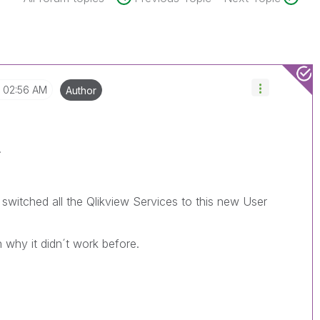
02:56 AM
Author
.
 switched all the Qlikview Services to this new User
n why it didn´t work before.