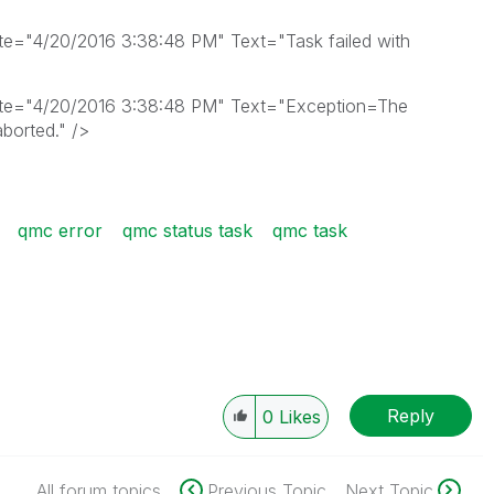
="4/20/2016 3:38:48 PM" Text="Task failed with
te="4/20/2016 3:38:48 PM" Text="Exception=The
borted." />
qmc error
qmc status task
qmc task
Reply
0
Likes
All forum topics
Previous Topic
Next Topic