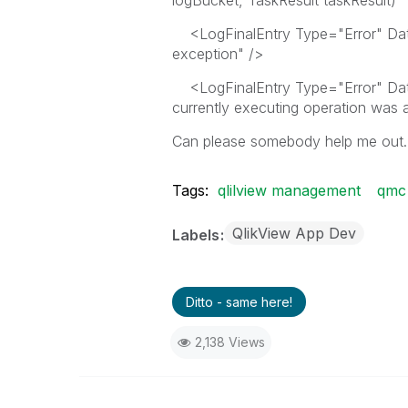
logBucket, TaskResult taskResult)"
<LogFinalEntry Type="Error" Date
exception" />
<LogFinalEntry Type="Error" Da
currently executing operation was a
Can please somebody help me out.
Tags:
qlilview management
qmc
QlikView App Dev
Labels
Ditto - same here!
2,138 Views