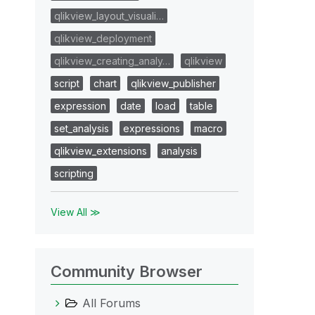
qlikview_layout_visuali…
qlikview_deployment
qlikview_creating_analy…
qlikview
script
chart
qlikview_publisher
expression
date
load
table
set_analysis
expressions
macro
qlikview_extensions
analysis
scripting
View All ≫
Community Browser
All Forums