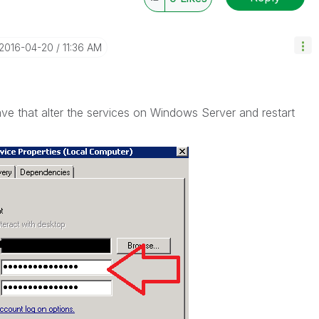
‎2016-04-20
11:36 AM
e that alter the services on Windows Server and restart