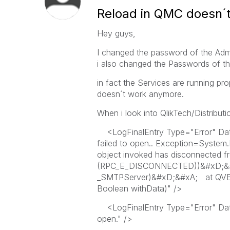
Reload in QMC doesn´
Hey guys,
I changed the password of the Admin
i also changed the Passwords of th
in fact the Services are running p
doesn´t work anymore.
When i look into QlikTech/Distributi
<LogFinalEntry Type="Error" Da
failed to open.. Exception=System
object invoked has disconnected f
(RPC_E_DISCONNECTED))&#xD;&#xA
_SMTPServer)&#xD;&#xA; at QVBW
Boolean withData)" />
<LogFinalEntry Type="Error" Dat
open." />