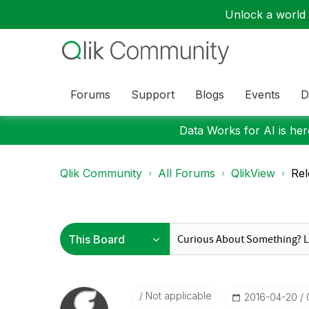
Unlock a world o
Forums
Support
Blogs
Events
D
Data Works for AI is here
Qlik Community
All Forums
QlikView
Rel
Not applicable
‎2016-04-20