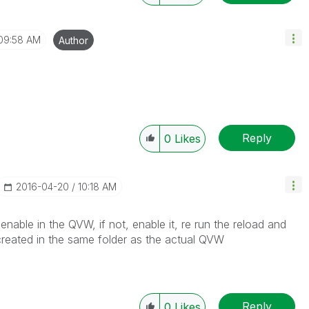
09:58 AM
Author
Reply
0
Likes
‎2016-04-20
10:18 AM
nable in the QVW, if not, enable it, re run the reload and
 created in the same folder as the actual QVW
Reply
0
Likes