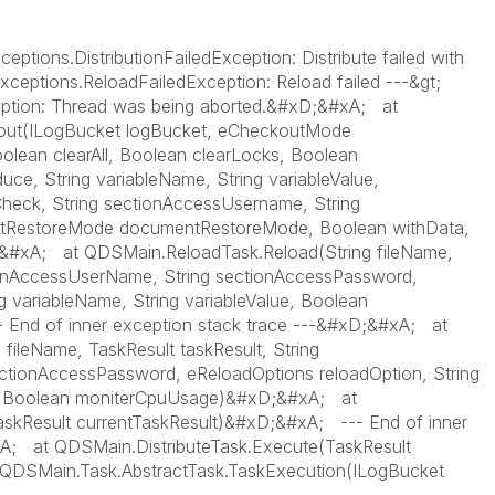
ions.DistributionFailedException: Distribute failed with
xceptions.ReloadFailedException: Reload failed ---&gt;
ption: Thread was being aborted.&#xD;&#xA; at
ut(ILogBucket logBucket, eCheckoutMode
olean clearAll, Boolean clearLocks, Boolean
e, String variableName, String variableValue,
heck, String sectionAccessUsername, String
tRestoreMode documentRestoreMode, Boolean withData,
&#xA; at QDSMain.ReloadTask.Reload(String fileName,
tionAccessUserName, String sectionAccessPassword,
g variableName, String variableValue, Boolean
nd of inner exception stack trace ---&#xD;&#xA; at
ileName, TaskResult taskResult, String
ctionAccessPassword, eReloadOptions reloadOption, String
ue, Boolean moniterCpuUsage)&#xD;&#xA; at
skResult currentTaskResult)&#xD;&#xA; --- End of inner
xA; at QDSMain.DistributeTask.Execute(TaskResult
QDSMain.Task.AbstractTask.TaskExecution(ILogBucket