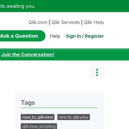
ts awaiting you.
Qlik.com
|
Qlik Services
|
Qlik Help
Ask a Question
Sign In / Register
Help
:
Join the Conversation!
Tags
new_to_qlikview
new to qlikview
qlikview_scripting