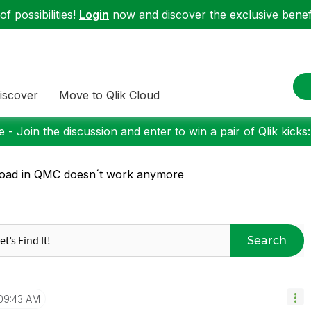
f possibilities!
Login
now and discover the exclusive benefi
iscover
Move to Qlik Cloud
 - Join the discussion and enter to win a pair of Qlik kicks
oad in QMC doesn´t work anymore
Search
09:43 AM