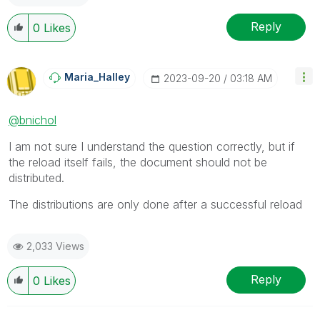
Reply
0
Likes
Maria_Halley
‎2023-09-20
03:18 AM
@bnichol
I am not sure I understand the question correctly, but if
the reload itself fails, the document should not be
distributed.
The distributions are only done after a successful reload
2,033 Views
Reply
0
Likes