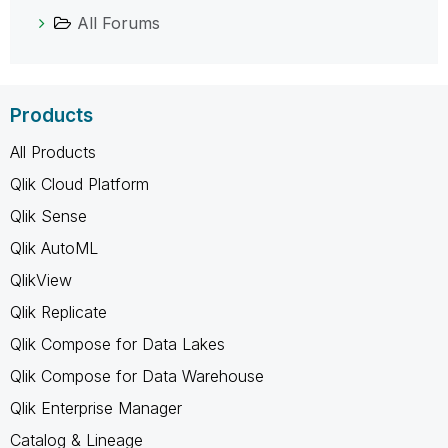
All Forums
Products
All Products
Qlik Cloud Platform
Qlik Sense
Qlik AutoML
QlikView
Qlik Replicate
Qlik Compose for Data Lakes
Qlik Compose for Data Warehouse
Qlik Enterprise Manager
Catalog & Lineage