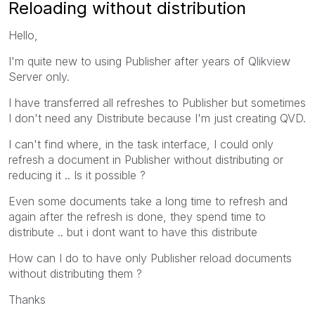
Reloading without distribution
Hello,
I'm quite new to using Publisher after years of Qlikview
Server only.
I have transferred all refreshes to Publisher but sometimes
I don't need any Distribute because I'm just creating QVD.
I can't find where, in the task interface, I could only
refresh a document in Publisher without distributing or
reducing it .. Is it possible ?
Even some documents take a long time to refresh and
again after the refresh is done, they spend time to
distribute .. but i dont want to have this distribute
How can I do to have only Publisher reload documents
without distributing them ?
Thanks