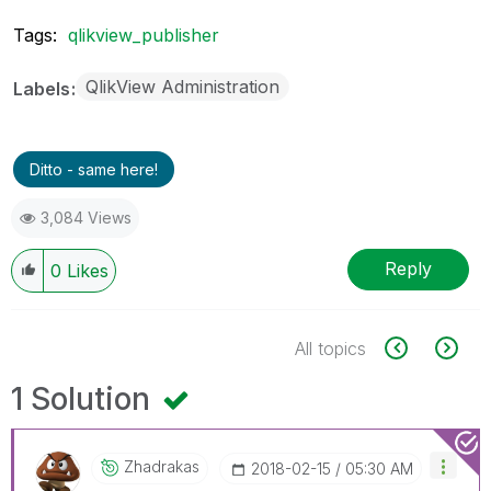
Tags:
qlikview_publisher
QlikView Administration
Labels
Ditto - same here!
3,084 Views
Reply
0
Likes
All topics
1 Solution
Zhadrakas
‎2018-02-15
05:30 AM