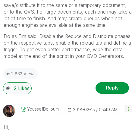
save/distribute it to the same or a temporary document,
or to the QVS. For large documents, each one may take a
lot of time to finish. And may create queues when not
enough engines are available at the same time.
Do as Tim said. Disable the Reduce and Distribute phases
on the respective tabs, enable the reload tab and define a
trigger. To get even better performance, wipe the data
model at the end of the script in your QVD Generators.
2,833 Views
Reply
2
Likes
YoussefBelloum
‎2018-02-15
05:49 AM
Hi,