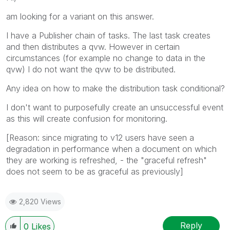
am looking for a variant on this answer.
I have a Publisher chain of tasks. The last task creates
and then distributes a qvw. However in certain
circumstances (for example no change to data in the
qvw) I do not want the qvw to be distributed.
Any idea on how to make the distribution task conditional?
I don't want to purposefully create an unsuccessful event
as this will create confusion for monitoring.
[Reason: since migrating to v12 users have seen a
degradation in performance when a document on which
they are working is refreshed, - the "graceful refresh"
does not seem to be as graceful as previously]
2,820 Views
Reply
0
Likes