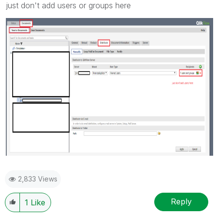
just don't add users or groups here
2,833 Views
Reply
1
Like