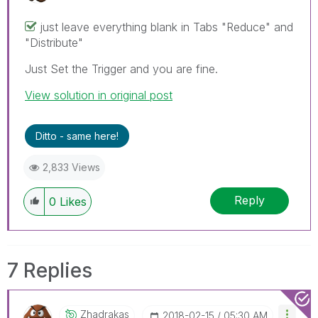
just leave everything blank in Tabs "Reduce" and
"Distribute"
Just Set the Trigger and you are fine.
View solution in original post
Ditto - same here!
2,833 Views
Reply
0
Likes
7 Replies
Zhadrakas
‎2018-02-15
05:30 AM