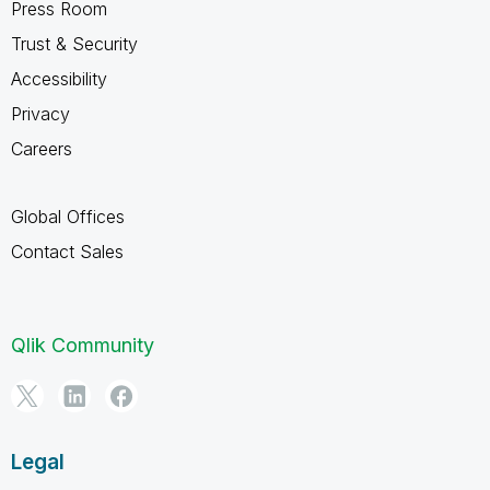
Press Room
Trust & Security
Accessibility
Privacy
Careers
Global Offices
Contact Sales
Qlik Community
Legal