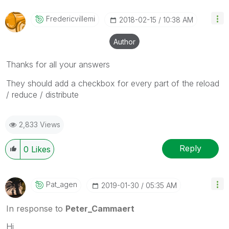
Fredericvillemi
‎2018-02-15
10:38 AM
Author
Thanks for all your answers
They should add a checkbox for every part of the reload
/ reduce / distribute
2,833 Views
Reply
0
Likes
Pat_agen
‎2019-01-30
05:35 AM
In response to
Peter_Cammaert
Hi,