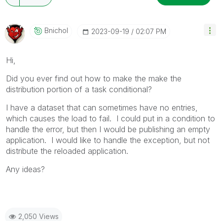
Bnichol
‎2023-09-19
02:07 PM
Hi,
Did you ever find out how to make the
make the
distribution portion of a task conditional?
I have a dataset that can sometimes have no entries,
which causes the load to fail. I could put in a condition to
handle the error, but then I would be publishing an empty
application. I would like to handle the exception, but not
distribute the reloaded application.
Any ideas?
2,050 Views