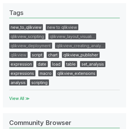
Tags
new_to_qlikview
new to qlikview
qlikview_scripting
qlikview_layout_visuali…
qlikview_deployment
qlikview_creating_analy…
qlikview
script
chart
qlikview_publisher
expression
date
load
table
set_analysis
expressions
macro
qlikview_extensions
analysis
scripting
View All ≫
Community Browser