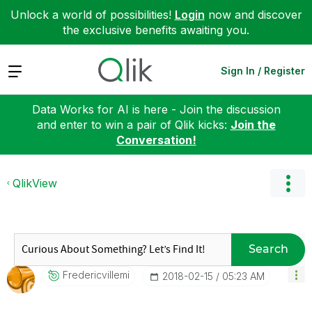
Unlock a world of possibilities!
Login
now and discover
the exclusive benefits awaiting you.
Expand
Sign In / Register
Data Works for AI is here - Join the discussion
and enter to win a pair of Qlik kicks:
Join the
Conversation!
QlikView
Search
Fredericvillemi
‎2018-02-15
05:23 AM