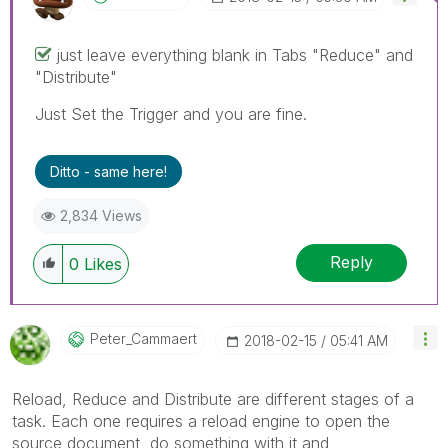
just leave everything blank in Tabs "Reduce" and
"Distribute"
Just Set the Trigger and you are fine.
Ditto - same here!
2,834 Views
Reply
0
Likes
Peter_Cammaert
‎2018-02-15
05:41 AM
Reload, Reduce and Distribute are different stages of a
task. Each one requires a reload engine to open the
source document, do something with it and