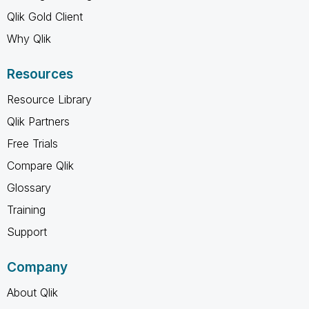
Qlik Gold Client
Why Qlik
Resources
Resource Library
Qlik Partners
Free Trials
Compare Qlik
Glossary
Training
Support
Company
About Qlik