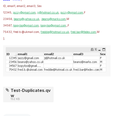
ID, email1, email2, email3, Sex
12345,
jazzy@gmail.com
,
jj@hotmail.co.uk
,
jazzy@gmail.com
,F
23456,
beano@yahoo.co.uk
, ,
beano@marks.com
,M
34567,
loopyloo@gmail.com
,
loopyloo@gmail.com
,,F
75432, fred.b.@ukmail.com,
freddie@hotmail.co.uk
,
fred.bar@fedex.com
,M
]
;
Test-Duplicates.qv
w
152 KB