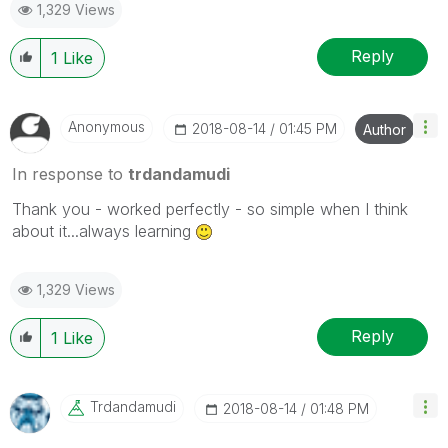
1,329 Views
Reply
1
Like
Anonymous
‎2018-08-14
01:45 PM
Author
In response to
trdandamudi
Thank you - worked perfectly - so simple when I think
about it...always learning
1,329 Views
Reply
1
Like
Trdandamudi
‎2018-08-14
01:48 PM