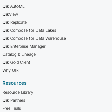
Qlik AutoML
QlikView
Qlik Replicate
Qlik Compose for Data Lakes
Qlik Compose for Data Warehouse
Qlik Enterprise Manager
Catalog & Lineage
Qlik Gold Client
Why Qlik
Resources
Resource Library
Qlik Partners
Free Trials