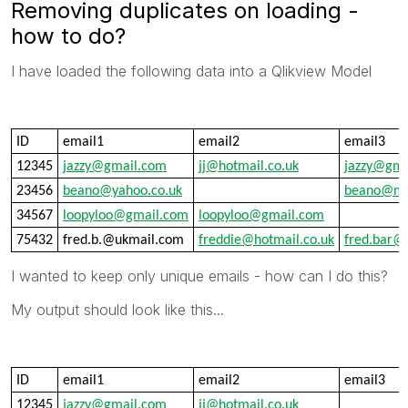
Removing duplicates on loading -
how to do?
I have loaded the following data into a Qlikview Model
ID
email1
email2
email3
12345
jazzy@gmail.com
jj@hotmail.co.uk
jazzy@gma
23456
beano@yahoo.co.uk
beano@ma
34567
loopyloo@gmail.com
loopyloo@gmail.com
75432
fred.b.@ukmail.com
freddie@hotmail.co.uk
fred.bar@
I wanted to keep only unique emails - how can I do this?
My output should look like this...
ID
email1
email2
email3
12345
jazzy@gmail.com
jj@hotmail.co.uk