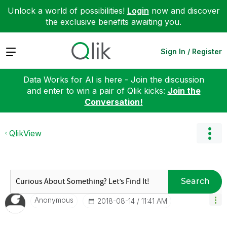
Unlock a world of possibilities!
Login
now and discover
the exclusive benefits awaiting you.
Expand
Sign In / Register
Data Works for AI is here - Join the discussion
and enter to win a pair of Qlik kicks:
Join the
Conversation!
QlikView
Search
Anonymous
‎2018-08-14
11:41 AM