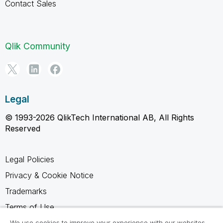
Contact Sales
Qlik Community
Legal
© 1993-2026 QlikTech International AB, All Rights
Reserved
Legal Policies
Privacy & Cookie Notice
Trademarks
Terms of Use
Legal Agreements
We use cookies to improve your experience with our websites