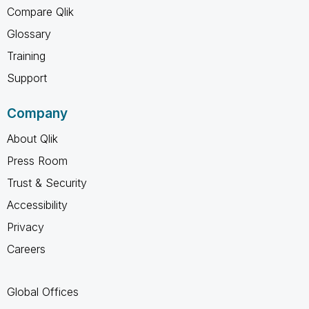
Compare Qlik
Glossary
Training
Support
Company
About Qlik
Press Room
Trust & Security
Accessibility
Privacy
Careers
Global Offices