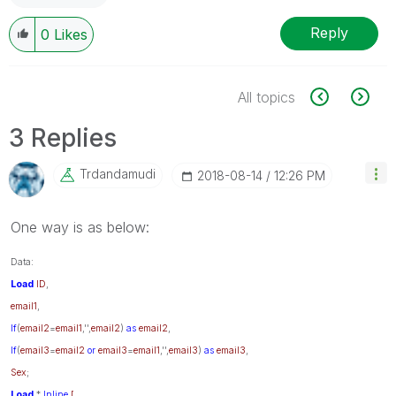
Reply
0
Likes
All topics
3 Replies
Trdandamudi
‎2018-08-14
12:26 PM
One way is as below:
Data:
Load
ID
,
email1
,
If
(
email2
=
email1
,'',
email2
)
as
email2
,
If
(
email3
=
email2
or
email3
=
email1
,'',
email3
)
as
email3
,
Sex
;
Load
*
Inline
[