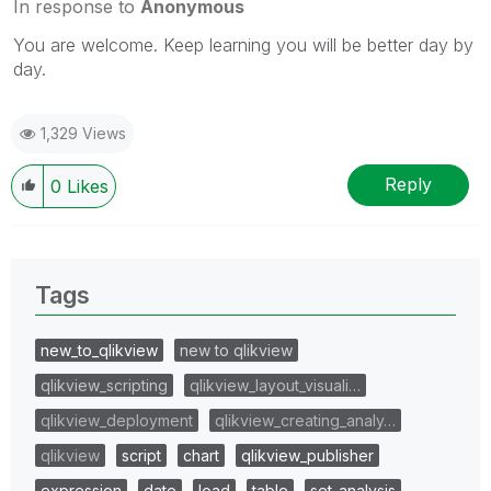
In response to
Anonymous
You are welcome. Keep learning you will be better day by
day.
1,329 Views
Reply
0
Likes
Tags
new_to_qlikview
new to qlikview
qlikview_scripting
qlikview_layout_visuali…
qlikview_deployment
qlikview_creating_analy…
qlikview
script
chart
qlikview_publisher
expression
date
load
table
set_analysis