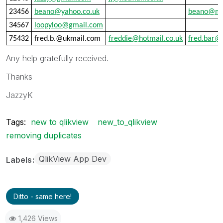
23456
beano@yahoo.co.uk
beano@ma
34567
loopyloo@gmail.com
75432
fred.b.@ukmail.com
freddie@hotmail.co.uk
fred.bar@
Any help gratefully received.
Thanks
JazzyK
Tags:
new to qlikview
new_to_qlikview
removing duplicates
QlikView App Dev
Labels
Ditto - same here!
1,426 Views