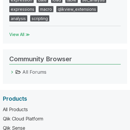
expressions
macro
qlikview_extensions
analysis
scripting
View All ≫
Community Browser
All Forums
Products
All Products
Qlik Cloud Platform
Qlik Sense