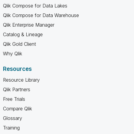
Qlik Compose for Data Lakes
Qlik Compose for Data Warehouse
Qlik Enterprise Manager
Catalog & Lineage
Qlik Gold Client
Why Qlik
Resources
Resource Library
Qlik Partners
Free Trials
Compare Qlik
Glossary
Training