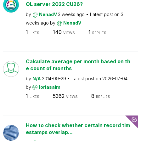
QL server 2022 CU26?
by
NenadV
3 weeks ago
Latest post on
3
weeks ago
by
NenadV
1
140
1
LIKES
VIEWS
REPLIES
Calculate average per month based on th
e count of months
by
N/A
2014-09-29
Latest post on
2026-07-04
by
loriasaim
1
5362
8
LIKES
VIEWS
REPLIES
How to check whether certain record tim
estamps overlap...