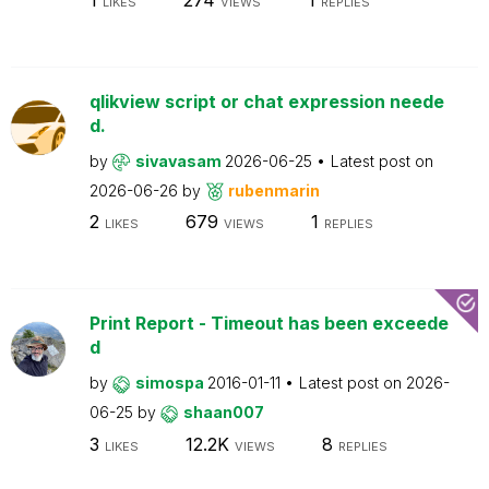
LIKES
VIEWS
REPLIES
qlikview script or chat expression neede
d.
by
sivavasam
2026-06-25
Latest post on
2026-06-26
by
rubenmarin
2
679
1
LIKES
VIEWS
REPLIES
Print Report - Timeout has been exceede
d
by
simospa
2016-01-11
Latest post on
2026-
06-25
by
shaan007
3
12.2K
8
LIKES
VIEWS
REPLIES