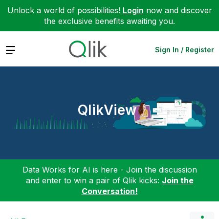
Unlock a world of possibilities!
Login
now and discover
the exclusive benefits awaiting you.
Expand
Sign In / Register
QlikView
Data Works for AI is here - Join the discussion
and enter to win a pair of Qlik kicks:
Join the
Conversation!