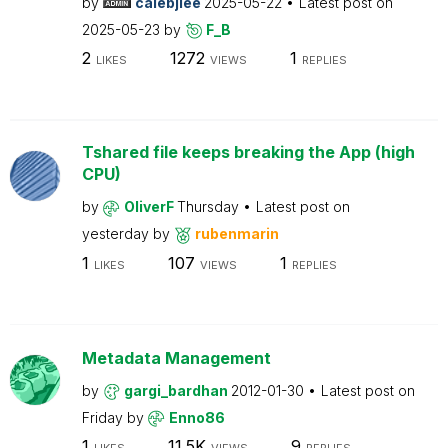
by
calebjlee
2025-05-22
Latest post on
2025-05-23
by
F_B
2
1272
1
LIKES
VIEWS
REPLIES
Tshared file keeps breaking the App (high
CPU)
by
OliverF
Thursday
Latest post on
yesterday
by
rubenmarin
1
107
1
LIKES
VIEWS
REPLIES
Metadata Management
by
gargi_bardhan
2012-01-30
Latest post on
Friday
by
Enno86
1
11.5K
9