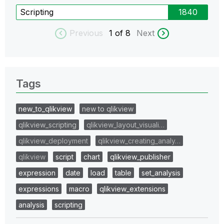
Scripting
1840
Previous
1
of 8
Next
Tags
new_to_qlikview
new to qlikview
qlikview_scripting
qlikview_layout_visuali…
qlikview_deployment
qlikview_creating_analy…
qlikview
script
chart
qlikview_publisher
expression
date
load
table
set_analysis
expressions
macro
qlikview_extensions
analysis
scripting