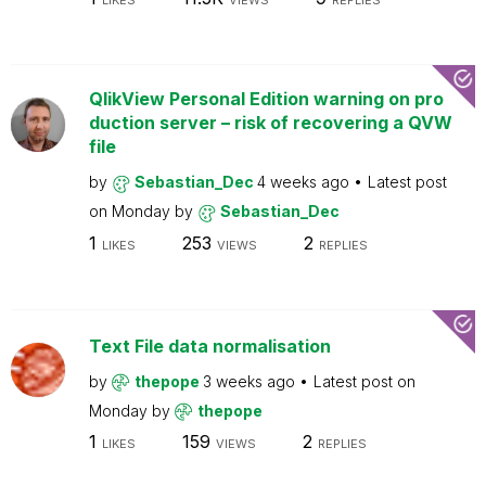
LIKES
VIEWS
REPLIES
QlikView Personal Edition warning on pro
duction server – risk of recovering a QVW
file
by
Sebastian_Dec
4 weeks ago
Latest post
on
Monday
by
Sebastian_Dec
1
253
2
LIKES
VIEWS
REPLIES
Text File data normalisation
by
thepope
3 weeks ago
Latest post on
Monday
by
thepope
1
159
2
LIKES
VIEWS
REPLIES