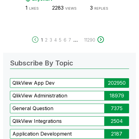
1
2283
3
LIKES
VIEWS
REPLIES
...
1
2
3
4
5
6
7
11290
Subscribe By Topic
QlikView App Dev
202950
QlikView Administration
18979
General Question
7375
QlikView Integrations
2504
Application Development
2187