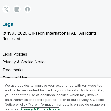
Legal
© 1993-2026 QlikTech International AB, All Rights
Reserved
Legal Policies
Privacy & Cookie Notice
Trademarks
Terms of Use
Legal Agreements
We use cookies to improve your experience with our websites
and to deliver content tailored to your interests. By clicking ‘Ok’,
Product Terms
you accept the use of additional cookies which may involve
data transmission to third parties. Refer to our Privacy & Cookie
Do not share my info
Notice or click ‘More Information’ for details on cookie usage on
our sites.
Privacy & Cookie Notice