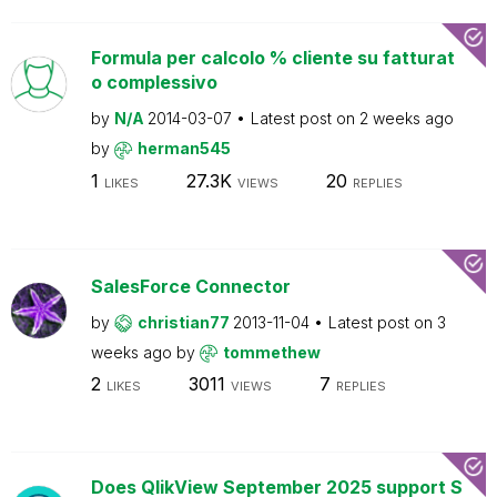
Formula per calcolo % cliente su fatturat
o complessivo
by
N/A
2014-03-07
Latest post on
2 weeks ago
by
herman545
1
27.3K
20
LIKES
VIEWS
REPLIES
SalesForce Connector
by
christian77
2013-11-04
Latest post on
3
weeks ago
by
tommethew
2
3011
7
LIKES
VIEWS
REPLIES
Does QlikView September 2025 support S