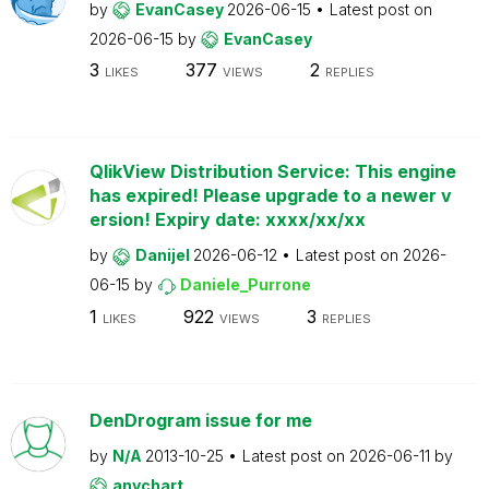
by
EvanCasey
2026-06-15
Latest post on
2026-06-15
by
EvanCasey
3
377
2
LIKES
VIEWS
REPLIES
QlikView Distribution Service: This engine
has expired! Please upgrade to a newer v
ersion! Expiry date: xxxx/xx/xx
by
Danijel
2026-06-12
Latest post on
2026-
06-15
by
Daniele_Purrone
1
922
3
LIKES
VIEWS
REPLIES
DenDrogram issue for me
by
N/A
2013-10-25
Latest post on
2026-06-11
by
anychart