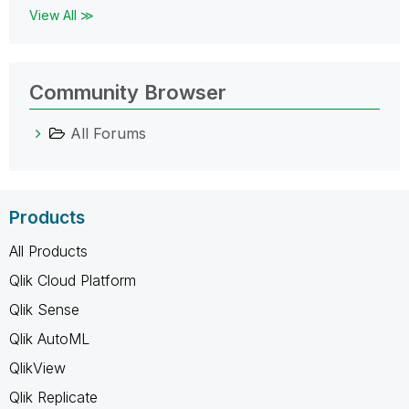
View All ≫
Community Browser
All Forums
Products
All Products
Qlik Cloud Platform
Qlik Sense
Qlik AutoML
QlikView
Qlik Replicate