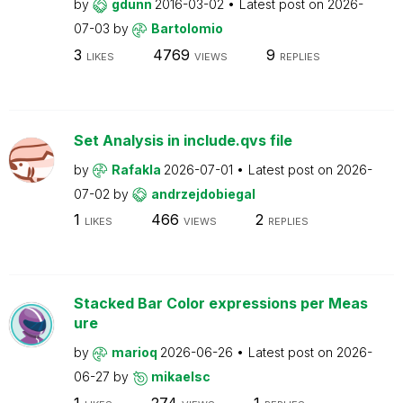
by
gdunn
2016-03-02
Latest post on
2026-
07-03
by
Bartolomio
3
4769
9
LIKES
VIEWS
REPLIES
Set Analysis in include.qvs file
by
Rafakla
2026-07-01
Latest post on
2026-
07-02
by
andrzejdobiegal
1
466
2
LIKES
VIEWS
REPLIES
Stacked Bar Color expressions per Meas
ure
by
marioq
2026-06-26
Latest post on
2026-
06-27
by
mikaelsc
1
274
1