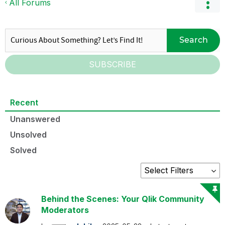
All Forums
Search
SUBSCRIBE
Recent
Unanswered
Unsolved
Solved
Behind the Scenes: Your Qlik Community
Moderators