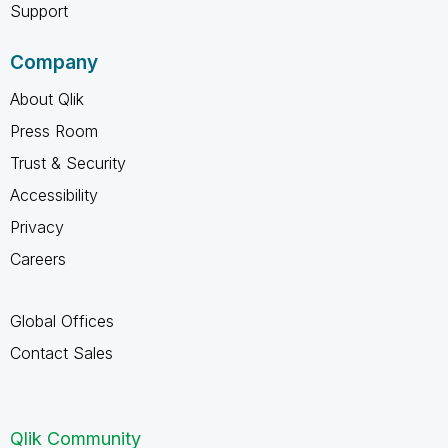
Support
Company
About Qlik
Press Room
Trust & Security
Accessibility
Privacy
Careers
Global Offices
Contact Sales
Qlik Community