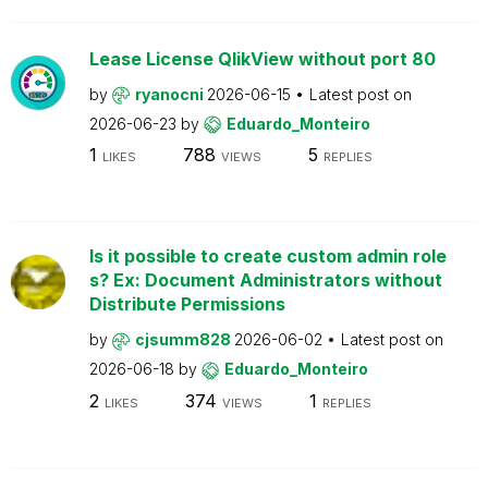
Lease License QlikView without port 80
by
ryanocni
2026-06-15
Latest post on
2026-06-23
by
Eduardo_Monteiro
1
788
5
LIKES
VIEWS
REPLIES
Is it possible to create custom admin role
s? Ex: Document Administrators without
Distribute Permissions
by
cjsumm828
2026-06-02
Latest post on
2026-06-18
by
Eduardo_Monteiro
2
374
1
LIKES
VIEWS
REPLIES