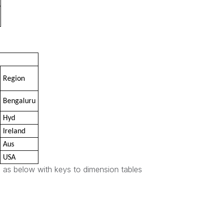
Region
Bengaluru
Hyd
Ireland
Aus
USA
 as below with keys to dimension tables