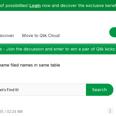
f possibilities!
Login
now and discover the exclusive benefi
iscover
Move to Qlik Cloud
 - Join the discussion and enter to win a pair of Qlik kicks
ame filed names in same table
Search
25
02:24 AM