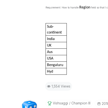
Region
Requirement: How to handle
field so that I
Sub-
continent
India
UK
Aus
USA
Bengaluru
Hyd
1,554 Views
Vishsaggi
Champion III
‎20