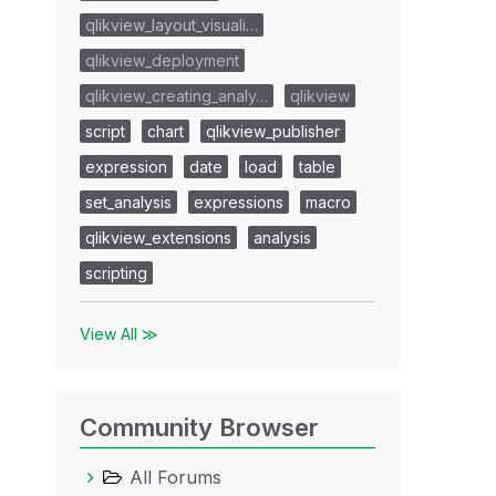
qlikview_layout_visuali…
qlikview_deployment
qlikview_creating_analy…
qlikview
script
chart
qlikview_publisher
expression
date
load
table
set_analysis
expressions
macro
qlikview_extensions
analysis
scripting
View All ≫
Community Browser
All Forums