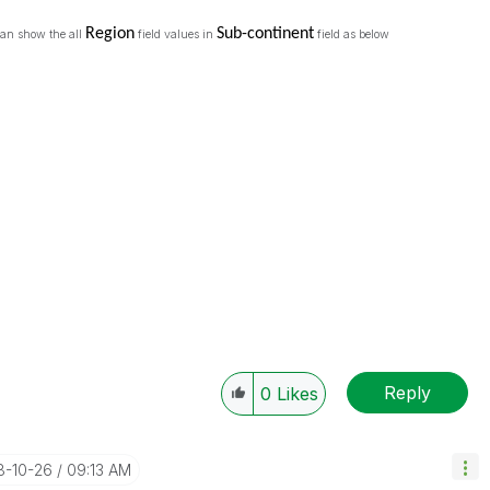
Region
Sub-continent
 can show the all
field values in
field as below
Reply
0
Likes
18-10-26
09:13 AM