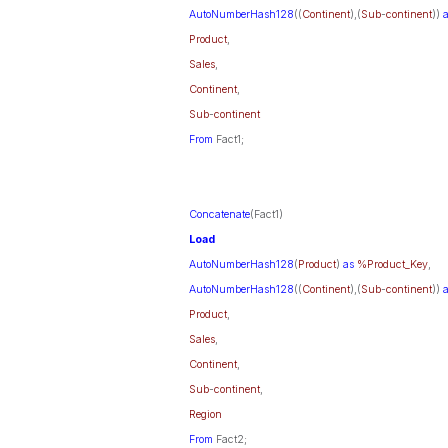
AutoNumberHash128
((
Continent
),(
Sub
-
continent
))
Product
,
Sales
,
Continent
,
Sub
-
continent
From
Fact1;
Concatenate
(Fact1)
Load
AutoNumberHash128
(
Product
)
as
%Product_Key
,
AutoNumberHash128
((
Continent
),(
Sub
-
continent
))
Product
,
Sales
,
Continent
,
Sub
-
continent
,
Region
From
Fact2;