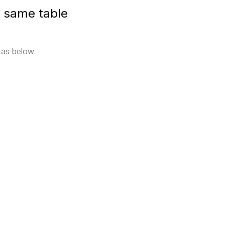
 same table
 as below