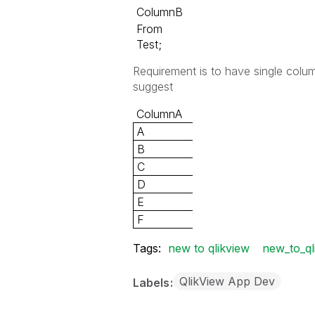
ColumnB
From
Test;
Requirement is to have single colu
suggest
ColumnA
A
B
C
D
E
F
Tags:
new to qlikview
new_to_ql
QlikView App Dev
Labels