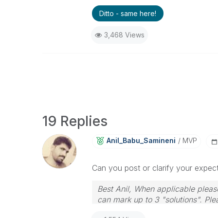
Ditto - same here!
3,468 Views
19 Replies
Anil_Babu_Samin
Eni
MVP
Can you post or clarify your expect
Best Anil, When applicable please
can mark up to 3 "solutions". Plea