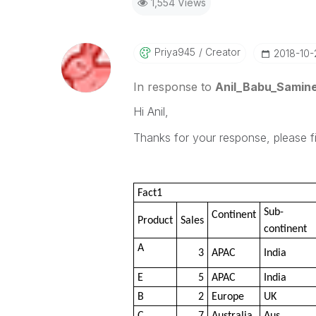
1,554 Views
Priya945
Creator
‎2018-10
In response to
Anil_Babu_Samine
Hi Anil,
Thanks for your response, please 
Fact1
Sub-
Continent
Product
Sales
continent
A
3
APAC
India
E
5
APAC
India
B
2
Europe
UK