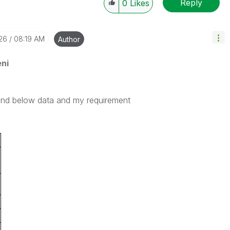
Reply
0
Likes
-26
08:19 AM
Author
ni
find below data and my requirement