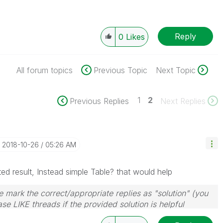
Reply
0
Likes
All forum topics
Previous Topic
Next Topic
1
2
Previous Replies
Next Replies
‎2018-10-26
05:26 AM
ed result, Instead simple Table? that would help
 mark the correct/appropriate replies as "solution" (you
se LIKE threads if the provided solution is helpful