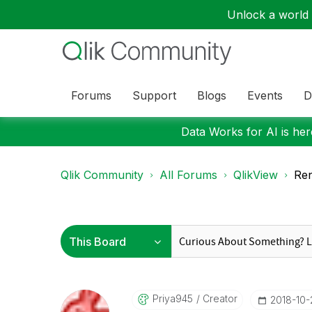
Unlock a world o
Forums
Support
Blogs
Events
D
Data Works for AI is here
Qlik Community
All Forums
QlikView
Ren
Priya945
Creator
‎2018-10-