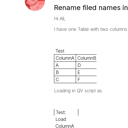
Rename filed names in
Hi All,
I have one Table with two columns
Test
ColumnA
ColumnB
A
D
B
E
C
F
Loading in QV script as
Test:
Load
ColumnA