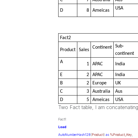
C
7
Australia
Aus
USA
D
8
Ameicas
Fact2
Sub-
Continent
Product
Sales
continent
A
1
APAC
India
E
2
APAC
India
B
2
Europe
UK
C
3
Australia
Aus
D
5
Ameicas
USA
Two Fact table, I am concatenating
Fact1:
Load
AutoNumberHash128
(
Product
)
as
%Product_Key
,