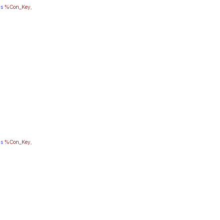
as
%Con_Key
,
as
%Con_Key
,