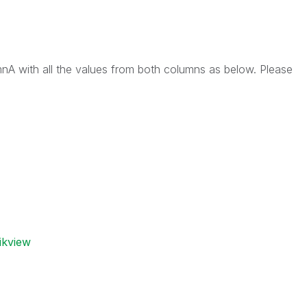
mnA with all the values from both columns as below. Please
ikview