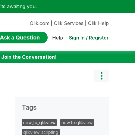
ts awaiting you.
Qlik.com
|
Qlik Services
|
Qlik Help
Ask a Question
Sign In / Register
Help
:
Join the Conversation!
Tags
new_to_qlikview
new to qlikview
qlikview_scripting