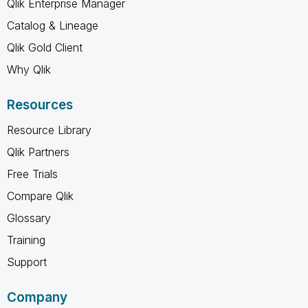
Qlik Enterprise Manager
Catalog & Lineage
Qlik Gold Client
Why Qlik
Resources
Resource Library
Qlik Partners
Free Trials
Compare Qlik
Glossary
Training
Support
Company