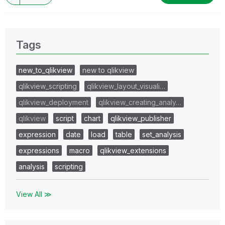
Tags
new_to_qlikview
new to qlikview
qlikview_scripting
qlikview_layout_visuali…
qlikview_deployment
qlikview_creating_analy…
qlikview
script
chart
qlikview_publisher
expression
date
load
table
set_analysis
expressions
macro
qlikview_extensions
analysis
scripting
View All ≫