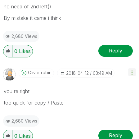
no need of 2nd left()
By mistake it came i think
2,680 Views
Reply
0
Likes
Olivierrobin
‎2018-04-12
03:49 AM
you're right
too quick for copy / Paste
2,680 Views
Reply
0
Likes