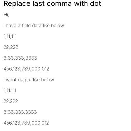
Replace last comma with dot
Hi,
i have a field data like below
1,11,111
22,222
3,33,333,3333
456,123,789,000,012
i want output like below
1,11.111
22.222
3,33,333.3333
456,123,789,000.012