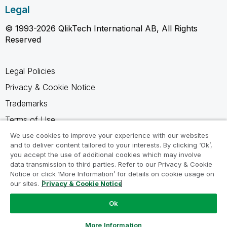
Legal
© 1993-2026 QlikTech International AB, All Rights
Reserved
Legal Policies
Privacy & Cookie Notice
Trademarks
Terms of Use
Legal Agreements
We use cookies to improve your experience with our websites
and to deliver content tailored to your interests. By clicking ‘Ok’,
Product Terms
you accept the use of additional cookies which may involve
data transmission to third parties. Refer to our Privacy & Cookie
Do not share my info
Notice or click ‘More Information’ for details on cookie usage on
our sites.
Privacy & Cookie Notice
Ok
Ask a Question
More Information