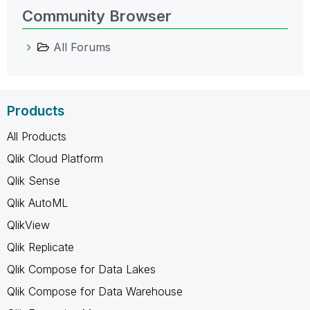
Community Browser
All Forums
Products
All Products
Qlik Cloud Platform
Qlik Sense
Qlik AutoML
QlikView
Qlik Replicate
Qlik Compose for Data Lakes
Qlik Compose for Data Warehouse