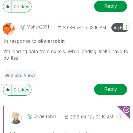
Reply
0
Likes
Mohan2391
‎2018-04-12
03:16 AM
Author
In response to
olivierrobin
I'm loading data from excels. While loading itself i have to
do this
2,680 Views
Reply
0
Likes
Olivierrobin
‎2018-04-12
03:19 AM