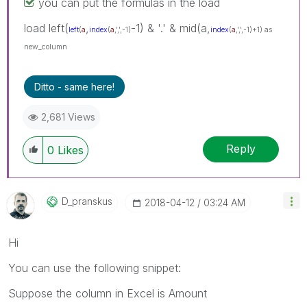
you can put the formulas in the load
load left(
,
-1) & '.' & mid(a,
left
(
a
index
(
a
,',',-1)
index
(
a
,',',-1)+1) as
new_column
Ditto - same here!
2,681 Views
Reply
0
Likes
D_pranskus
‎2018-04-12
03:24 AM
Hi
You can use the following snippet:
Suppose the column in Excel is Amount