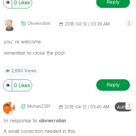
Reply
0
Likes
Olivierrobin
‎2018-04-12
03:39 AM
you' re welcome
remember to close the post
2,680 Views
Reply
0
Likes
Mohan2391
‎2018-04-12
03:40 AM
Author
In response to
olivierrobin
A small correction needed in this