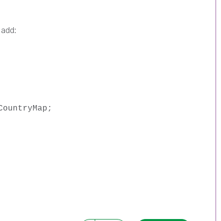
 add:
CountryMap;