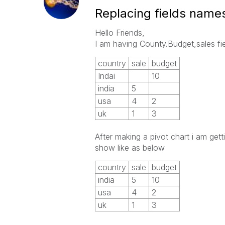
Replacing fields name
Hello Friends,
I am having County.Budget,sales fi
country
sale
budget
Indai
10
india
5
usa
4
2
uk
1
3
After making a pivot chart i am get
show like as below
country
sale
budget
india
5
10
usa
4
2
uk
1
3