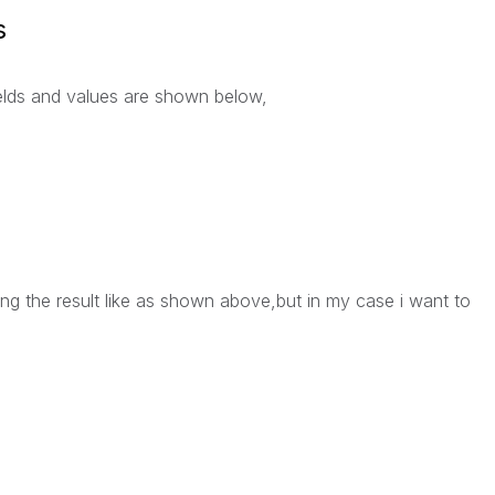
s
elds and values are shown below,
ting the result like as shown above,but in my case i want to