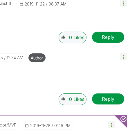
ist III
‎2019-11-22
08:37 AM
.
Reply
0
Likes
25
12:34 AM
Author
Reply
0
Likes
ador/MVP
‎2019-11-28
01:16 PM