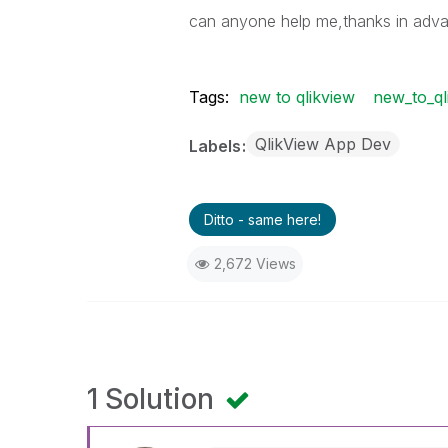
can anyone help me,thanks in adv
Tags:
new to qlikview
new_to_ql
QlikView App Dev
Labels
Ditto - same here!
2,672 Views
1 Solution