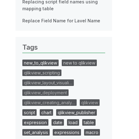
Replacing script field names using
mapping table
Replace Field Name for Lavel Name
Tags
new_to_qlikview
new to qlikview
qlikview_scripting
qlikview_layout_visuali…
qlikview_deployment
qlikview_creating_analy…
qlikview
script
chart
qlikview_publisher
expression
date
load
table
set_analysis
expressions
macro