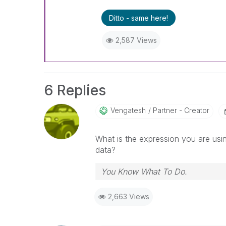
Ditto - same here!
2,587 Views
6 Replies
Vengatesh
Partner - Creator
What is the expression you are using
data?
You Know What To Do.
2,663 Views