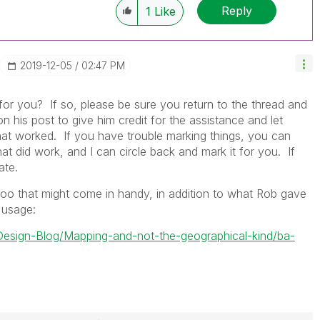
Reply
1
Like
‎2019-12-05
02:47 PM
 for you? If so, please be sure you return to the thread and
 his post to give him credit for the assistance and let
 worked. If you have trouble marking things, you can
 did work, and I can circle back and mark it for you. If
ate.
oo that might come in handy, in addition to what Rob gave
 usage:
k-Design-Blog/Mapping-and-not-the-geographical-kind/ba-