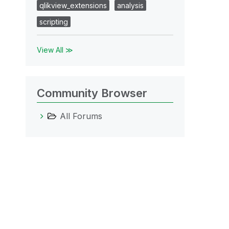
qlikview_extensions
analysis
scripting
View All ≫
Community Browser
All Forums