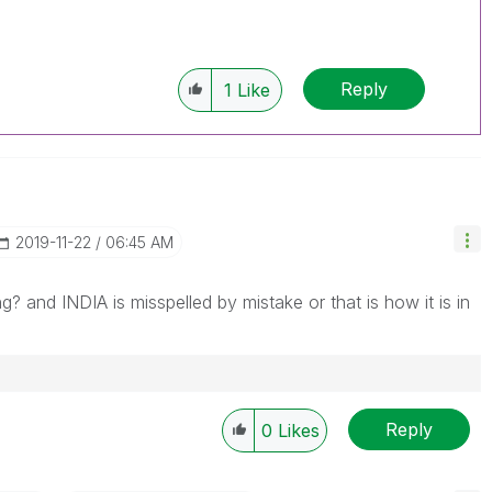
Reply
1
Like
‎2019-11-22
06:45 AM
? and INDIA is misspelled by mistake or that is how it is in
Reply
0
Likes