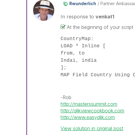
Rwunderlich
Partner Ambassa
In response to
venkat1
At the beginning of your script
CountryMap:
LOAD * Inline [
from, to
Indai, india
];
MAP Field Country Using 
-Rob
http://masterssummit.com
http://qlikviewcookbook.com
http://www.easyqlik.com
View solution in original post