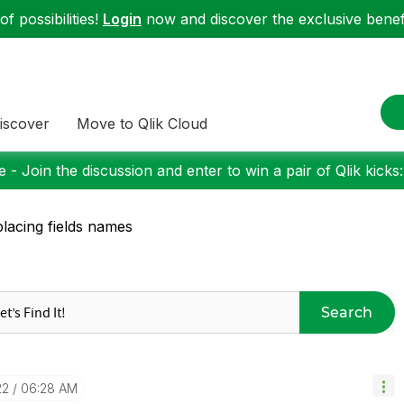
f possibilities!
Login
now and discover the exclusive benefi
iscover
Move to Qlik Cloud
 - Join the discussion and enter to win a pair of Qlik kicks
lacing fields names
Search
22
06:28 AM