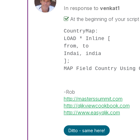
In response to
venkat1
At the beginning of your script
CountryMap:
LOAD * Inline [
from, to
Indai, india
];
MAP Field Country Using 
-Rob
http://masterssummit.com
http://qlikviewcookbook.com
http://www.easyqlik.com
Ditto - same here!