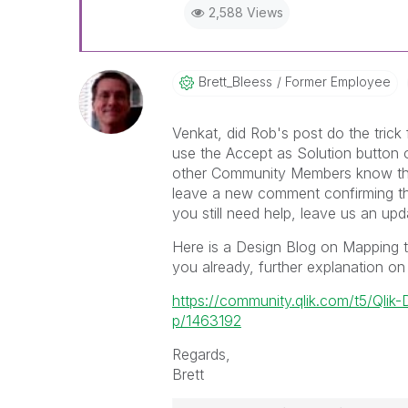
2,588 Views
Brett_Bleess
Former Employee
Venkat, did Rob's post do the trick
use the Accept as Solution button on
other Community Members know that
leave a new comment confirming that
you still need help, leave us an upd
Here is a Design Blog on Mapping t
you already, further explanation on
https://community.qlik.com/t5/Qli
p/1463192
Regards,
Brett