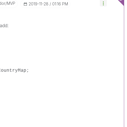
dor/MVP
‎2019-11-28
01:16 PM
 add:
CountryMap;