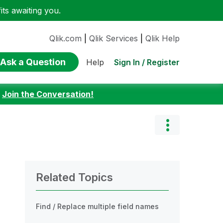
ts awaiting you.
Qlik.com
|
Qlik Services
|
Qlik Help
Ask a Question
Sign In / Register
Help
:
Join the Conversation!
Related Topics
Find / Replace multiple field names