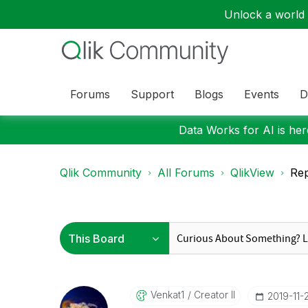
Unlock a world o
Forums
Support
Blogs
Events
D
Data Works for AI is here
Qlik Community
All Forums
QlikView
Rep
Venkat1
Creator II
‎2019-11-