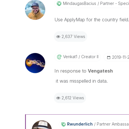
MindaugasBacius
Partner - Special
Use ApplyMap for the country field
2,637 Views
Venkat1
Creator II
‎2019-11-
In response to
Vengatesh
it was misspelled in data.
2,612 Views
Rwunderlich
Partner Ambass