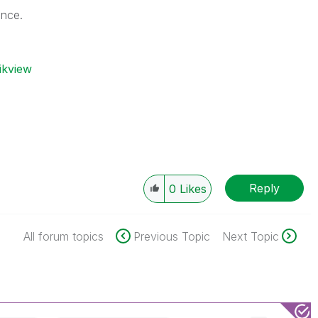
ance.
ikview
Reply
0
Likes
All forum topics
Previous Topic
Next Topic