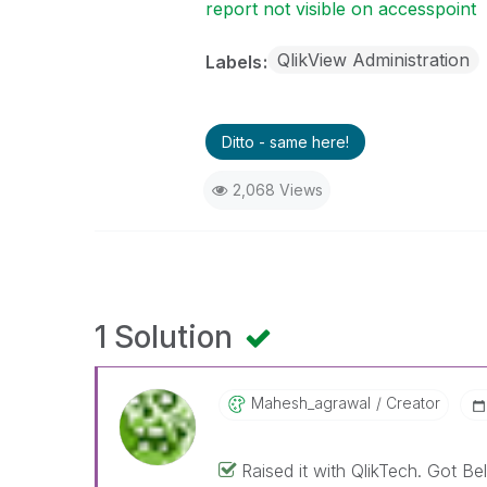
report not visible on accesspoint
QlikView Administration
Labels
Ditto - same here!
2,068 Views
1 Solution
Mahesh_agrawal
Creator
Raised it with QlikTech. Got B