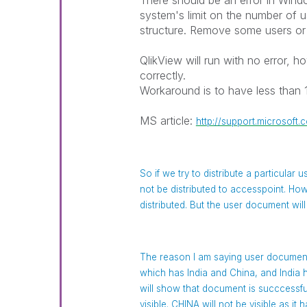
There should be an error in Win
system's limit on the number of u
structure. Remove some users or 
QlikView will run with no error, 
correctly.
Workaround is to have less than 
MS article:
http://support.microsoft
So if we try to distribute a particular 
not be distributed to accesspoint. How
distributed. But the user document will
The reason I am saying user document
which has India and China, and Indi
will show that document is succcessfull
visible. CHINA will not be visible as i