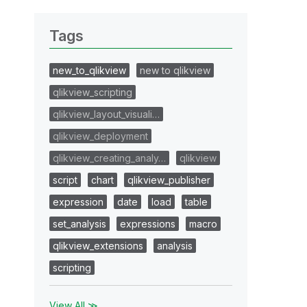
Tags
new_to_qlikview
new to qlikview
qlikview_scripting
qlikview_layout_visuali…
qlikview_deployment
qlikview_creating_analy…
qlikview
script
chart
qlikview_publisher
expression
date
load
table
set_analysis
expressions
macro
qlikview_extensions
analysis
scripting
View All ≫