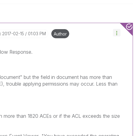
‎2017-02-15
01:03 PM
Author
Below Response.
 document" but the field in document has more than
), trouble applying permissions may occur. Less than
gn more than 1820 ACEs or if the ACL exceeds the size