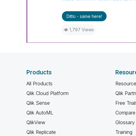
Ditto - same here!
1,797 Views
Products
Resour
All Products
Resource
Qlik Cloud Platform
Qlik Part
Qlik Sense
Free Trial
Qlik AutoML
Compare 
QlikView
Glossary
Qlik Replicate
Training