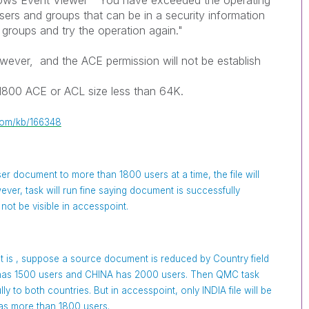
dows Event Viewer "You have exceeded the operating
sers and groups that can be in a security information
groups and try the operation again."
however, and the ACE permission will not be establish
1800 ACE or ACL size less than 64K.
.com/kb/166348
user document to more than 1800 users at a time, the file will
ever, task will run fine saying document is successfully
 not be visible in accesspoint.
 is , suppose a source document is reduced by Country field
a has 1500 users and CHINA has 2000 users. Then QMC task
y to both countries. But in accesspoint, only INDIA file will be
t has more than 1800 users.