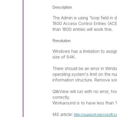
Description
The Admin is using "loop field in
1800 Access Control Entries (ACE
than 1800 entries will work fine.
Resolution
Windows has a limitation to assi
size of 64K.
There should be an error in Win
operating system's limit on the n
information structure. Remove som
QlikView will run with no error, h
correctly.
Workaround is to have less than 
MS article:
http://support.microsoft