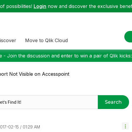
f possibilities!
Login
now and discover the exclusive benefi
iscover
Move to Qlik Cloud
 - Join the discussion and enter to win a pair of Qlik kicks
ort Not Visible on Accesspoint
Search
2017-02-15
01:29 AM