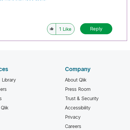
Reply
1
Like
ces
Company
 Library
About Qlik
ners
Press Room
s
Trust & Security
Qlik
Accessibility
Privacy
Careers