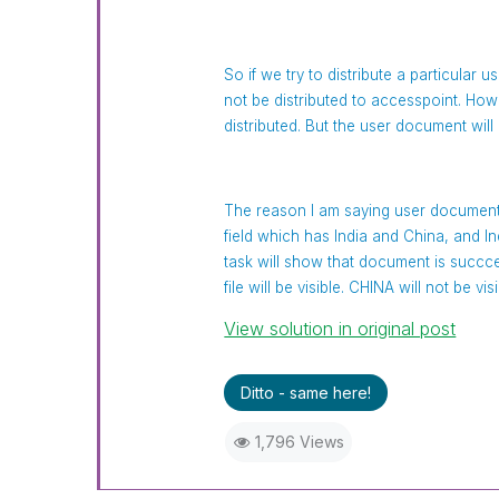
So if we try to distribute a particular 
not be distributed to accesspoint. Howe
distributed. But the user document will 
The reason I am saying user document
field which has India and China, and
task will show that document is succce
file will be visible. CHINA will not be v
View solution in original post
Ditto - same here!
1,796 Views