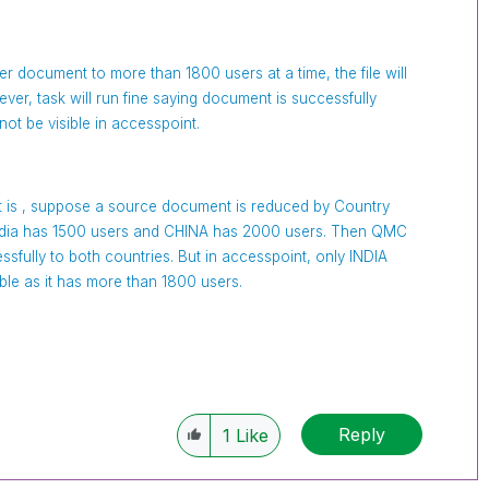
user document to more than 1800 users at a time, the file will
ver, task will run fine saying document is successfully
not be visible in accesspoint.
 is , suppose a source document is reduced by Country
 India has 1500 users and CHINA has 2000 users. Then QMC
ssfully to both countries. But in accesspoint, only INDIA
isible as it has more than 1800 users.
Reply
1
Like