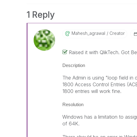
1 Reply
Mahesh_agrawal
Creator
Raised it with QlikTech. Got 
Description
The Admin is using "loop field in
1800 Access Control Entries (ACE
1800 entries will work fine.
Resolution
Windows has a limitation to assi
of 64K.