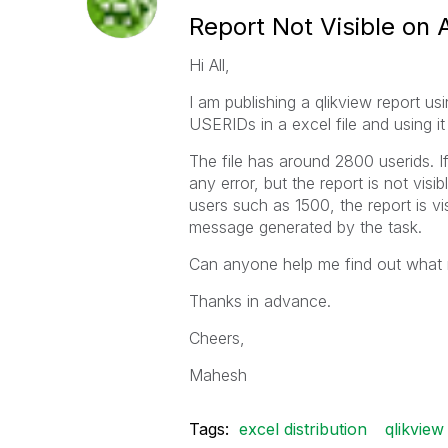
Report Not Visible on
Hi All,
I am publishing a qlikview report us
USERIDs in a excel file and using it 
The file has around 2800 userids. If 
any error, but the report is not visi
users such as 1500, the report is v
message generated by the task.
Can anyone help me find out what 
Thanks in advance.
Cheers,
Mahesh
Tags:
excel distribution
qlikview