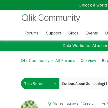
Unlock a world o
Forums
Support
Blogs
Events
D
Data Works for AI is here
Qlik Community
All Forums
QlikView
Rep
Mahesh_agrawal
Creator
‎