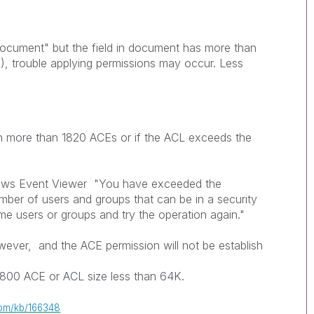
 document" but the field in document has more than
), trouble applying permissions may occur. Less
gn more than 1820 ACEs or if the ACL exceeds the
dows Event Viewer "You have exceeded the
umber of users and groups that can be in a security
e users or groups and try the operation again."
owever, and the ACE permission will not be establish
1800 ACE or ACL size less than 64K.
.com/kb/166348