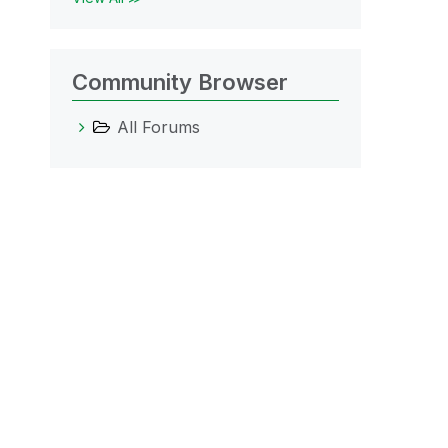
Community Browser
All Forums