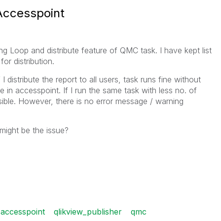
 Accesspoint
ing Loop and distribute feature of QMC task. I have kept list
for distribution.
I distribute the report to all users, task runs fine without
ble in accesspoint. If I run the same task with less no. of
isible. However, there is no error message / warning
might be the issue?
 accesspoint
qlikview_publisher
qmc