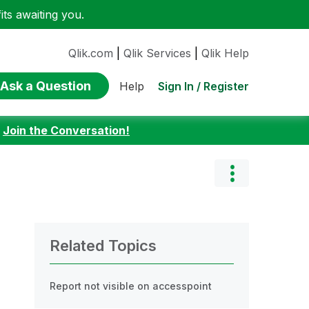
ts awaiting you.
Qlik.com
|
Qlik Services
|
Qlik Help
Ask a Question
Sign In / Register
Help
:
Join the Conversation!
Related Topics
Report not visible on accesspoint