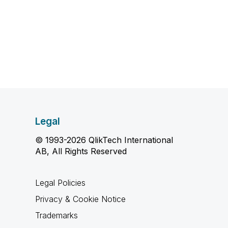
Legal
© 1993-2026 QlikTech International
AB, All Rights Reserved
Legal Policies
Privacy & Cookie Notice
Trademarks