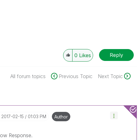
Reply
0
Likes
All forum topics
Previous Topic
Next Topic
‎2017-02-15
01:03 PM
Author
elow Response.