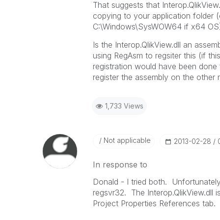
That suggests that Interop.QlikView
copying to your application folder
C:\Windows\SysWOW64 if x64 OS)
Is the Interop.QlikView.dll an asse
using RegAsm to regsiter this (if 
registration would have been done 
register the assembly on the other
1,733 Views
Not applicable
‎2013-02-28
In response to
Donald - I tried both. Unfortunate
regsvr32. The Interop.QlikView.dll
Project Properties References tab.