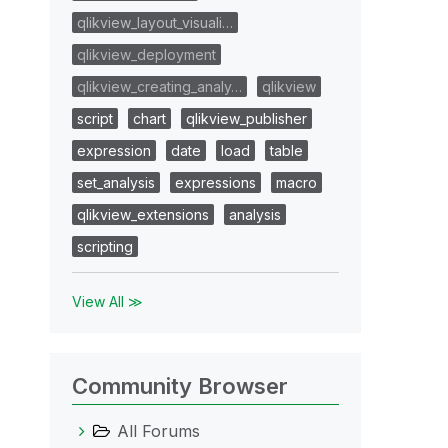
qlikview_layout_visuali…
qlikview_deployment
qlikview_creating_analy…
qlikview
script
chart
qlikview_publisher
expression
date
load
table
set_analysis
expressions
macro
qlikview_extensions
analysis
scripting
View All ≫
Community Browser
All Forums