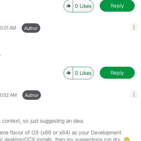
Reply
0
Likes
10:01 AM
Author
.
Reply
0
Likes
10:52 AM
Author
is context, so just suggesting an idea.
 same flavor of OS (x86 or x64) as your Development
V desktop/OCX installs, then my suggestions run dry.