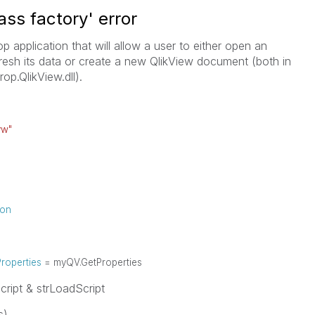
ass factory' error
 application that will allow a user to either open an
resh its data or create a new QlikView document (both in
rop.QlikView.dll).
vw"
ion
roperties
= myQV.GetProperties
pt & strLoadScript
s)