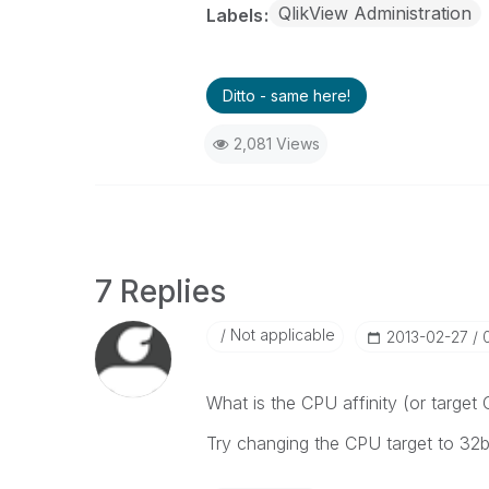
QlikView Administration
Labels
Ditto - same here!
2,081 Views
7 Replies
Not applicable
‎2013-02-27
What is the CPU affinity (or target
Try changing the CPU target to 32bi