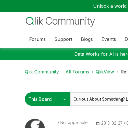
Unlock a world o
Forums
Support
Blogs
Events
D
Data Works for AI is here
Qlik Community
All Forums
QlikView
Re:
Not applicable
‎2013-02-27