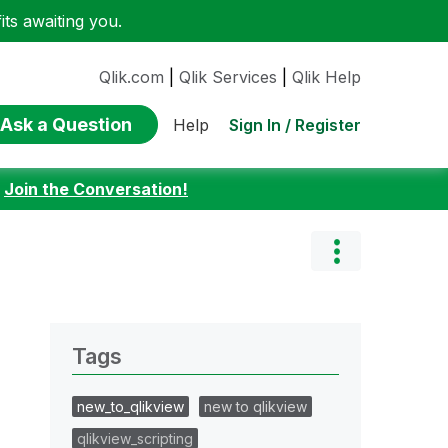
ts awaiting you.
Qlik.com
|
Qlik Services
|
Qlik Help
Ask a Question
Sign In / Register
Help
:
Join the Conversation!
Tags
new_to_qlikview
new to qlikview
qlikview_scripting