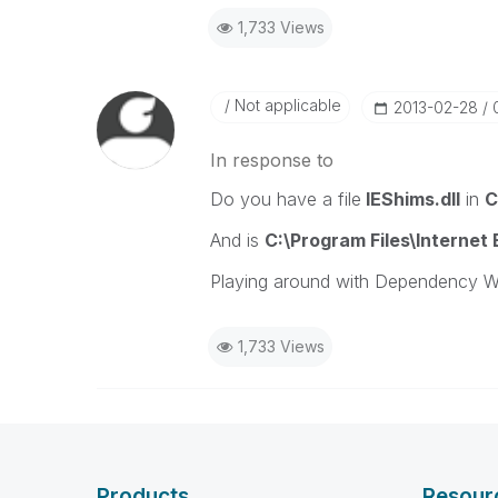
1,733 Views
Not applicable
‎2013-02-28
In response to
Do you have a file
IEShims.dll
in
C
And is
C:\Program Files\Internet
Playing around with Dependency Wal
1,733 Views
Products
Resour