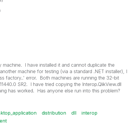
)
machine. I have installed it and cannot duplicate the
 another machine for testing (via a standard .NET installer), I
ss factory..' error. Both machines are running the 32-bit
.11440.0 SR2. I have tried copying the Interop.QlikView.dll
othing has worked. Has anyone else run into this problem?
ktop_application
distribution
dll
interop
ent