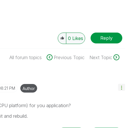
Reply
0
Likes
All forum topics
Previous Topic
Next Topic
08:21 PM
Author
 CPU platform) for you application?
t and rebuild.