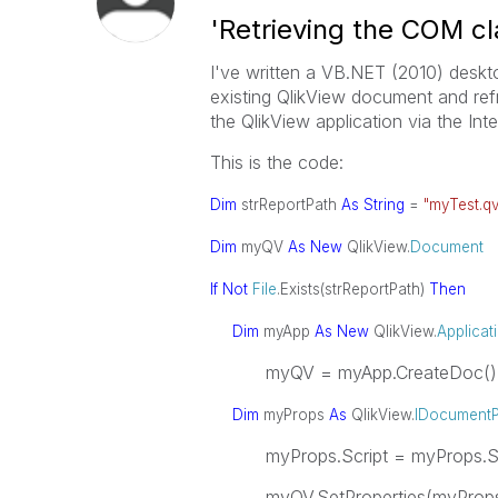
'Retrieving the COM cl
I've written a VB.NET (2010) desktop
existing QlikView document and ref
the QlikView application via the Inte
This is the code:
Dim
strReportPath
As
String
=
"myTest.q
Dim
myQV
As
New
QlikView.
Document
If
Not
File
.Exists(strReportPath)
Then
Dim
myApp
As
New
QlikView.
Applicat
myQV = myApp.CreateDoc()
Dim
myProps
As
QlikView.
IDocumentP
myProps.Script = myProps.Scri
myQV.SetProperties(myProp