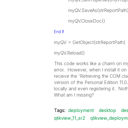
myQV.SaveAs(strReportPath
myQV.CloseDoc()
End
If
myQV = GetObject(strReportPath)
myQV.Reload()
This code works like a charm on my 
error. However, when I install it on
recieve the 'Retrieving the COM cla
version of the Personal Edition 11.0
locally and even registering it. N
What am I missing?
Tags:
deployment
desktop
des
qlikview_11_sr2
qlikview_deploym