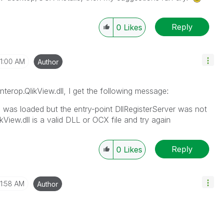
Reply
0
Likes
11:00 AM
Author
Interop.QlikView.dll, I get the following message:
" was loaded but the entry-point DllRegisterServer was not
kView.dll is a valid DLL or OCX file and try again
Reply
0
Likes
11:58 AM
Author