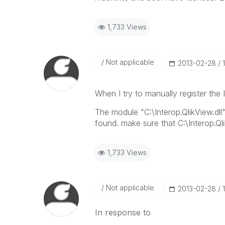
1,733 Views
Not applicable
‎2013-02-28
When I try to manually register the 
The module "C:\Interop.QlikView.dll
found. make sure that C:\Interop.Qli
1,733 Views
Not applicable
‎2013-02-28
In response to