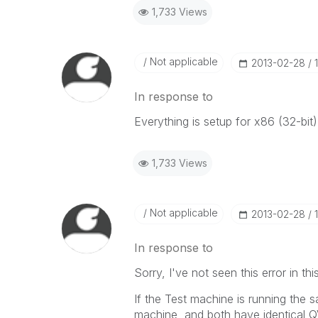
1,733 Views
Not applicable
‎2013-02-28
In response to
Everything is setup for x86 (32-bit)
1,733 Views
Not applicable
‎2013-02-28
In response to
Sorry, I've not seen this error in th
If the Test machine is running the
machine, and both have identical Q