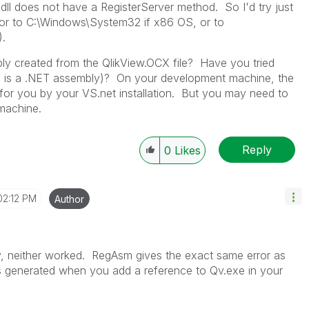
.dll does not have a RegisterServer method. So I'd try just
 (or to C:\Windows\System32 if x86 OS, or to
.
mbly created from the QlikView.OCX file? Have you tried
this is a .NET assembly)? On your development machine, the
for you by your VS.net installation. But you may need to
 machine.
Reply
0
Likes
02:12 PM
Author
ly, neither worked. RegAsm gives the exact same error as
 is generated when you add a reference to Qv.exe in your