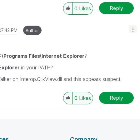
Reply
0
Likes
07:42 PM
Author
:\Programs Files\Internet Explorer
?
 Explorer
in your PATH?
ker on Interop.QlikView.dll and this appears suspect.
Reply
0
Likes
ces
Company