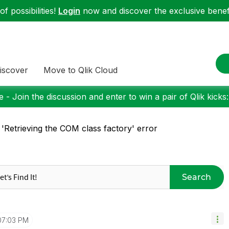
f possibilities!
Login
now and discover the exclusive benefi
iscover
Move to Qlik Cloud
 - Join the discussion and enter to win a pair of Qlik kicks
 'Retrieving the COM class factory' error
Search
07:03 PM