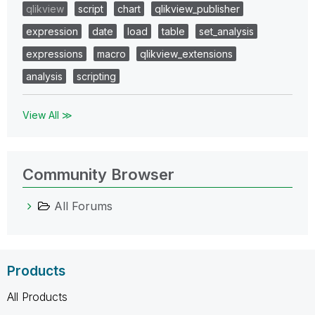
qlikview
script
chart
qlikview_publisher
expression
date
load
table
set_analysis
expressions
macro
qlikview_extensions
analysis
scripting
View All ≫
Community Browser
All Forums
Products
All Products