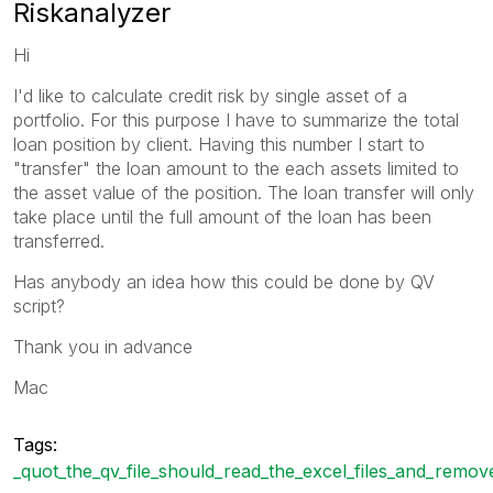
Riskanalyzer
Hi
I'd like to calculate credit risk by single asset of a
portfolio. For this purpose I have to summarize the total
loan position by client. Having this number I start to
"transfer" the loan amount to the each assets limited to
the asset value of the position. The loan transfer will only
take place until the full amount of the loan has been
transferred.
Has anybody an idea how this could be done by QV
script?
Thank you in advance
Mac
Tags:
_quot_the_qv_file_should_read_the_excel_files_and_remov