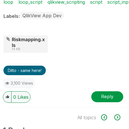
loop
loop_script
qlikview_scripting
script
script_inp
QlikView App Dev
Labels
Riskmapping.x
ls
14 KB
Ditto - same here!
3,100 Views
Reply
0
Likes
All topics