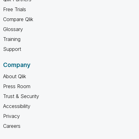
Free Trials
Compare Qlik
Glossary
Training
Support
Company
About Qlik
Press Room
Trust & Security
Accessibility
Privacy
Careers