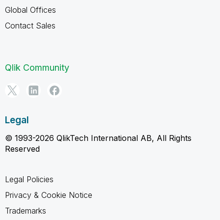
Global Offices
Contact Sales
Qlik Community
Legal
© 1993-2026 QlikTech International AB, All Rights
Reserved
Legal Policies
Privacy & Cookie Notice
Trademarks