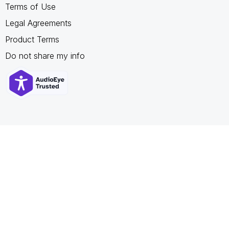
Terms of Use
Legal Agreements
Product Terms
Do not share my info