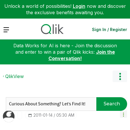
Unlock a world of possibilities!
Login
now and discover
the exclusive benefits awaiting you.
Expand
Sign In / Register
Data Works for AI is here - Join the discussion
and enter to win a pair of Qlik kicks:
Join the
Conversation!
QlikView
Search
‎2011-01-14
05:30 AM