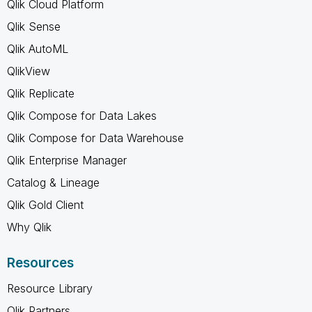
Qlik Cloud Platform
Qlik Sense
Qlik AutoML
QlikView
Qlik Replicate
Qlik Compose for Data Lakes
Qlik Compose for Data Warehouse
Qlik Enterprise Manager
Catalog & Lineage
Qlik Gold Client
Why Qlik
Resources
Resource Library
Qlik Partners