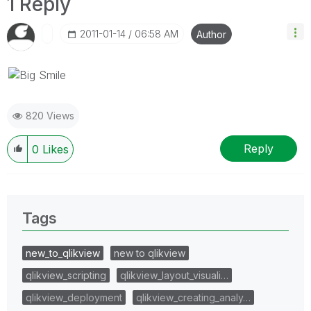
1 Reply
‎2011-01-14
06:58 AM
Author
820 Views
Reply
0
Likes
Tags
new_to_qlikview
new to qlikview
qlikview_scripting
qlikview_layout_visuali…
qlikview_deployment
qlikview_creating_analy…