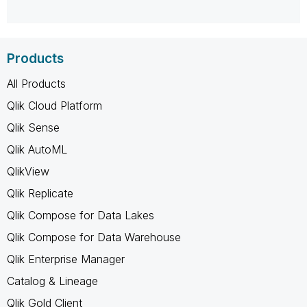
Products
All Products
Qlik Cloud Platform
Qlik Sense
Qlik AutoML
QlikView
Qlik Replicate
Qlik Compose for Data Lakes
Qlik Compose for Data Warehouse
Qlik Enterprise Manager
Catalog & Lineage
Qlik Gold Client