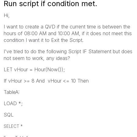
Run script if condition met.
Hi,
I want to create a QVD if the current time is between the
hours of 08:00 AM and 10:00 AM, if it does not meet this
condition I want it to Exit the Script.
I've tried to do the following Script IF Statement but does
not seem to work, any ideas?
LET vHour = Hour(Now());
If vHour >= 8 And vHour <= 10 Then
TableA:
LOAD *;
SQL
SELECT *