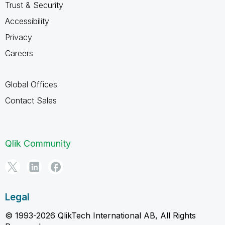
Trust & Security
Accessibility
Privacy
Careers
Global Offices
Contact Sales
Qlik Community
Legal
© 1993-2026 QlikTech International AB, All Rights