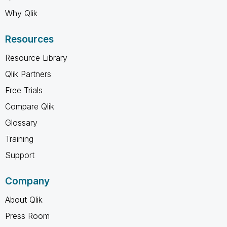
Why Qlik
Resources
Resource Library
Qlik Partners
Free Trials
Compare Qlik
Glossary
Training
Support
Company
About Qlik
Press Room