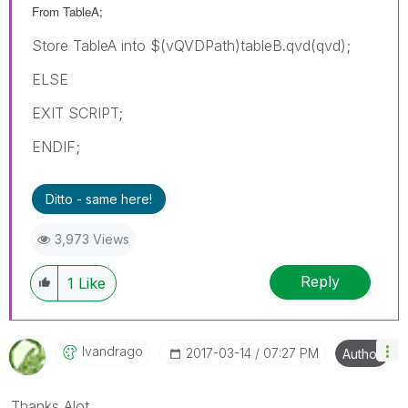
From TableA;
Store TableA into $(vQVDPath)tableB.qvd(qvd);
ELSE
EXIT SCRIPT;
ENDIF;
Ditto - same here!
3,973 Views
Reply
1
Like
Ivandrago
‎2017-03-14
07:27 PM
Author
Thanks Alot