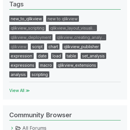
Tags
new_to_qlikview
new to qlikview
qlikview_scripting
qlikview_layout_visuali…
qlikview_deployment
qlikview_creating_analy…
qlikview
script
chart
qlikview_publisher
expression
date
load
table
set_analysis
expressions
macro
qlikview_extensions
analysis
scripting
View All ≫
Community Browser
All Forums