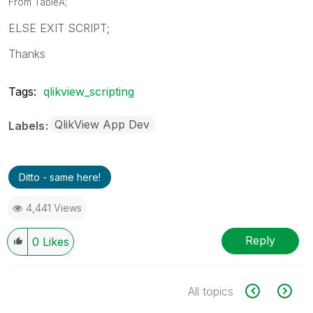
From TableA;
ELSE EXIT SCRIPT;
Thanks
Tags:
qlikview_scripting
QlikView App Dev
Labels
Ditto - same here!
4,441 Views
Reply
0
Likes
All topics