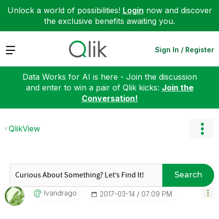
Unlock a world of possibilities!
Login
now and discover
the exclusive benefits awaiting you.
Expand
Sign In / Register
Data Works for AI is here - Join the discussion
and enter to win a pair of Qlik kicks:
Join the
Conversation!
QlikView
Search
Ivandrago
‎2017-03-14
07:09 PM