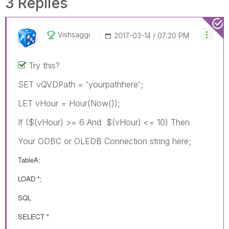
3 Replies
Vishsaggi
‎2017-03-14
07:20 PM
Try this?
SET vQVDPath = 'yourpathhere';
LET vHour = Hour(Now());
If ($(vHour) >= 6 And $(vHour) <= 10) Then
Your ODBC or OLEDB Connection string here;
TableA:
LOAD *;
SQL
SELECT *