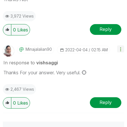
3,972 Views
Reply
0
Likes
Minajalalian90
‎2022-04-04
02:15 AM
In response to
vishsaggi
Thanks For your answer.
Very useful.
💮
2,467 Views
Reply
0
Likes