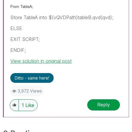
From TableA;
Store TableA into $(vQVDPath)tableB.qvd(qvd);
ELSE
EXIT SCRIPT;
ENDIF;
View solution in original post
Ditto - same here!
3,972 Views
Reply
1
Like