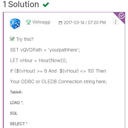
1 Solution
Vishsaggi
‎2017-03-14
07:20 PM
Try this?
SET vQVDPath = 'yourpathhere';
LET vHour = Hour(Now());
If ($(vHour) >= 6 And $(vHour) <= 10) Then
Your ODBC or OLEDB Connection string here;
TableA:
LOAD *;
SQL
SELECT *