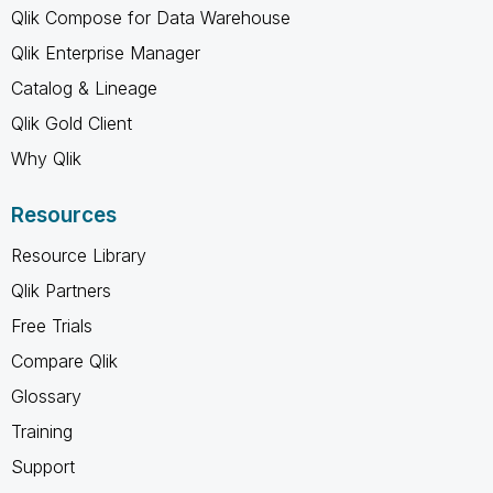
Qlik Compose for Data Warehouse
Qlik Enterprise Manager
Catalog & Lineage
Qlik Gold Client
Why Qlik
Resources
Resource Library
Qlik Partners
Free Trials
Compare Qlik
Glossary
Training
Support