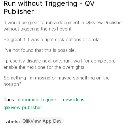
Run without Triggering - QV
Publisher
It would be great to run a document in Qlikview Publisher
without triggering the next event.
Be great if it was a right click options or similar.
I've not found that this is possible.
I presently disable next one, run, wait for completion,
enable the next one for the overnights.
Something I'm missing or maybe something on the
horizon?
Tags:
document triggers
new ideas
qlikview publisher
QlikView App Dev
Labels