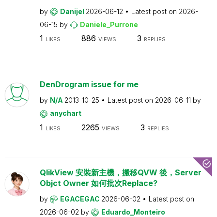
by
Danijel
2026-06-12
Latest post on
2026-
06-15
by
Daniele_Purrone
1
886
3
LIKES
VIEWS
REPLIES
DenDrogram issue for me
by
N/A
2013-10-25
Latest post on
2026-06-11
by
anychart
1
2265
3
LIKES
VIEWS
REPLIES
QlikView 安裝新主機，搬移QVW 後，Server
Objct Owner 如何批次Replace?
by
EGACEGAC
2026-06-02
Latest post on
2026-06-02
by
Eduardo_Monteiro