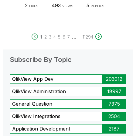
2
493
5
LIKES
VIEWS
REPLIES
...
1
2
3
4
5
6
7
11294
Subscribe By Topic
QlikView App Dev
203012
QlikView Administration
18997
General Question
7375
QlikView Integrations
2504
Application Development
2187