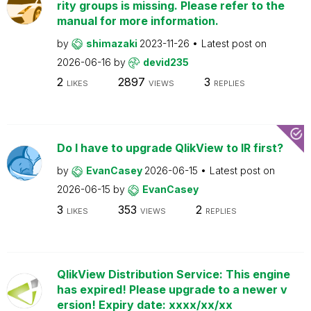
rity groups is missing. Please refer to the
manual for more information.
by
shimazaki
2023-11-26
Latest post on
2026-06-16
by
devid235
2
2897
3
LIKES
VIEWS
REPLIES
Do I have to upgrade QlikView to IR first?
by
EvanCasey
2026-06-15
Latest post on
2026-06-15
by
EvanCasey
3
353
2
LIKES
VIEWS
REPLIES
QlikView Distribution Service: This engine
has expired! Please upgrade to a newer v
ersion! Expiry date: xxxx/xx/xx