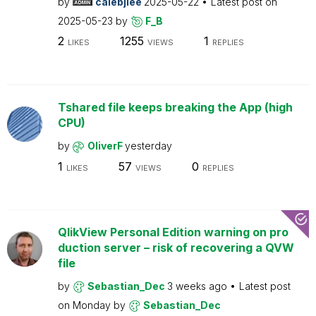
by
calebjlee
2025-05-22
Latest post on
2025-05-23
by
F_B
2
1255
1
LIKES
VIEWS
REPLIES
Tshared file keeps breaking the App (high
CPU)
by
OliverF
yesterday
1
57
0
LIKES
VIEWS
REPLIES
QlikView Personal Edition warning on pro
duction server – risk of recovering a QVW
file
by
Sebastian_Dec
3 weeks ago
Latest post
on
Monday
by
Sebastian_Dec