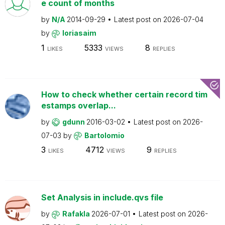
e count of months
by
N/A
2014-09-29
Latest post on
2026-07-04
by
loriasaim
1
5333
8
LIKES
VIEWS
REPLIES
How to check whether certain record tim
estamps overlap...
by
gdunn
2016-03-02
Latest post on
2026-
07-03
by
Bartolomio
3
4712
9
LIKES
VIEWS
REPLIES
Set Analysis in include.qvs file
by
Rafakla
2026-07-01
Latest post on
2026-