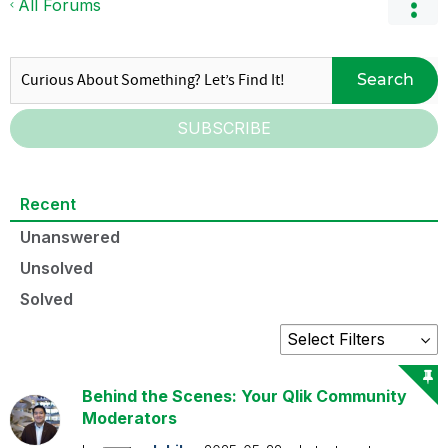
All Forums
Search
SUBSCRIBE
Recent
Unanswered
Unsolved
Solved
Behind the Scenes: Your Qlik Community
Moderators