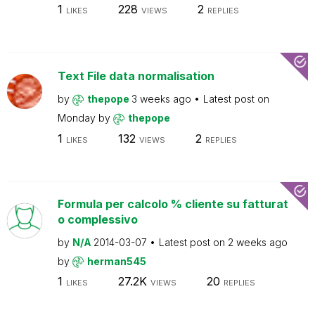
1
228
2
LIKES
VIEWS
REPLIES
Text File data normalisation
by
thepope
3 weeks ago
Latest post on
Monday
by
thepope
1
132
2
LIKES
VIEWS
REPLIES
Formula per calcolo % cliente su fatturat
o complessivo
by
N/A
2014-03-07
Latest post on
2 weeks ago
by
herman545
1
27.2K
20
LIKES
VIEWS
REPLIES