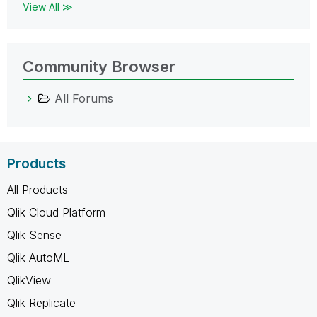
View All ≫
Community Browser
All Forums
Products
All Products
Qlik Cloud Platform
Qlik Sense
Qlik AutoML
QlikView
Qlik Replicate