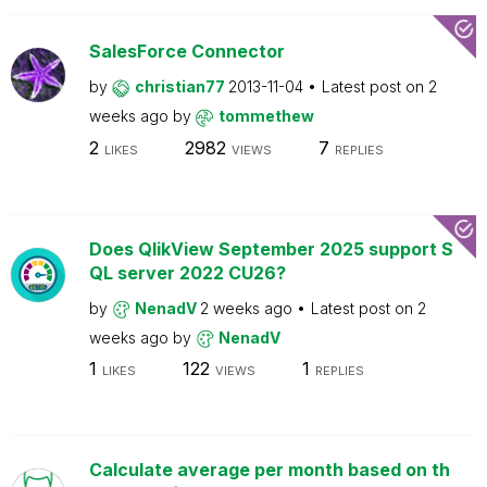
SalesForce Connector
by
christian77
2013-11-04
Latest post on
2
weeks ago
by
tommethew
2
2982
7
LIKES
VIEWS
REPLIES
Does QlikView September 2025 support S
QL server 2022 CU26?
by
NenadV
2 weeks ago
Latest post on
2
weeks ago
by
NenadV
1
122
1
LIKES
VIEWS
REPLIES
Calculate average per month based on th