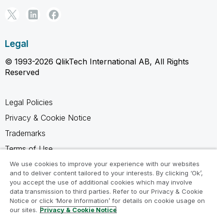
Legal
© 1993-2026 QlikTech International AB, All Rights
Reserved
Legal Policies
Privacy & Cookie Notice
Trademarks
Terms of Use
Legal Agreements
We use cookies to improve your experience with our websites
and to deliver content tailored to your interests. By clicking ‘Ok’,
Product Terms
you accept the use of additional cookies which may involve
data transmission to third parties. Refer to our Privacy & Cookie
Do not share my info
Notice or click ‘More Information’ for details on cookie usage on
our sites.
Privacy & Cookie Notice