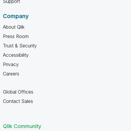
Support
Company
About Qlik
Press Room
Trust & Security
Accessibility
Privacy
Careers
Global Offices
Contact Sales
Qlik Community