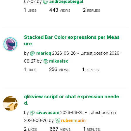
07-02
by
andrzejdobiegal
1
443
2
LIKES
VIEWS
REPLIES
Stacked Bar Color expressions per Meas
ure
by
marioq
2026-06-26
Latest post on
2026-
06-27
by
mikaelsc
1
256
1
LIKES
VIEWS
REPLIES
qlikview script or chat expression neede
d.
by
sivavasam
2026-06-25
Latest post on
2026-06-26
by
rubenmarin
2
667
1
LIKES
VIEWS
REPLIES