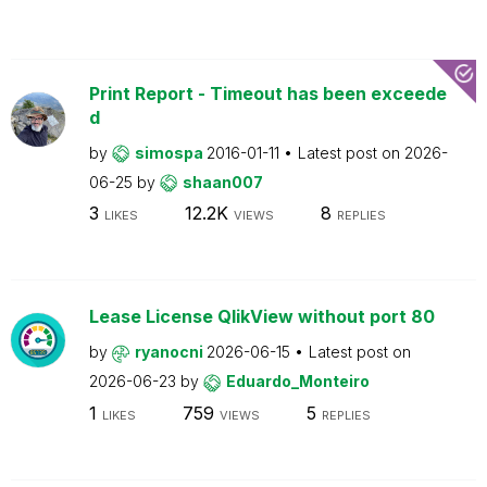
Print Report - Timeout has been exceede
d
by
simospa
2016-01-11
Latest post on
2026-
06-25
by
shaan007
3
12.2K
8
LIKES
VIEWS
REPLIES
Lease License QlikView without port 80
by
ryanocni
2026-06-15
Latest post on
2026-06-23
by
Eduardo_Monteiro
1
759
5
LIKES
VIEWS
REPLIES