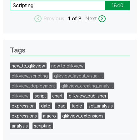
Scripting
1840
Previous
1
of 8
Next
Tags
new_to_qlikview
new to qlikview
qlikview_scripting
qlikview_layout_visuali…
qlikview_deployment
qlikview_creating_analy…
qlikview
script
chart
qlikview_publisher
expression
date
load
table
set_analysis
expressions
macro
qlikview_extensions
analysis
scripting