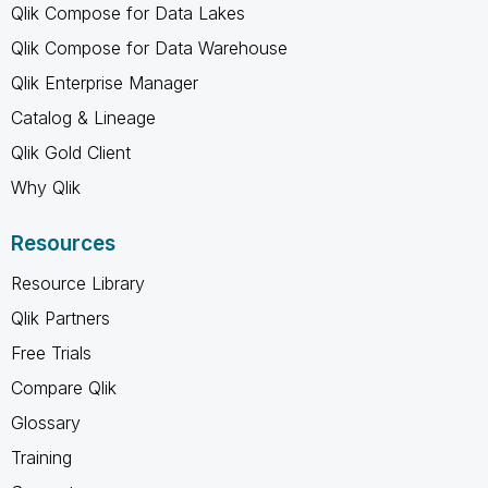
Qlik Compose for Data Lakes
Qlik Compose for Data Warehouse
Qlik Enterprise Manager
Catalog & Lineage
Qlik Gold Client
Why Qlik
Resources
Resource Library
Qlik Partners
Free Trials
Compare Qlik
Glossary
Training