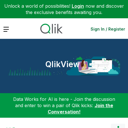
Unlock a world of possibilities!
Login
now and discover
the exclusive benefits awaiting you.
Expand
Sign In / Register
QlikView
Data Works for AI is here - Join the discussion
and enter to win a pair of Qlik kicks:
Join the
Conversation!