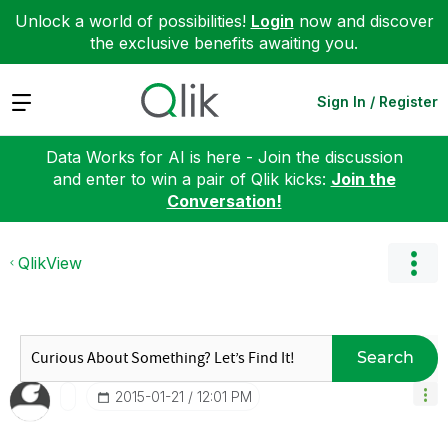
Unlock a world of possibilities!
Login
now and discover
the exclusive benefits awaiting you.
Expand
Sign In / Register
Data Works for AI is here - Join the discussion
and enter to win a pair of Qlik kicks:
Join the
Conversation!
QlikView
Search
‎2015-01-21
12:01 PM