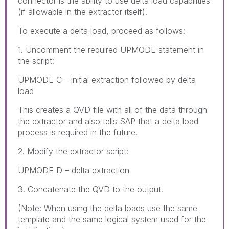
connector is the ability to use delta load capabilities
(if allowable in the extractor itself).
To execute a delta load, proceed as follows:
1. Uncomment the required UPMODE statement in
the script:
UPMODE C – initial extraction followed by delta
load
This creates a QVD file with all of the data through
the extractor and also tells SAP that a delta load
process is required in the future.
2. Modify the extractor script:
UPMODE D – delta extraction
3. Concatenate the QVD to the output.
(Note: When using the delta loads use the same
template and the same logical system used for the