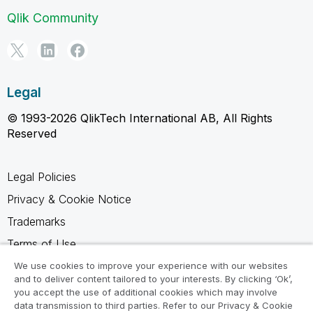
Qlik Community
Legal
© 1993-2026 QlikTech International AB, All Rights
Reserved
Legal Policies
Privacy & Cookie Notice
Trademarks
Terms of Use
Legal Agreements
We use cookies to improve your experience with our websites
and to deliver content tailored to your interests. By clicking ‘Ok’,
Product Terms
you accept the use of additional cookies which may involve
data transmission to third parties. Refer to our Privacy & Cookie
Do not share my info