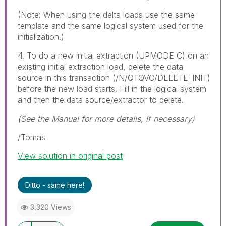
(Note: When using the delta loads use the same
template and the same logical system used for the
initialization.)
4. To do a new initial extraction (UPMODE C) on an
existing initial extraction load, delete the data
source in this transaction (/N/QTQVC/DELETE_INIT)
before the new load starts. Fill in the logical system
and then the data source/extractor to delete.
(See the Manual for more details, if necessary)
/Tomas
View solution in original post
Ditto - same here!
3,320 Views