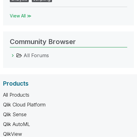
View All ≫
Community Browser
All Forums
Products
All Products
Qlik Cloud Platform
Qlik Sense
Qlik AutoML
QlikView