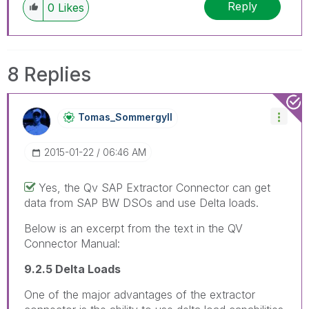
Reply
0
Likes
8 Replies
Tomas_Sommergyl
L
‎2015-01-22
06:46 AM
Yes, the Qv SAP Extractor Connector can get
data from SAP BW DSOs and use Delta loads.
Below is an excerpt from the text in the QV
Connector Manual:
9.2.5 Delta Loads
One of the major advantages of the extractor