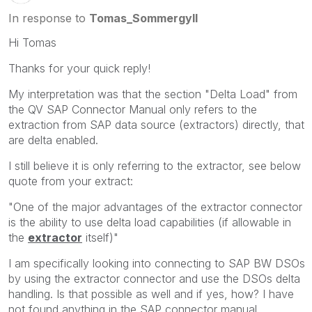
In response to
Tomas_Sommergyll
Hi Tomas
Thanks for your quick reply!
My interpretation was that the section "Delta Load" from
the QV SAP Connector Manual only refers to the
extraction from SAP data source (extractors) directly, that
are delta enabled.
I still believe it is only referring to the extractor, see below
quote from your extract:
"One of the major advantages of the extractor connector
is the ability to use delta load capabilities (if allowable in
the
extractor
itself)"
I am specifically looking into connecting to SAP BW DSOs
by using the extractor connector and use the DSOs delta
handling. Is that possible as well and if yes, how? I have
not found anything in the SAP connector manual.