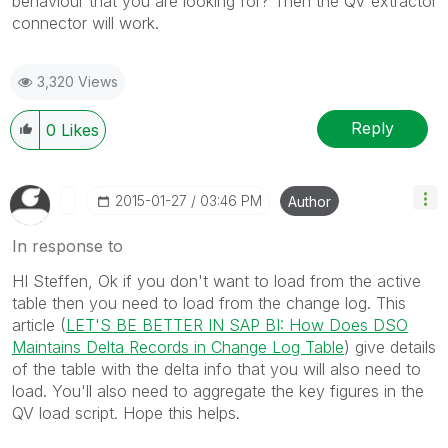
behaviour that you are looking for? Then the QV extractor
connector will work.
3,320 Views
Reply
0
Likes
‎2015-01-27
03:46 PM
Author
In response to
HI Steffen, Ok if you don't want to load from the active
table then you need to load from the change log. This
article (
LET'S BE BETTER IN SAP BI: How Does DSO
Maintains Delta Records in Change Log Table
) give details
of the table with the delta info that you will also need to
load. You'll also need to aggregate the key figures in the
QV load script. Hope this helps.