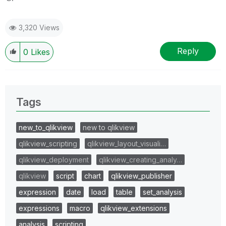
3,320 Views
Reply
0
Likes
Tags
new_to_qlikview
new to qlikview
qlikview_scripting
qlikview_layout_visuali…
qlikview_deployment
qlikview_creating_analy…
qlikview
script
chart
qlikview_publisher
expression
date
load
table
set_analysis
expressions
macro
qlikview_extensions
analysis
scripting