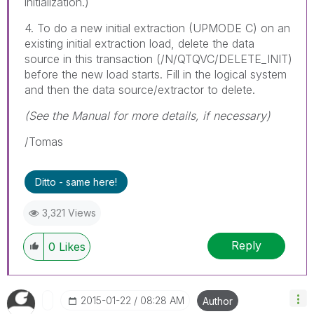
initialization.)
4. To do a new initial extraction (UPMODE C) on an
existing initial extraction load, delete the data
source in this transaction (/N/QTQVC/DELETE_INIT)
before the new load starts. Fill in the logical system
and then the data source/extractor to delete.
(See the Manual for more details, if necessary)
/Tomas
Ditto - same here!
3,321 Views
Reply
0
Likes
‎2015-01-22
08:28 AM
Author