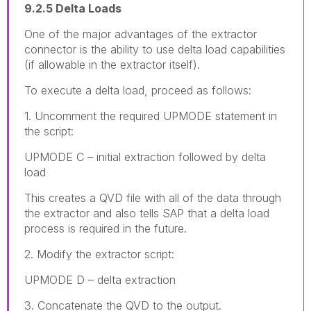
9.2.5 Delta Loads
One of the major advantages of the extractor
connector is the ability to use delta load capabilities
(if allowable in the extractor itself).
To execute a delta load, proceed as follows:
1. Uncomment the required UPMODE statement in
the script:
UPMODE C – initial extraction followed by delta
load
This creates a QVD file with all of the data through
the extractor and also tells SAP that a delta load
process is required in the future.
2. Modify the extractor script:
UPMODE D – delta extraction
3. Concatenate the QVD to the output.