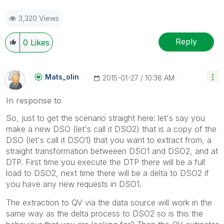
3,320 Views
Reply
0
Likes
Mats_olin
‎2015-01-27
10:38 AM
In response to
So, just to get the scenario straight here: let's say you
make a new DSO (let's call it DSO2) that is a copy of the
DSO (let's call it DSO1) that you want to extract from, a
straight transformation betweeen DSO1 and DSO2, and at
DTP. First time you execute the DTP there will be a full
load to DSO2, next time there will be a delta to DSO2 if
you have any new requests in DSO1.
The extraction to QV via the data source will work in the
same way as the delta process to DSO2 so is this the