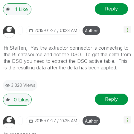
Reply
1
Like
‎2015-01-27
01:23 AM
Author
Hi Steffen, Yes the extractor connector is connecting to
the BI datasource and not the DSO. To get the delta from
the DSO you need to extract the DSO active table. This
is the resulting data after the delta has been applied.
3,320 Views
Reply
0
Likes
‎2015-01-27
10:25 AM
Author