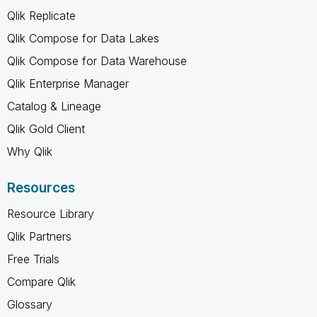
Qlik Replicate
Qlik Compose for Data Lakes
Qlik Compose for Data Warehouse
Qlik Enterprise Manager
Catalog & Lineage
Qlik Gold Client
Why Qlik
Resources
Resource Library
Qlik Partners
Free Trials
Compare Qlik
Glossary