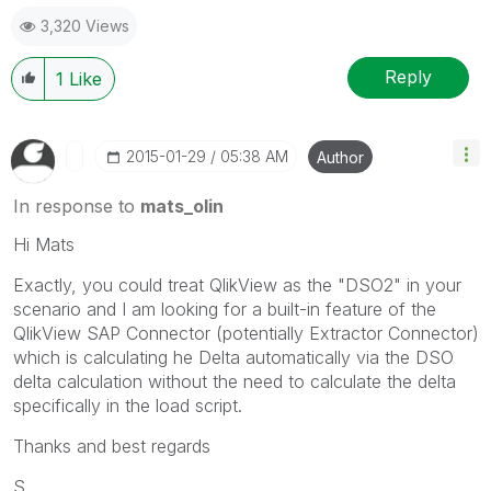
3,320 Views
Reply
1
Like
‎2015-01-29
05:38 AM
Author
In response to
mats_olin
Hi Mats
Exactly, you could treat QlikView as the "DSO2" in your
scenario and I am looking for a built-in feature of the
QlikView SAP Connector (potentially Extractor Connector)
which is calculating he Delta automatically via the DSO
delta calculation without the need to calculate the delta
specifically in the load script.
Thanks and best regards
S.