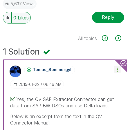
5,637 Views
Reply
0
Likes
All topics
1 Solution
Tomas_Sommergyl
L
‎2015-01-22
06:46 AM
Yes, the Qv SAP Extractor Connector can get
data from SAP BW DSOs and use Delta loads.
Below is an excerpt from the text in the QV
Connector Manual: