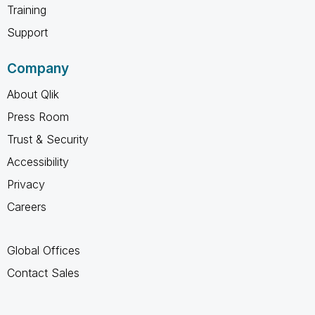
Training
Support
Company
About Qlik
Press Room
Trust & Security
Accessibility
Privacy
Careers
Global Offices
Contact Sales