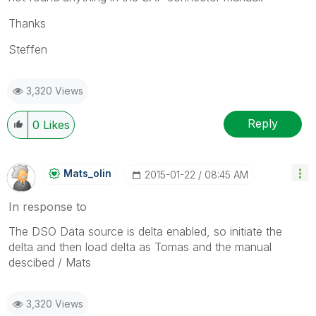
Thanks
Steffen
3,320 Views
Reply
0
Likes
Mats_olin
‎2015-01-22
08:45 AM
In response to
The DSO Data source is delta enabled, so initiate the
delta and then load delta as Tomas and the manual
descibed / Mats
3,320 Views