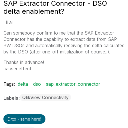
SAP Extractor Connector - DSO
delta enablement?
Hi all
Can somebody confirm to me that the SAP Extractor
Connector has the capability to extract data from SAP
BW DSOs and automatically receiving the delta calculated
by the DSO (after one-off initialization of course..).
Thanks in advance!
causeneffect
Tags:
delta
dso
sap_extractor_connector
QlikView Connectivity
Labels
Ditto - same here!