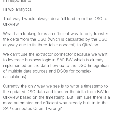
In response to
Hi wp_analytics
That way I would always do a full load from the DSO to
QlikView.
What I am looking for is an efficient way to only transfer
the delta from the DSO (which is calculated by the DSO
anyway due to its three-table concept) to QlikView.
We can't use the extractor connector because we want
to leverage business logic in SAP BW which is already
implemented on the data flow up to the DSO (integration
of multiple data sources and DSOs for complex
calculations).
Currently the only way we see is to write a timestamp to
the updated DSO data and transfer the delta from BW to
QlikView based on the timestamp. But I am sure there is a
more automated and efficient way already built-in to the
SAP connector. Or am I wrong?