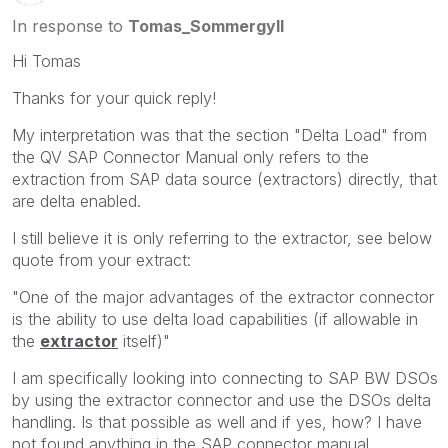
In response to
Tomas_Sommergyll
Hi Tomas
Thanks for your quick reply!
My interpretation was that the section "Delta Load" from
the QV SAP Connector Manual only refers to the
extraction from SAP data source (extractors) directly, that
are delta enabled.
I still believe it is only referring to the extractor, see below
quote from your extract:
"One of the major advantages of the extractor connector
is the ability to use delta load capabilities (if allowable in
the
extractor
itself)"
I am specifically looking into connecting to SAP BW DSOs
by using the extractor connector and use the DSOs delta
handling. Is that possible as well and if yes, how? I have
not found anything in the SAP connector manual.