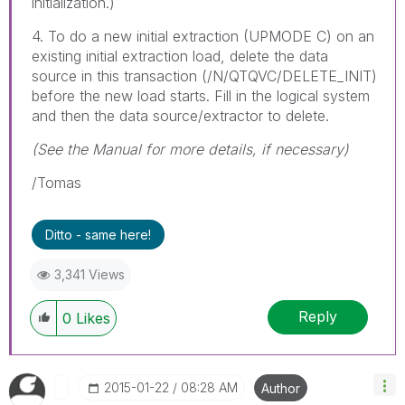
initialization.)
4. To do a new initial extraction (UPMODE C) on an
existing initial extraction load, delete the data
source in this transaction (/N/QTQVC/DELETE_INIT)
before the new load starts. Fill in the logical system
and then the data source/extractor to delete.
(See the Manual for more details, if necessary)
/Tomas
Ditto - same here!
3,341 Views
Reply
0
Likes
‎2015-01-22
08:28 AM
Author