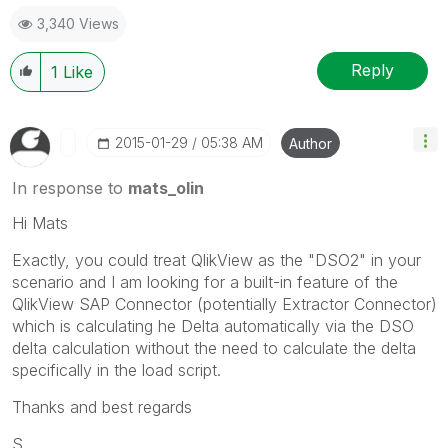
3,340 Views
Reply
1
Like
‎2015-01-29
05:38 AM
Author
In response to
mats_olin
Hi Mats
Exactly, you could treat QlikView as the "DSO2" in your
scenario and I am looking for a built-in feature of the
QlikView SAP Connector (potentially Extractor Connector)
which is calculating he Delta automatically via the DSO
delta calculation without the need to calculate the delta
specifically in the load script.
Thanks and best regards
S.