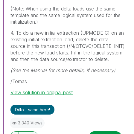
(Note: When using the delta loads use the same
template and the same logical system used for the
initialization.)
4. To do a new initial extraction (UPMODE C) on an
existing initial extraction load, delete the data
source in this transaction (/N/QTQVC/DELETE_INIT)
before the new load starts. Fill in the logical system
and then the data source/extractor to delete.
(See the Manual for more details, if necessary)
/Tomas
View solution in original post
Ditto - same here!
3,340 Views