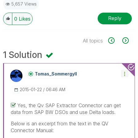
5,657 Views
Reply
0
Likes
All topics
1 Solution
Tomas_Sommergyl
L
‎2015-01-22
06:46 AM
Yes, the Qv SAP Extractor Connector can get
data from SAP BW DSOs and use Delta loads.
Below is an excerpt from the text in the QV
Connector Manual: