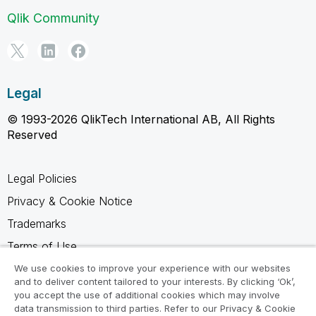
Qlik Community
Legal
© 1993-2026 QlikTech International AB, All Rights
Reserved
Legal Policies
Privacy & Cookie Notice
Trademarks
Terms of Use
Legal Agreements
We use cookies to improve your experience with our websites
and to deliver content tailored to your interests. By clicking ‘Ok’,
Product Terms
you accept the use of additional cookies which may involve
data transmission to third parties. Refer to our Privacy & Cookie
Do not share my info