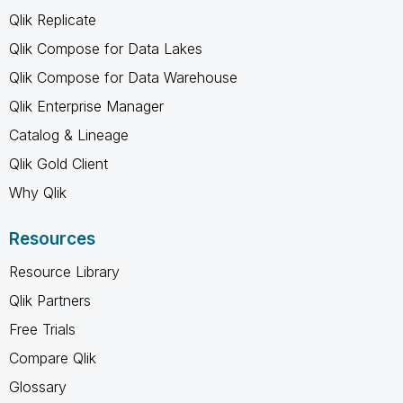
Qlik Replicate
Qlik Compose for Data Lakes
Qlik Compose for Data Warehouse
Qlik Enterprise Manager
Catalog & Lineage
Qlik Gold Client
Why Qlik
Resources
Resource Library
Qlik Partners
Free Trials
Compare Qlik
Glossary