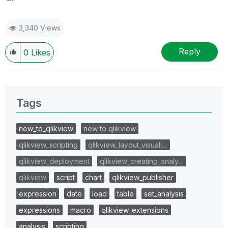
3,340 Views
Reply
0
Likes
Tags
new_to_qlikview
new to qlikview
qlikview_scripting
qlikview_layout_visuali…
qlikview_deployment
qlikview_creating_analy…
qlikview
script
chart
qlikview_publisher
expression
date
load
table
set_analysis
expressions
macro
qlikview_extensions
analysis
scripting