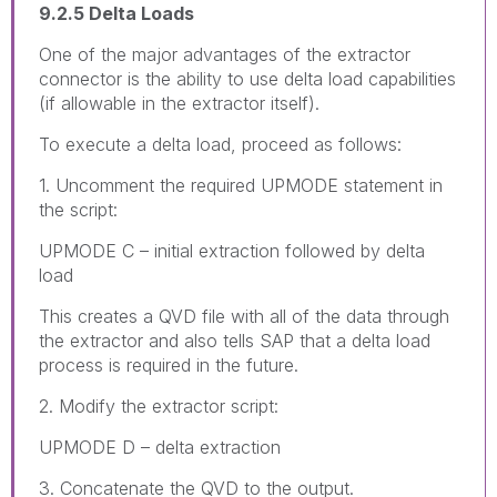
9.2.5 Delta Loads
One of the major advantages of the extractor
connector is the ability to use delta load capabilities
(if allowable in the extractor itself).
To execute a delta load, proceed as follows:
1. Uncomment the required UPMODE statement in
the script:
UPMODE C – initial extraction followed by delta
load
This creates a QVD file with all of the data through
the extractor and also tells SAP that a delta load
process is required in the future.
2. Modify the extractor script:
UPMODE D – delta extraction
3. Concatenate the QVD to the output.