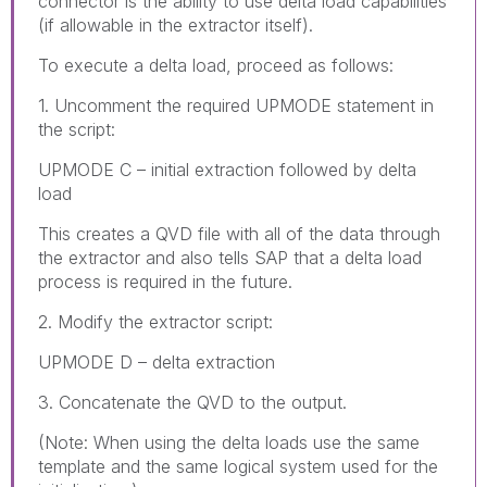
connector is the ability to use delta load capabilities
(if allowable in the extractor itself).
To execute a delta load, proceed as follows:
1. Uncomment the required UPMODE statement in
the script:
UPMODE C – initial extraction followed by delta
load
This creates a QVD file with all of the data through
the extractor and also tells SAP that a delta load
process is required in the future.
2. Modify the extractor script:
UPMODE D – delta extraction
3. Concatenate the QVD to the output.
(Note: When using the delta loads use the same
template and the same logical system used for the