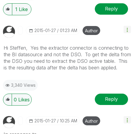
Reply
1
Like
‎2015-01-27
01:23 AM
Author
Hi Steffen, Yes the extractor connector is connecting to
the BI datasource and not the DSO. To get the delta from
the DSO you need to extract the DSO active table. This
is the resulting data after the delta has been applied.
3,340 Views
Reply
0
Likes
‎2015-01-27
10:25 AM
Author