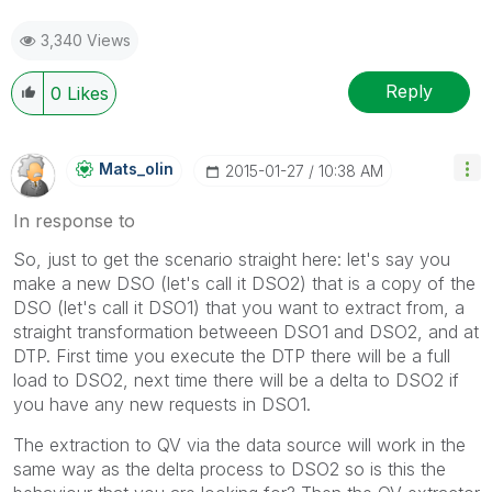
3,340 Views
Reply
0
Likes
Mats_olin
‎2015-01-27
10:38 AM
In response to
So, just to get the scenario straight here: let's say you
make a new DSO (let's call it DSO2) that is a copy of the
DSO (let's call it DSO1) that you want to extract from, a
straight transformation betweeen DSO1 and DSO2, and at
DTP. First time you execute the DTP there will be a full
load to DSO2, next time there will be a delta to DSO2 if
you have any new requests in DSO1.
The extraction to QV via the data source will work in the
same way as the delta process to DSO2 so is this the