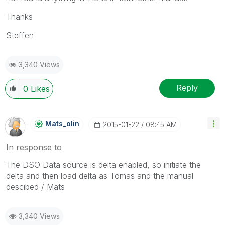
Thanks
Steffen
3,340 Views
Reply
0
Likes
Mats_olin
‎2015-01-22
08:45 AM
In response to
The DSO Data source is delta enabled, so initiate the
delta and then load delta as Tomas and the manual
descibed / Mats
3,340 Views