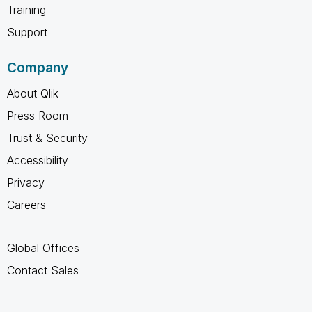
Training
Support
Company
About Qlik
Press Room
Trust & Security
Accessibility
Privacy
Careers
Global Offices
Contact Sales