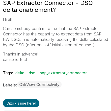
SAP Extractor Connector - DSO
delta enablement?
Hi all
Can somebody confirm to me that the SAP Extractor
Connector has the capability to extract data from SAP
BW DSOs and automatically receiving the delta calculated
by the DSO (after one-off initialization of course..).
Thanks in advance!
causeneffect
Tags:
delta
dso
sap_extractor_connector
QlikView Connectivity
Labels
Ditto - same here!