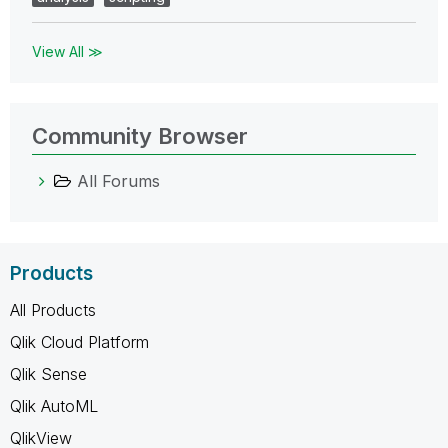
View All ≫
Community Browser
All Forums
Products
All Products
Qlik Cloud Platform
Qlik Sense
Qlik AutoML
QlikView