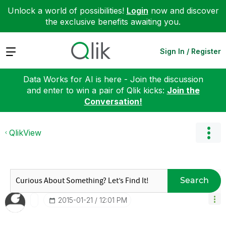
Unlock a world of possibilities!
Login
now and discover
the exclusive benefits awaiting you.
Expand
Sign In / Register
Data Works for AI is here - Join the discussion
and enter to win a pair of Qlik kicks:
Join the
Conversation!
QlikView
Search
‎2015-01-21
12:01 PM