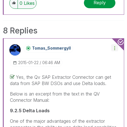
Reply
0
Likes
8 Replies
Tomas_Sommergyl
L
‎2015-01-22
06:46 AM
Yes, the Qv SAP Extractor Connector can get
data from SAP BW DSOs and use Delta loads.
Below is an excerpt from the text in the QV
Connector Manual:
9.2.5 Delta Loads
One of the major advantages of the extractor