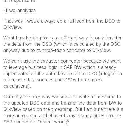
In response to
Hi wp_analytics
That way I would always do a full load from the DSO to
QlikView.
What I am looking for is an efficient way to only transfer
the delta from the DSO (which is calculated by the DSO
anyway due to its three-table concept) to QlikView.
We can't use the extractor connector because we want
to leverage business logic in SAP BW which is already
implemented on the data flow up to the DSO (integration
of multiple data sources and DSOs for complex
calculations).
Currently the only way we see is to write a timestamp to
the updated DSO data and transfer the delta from BW to
QlikView based on the timestamp. But I am sure there is a
more automated and efficient way already built-in to the
SAP connector. Or am I wrong?