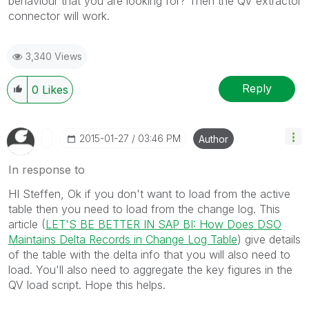
behaviour that you are looking for? Then the QV extractor
connector will work.
3,340 Views
Reply
0
Likes
‎2015-01-27
03:46 PM
Author
In response to
HI Steffen, Ok if you don't want to load from the active
table then you need to load from the change log. This
article (
LET'S BE BETTER IN SAP BI: How Does DSO
Maintains Delta Records in Change Log Table
) give details
of the table with the delta info that you will also need to
load. You'll also need to aggregate the key figures in the
QV load script. Hope this helps.