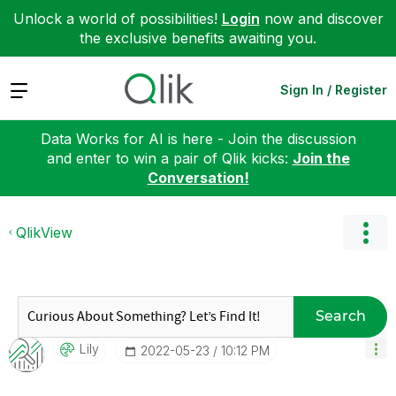
Unlock a world of possibilities!
Login
now and discover
the exclusive benefits awaiting you.
Expand
Sign In / Register
Data Works for AI is here - Join the discussion
and enter to win a pair of Qlik kicks:
Join the
Conversation!
QlikView
Search
Lily
‎2022-05-23
10:12 PM