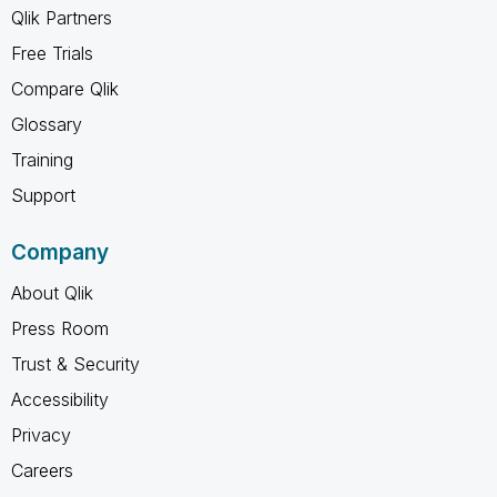
Qlik Partners
Free Trials
Compare Qlik
Glossary
Training
Support
Company
About Qlik
Press Room
Trust & Security
Accessibility
Privacy
Careers