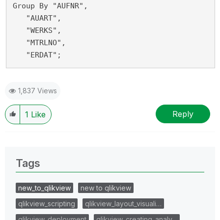
Group By "AUFNR",
   "AUART",
   "WERKS",
   "MTRLNO",
   "ERDAT";
1,837 Views
Reply
1
Like
Tags
new_to_qlikview
new to qlikview
qlikview_scripting
qlikview_layout_visuali…
qlikview_deployment
qlikview_creating_analy…