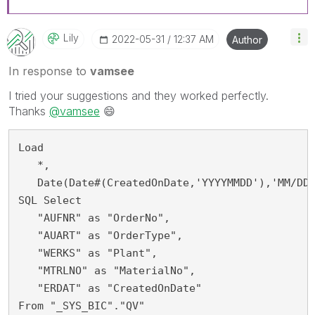
Lily
‎2022-05-31
12:37 AM
Author
In response to
vamsee
I tried your suggestions and they worked perfectly.
Thanks
@vamsee
😄
Load 
   *,
   Date(Date#(CreatedOnDate,'YYYYMMDD'),'MM/DD
SQL Select
   "AUFNR" as "OrderNo",
   "AUART" as "OrderType",
   "WERKS" as "Plant",
   "MTRLNO" as "MaterialNo",
   "ERDAT" as "CreatedOnDate"
From "_SYS_BIC"."QV" 