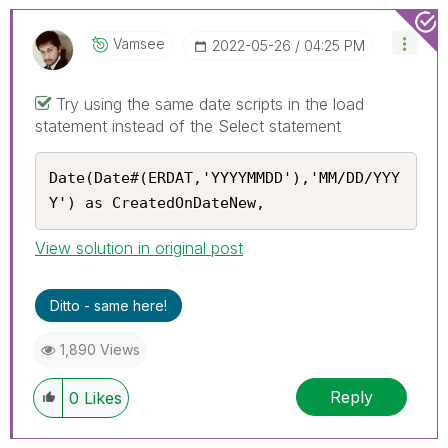
Vamsee
‎2022-05-26
04:25 PM
Try using the same date scripts in the load
statement instead of the Select statement
Date(Date#(ERDAT,'YYYYMMDD'),'MM/DD/YYY
Y') as CreatedOnDateNew,
View solution in original post
Ditto - same here!
1,890 Views
Reply
0
Likes