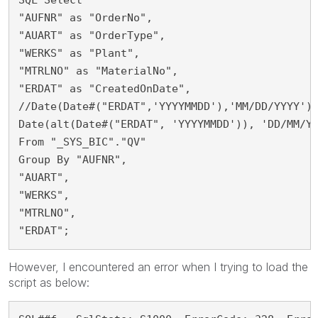
"AUFNR" as "OrderNo",
"AUART" as "OrderType",
"WERKS" as "Plant",
"MTRLNO" as "MaterialNo",
"ERDAT" as "CreatedOnDate", 
//Date(Date#("ERDAT",'YYYYMMDD'),'MM/DD/YYYY')
Date(alt(Date#("ERDAT", 'YYYYMMDD')), 'DD/MM/Y
From "_SYS_BIC"."QV" 
Group By "AUFNR",
"AUART",
"WERKS",
"MTRLNO",
"ERDAT";
However, I encountered an error when I trying to load the
script as below: