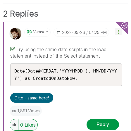
2 Replies
Vamsee
‎2022-05-26
04:25 PM
Try using the same date scripts in the load
statement instead of the Select statement
Date(Date#(ERDAT,'YYYYMMDD'),'MM/DD/YYY
Y') as CreatedOnDateNew,
Ditto - same here!
1,891 Views
Reply
0
Likes