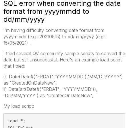
SQL error when converting the date
format from yyyymmdd to
dd/mm/yyyy
I'm having difficulty converting date format from
yyyymmdd (e.g.: 20210515) to dd/mm/yyyy (e.g.:
15/05/2021) .
I tried several QV community sample scripts to convert the
date but still unsuccessful. Here's an example load script
that I tried:
i) Date(Date#("ERDAT",'YYYYMMDD'),'MM/DD/YYYY')
as "CreatedOnDateNew",
ii) Date(alt(Date#("ERDAT", 'YYYYMMDD')),
'DD/MM/YYYY') as "CreatedOnDateNew",
My load script:
Load *;
SQL Select