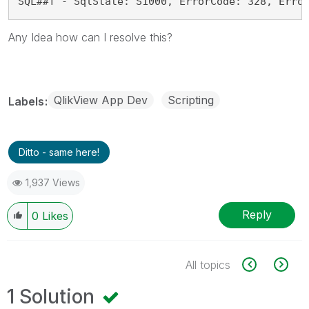
SQL##f - SqlState: S1000, ErrorCode: 328, Erro
Any Idea how can I resolve this?
QlikView App Dev
Scripting
Labels
Ditto - same here!
1,937 Views
Reply
0
Likes
All topics
1 Solution