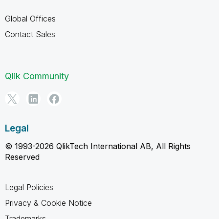
Global Offices
Contact Sales
Qlik Community
Legal
© 1993-2026 QlikTech International AB, All Rights
Reserved
Legal Policies
Privacy & Cookie Notice
Trademarks