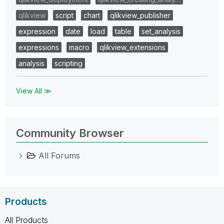
qlikview
script
chart
qlikview_publisher
expression
date
load
table
set_analysis
expressions
macro
qlikview_extensions
analysis
scripting
View All ≫
Community Browser
All Forums
Products
All Products