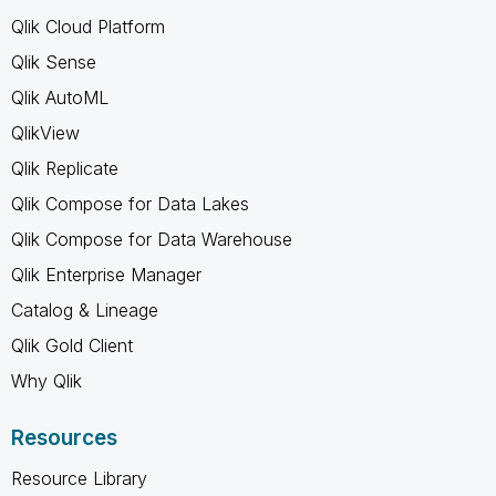
Qlik Cloud Platform
Qlik Sense
Qlik AutoML
QlikView
Qlik Replicate
Qlik Compose for Data Lakes
Qlik Compose for Data Warehouse
Qlik Enterprise Manager
Catalog & Lineage
Qlik Gold Client
Why Qlik
Resources
Resource Library