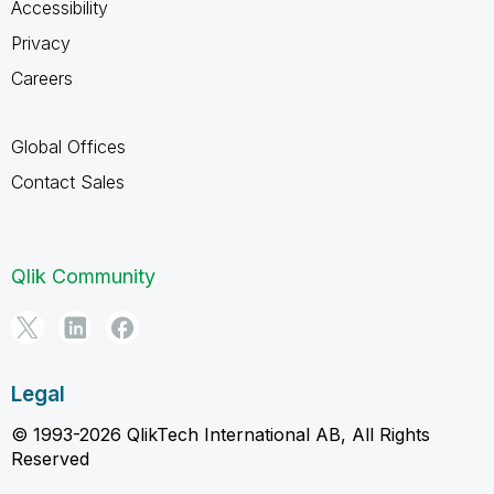
Accessibility
Privacy
Careers
Global Offices
Contact Sales
Qlik Community
Legal
© 1993-2026 QlikTech International AB, All Rights
Reserved