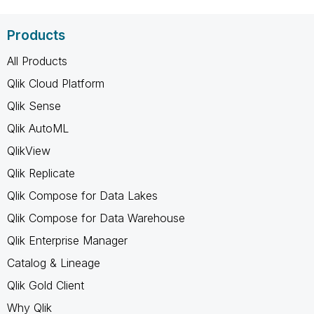
Products
All Products
Qlik Cloud Platform
Qlik Sense
Qlik AutoML
QlikView
Qlik Replicate
Qlik Compose for Data Lakes
Qlik Compose for Data Warehouse
Qlik Enterprise Manager
Catalog & Lineage
Qlik Gold Client
Why Qlik