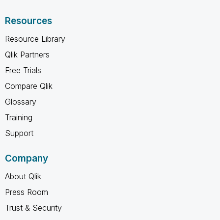
Resources
Resource Library
Qlik Partners
Free Trials
Compare Qlik
Glossary
Training
Support
Company
About Qlik
Press Room
Trust & Security