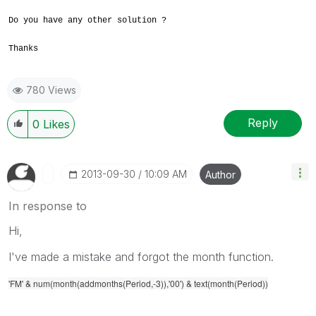
Do you have any other solution ?
Thanks
780 Views
Reply
0
Likes
‎2013-09-30
10:09 AM
Author
In response to
Hi,
I've made a mistake and forgot the month function.
'FM' & num(month(addmonths(Period,-3)),'00') & text(month(Period))