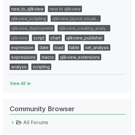
new_to_qlikview
new to qlikview
qlikview_scripting
qlikview_layout_visuali…
qlikview_deployment
qlikview_creating_analy…
qlikview
script
chart
qlikview_publisher
expression
date
load
table
set_analysis
expressions
macro
qlikview_extensions
analysis
scripting
View All ≫
Community Browser
All Forums