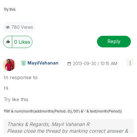
Try this.
780 Views
Reply
0
Likes
MayilVahanan
‎2013-09-30
10:15 AM
In response to
Hi
Try like this
'FM' & num(month(addmonths(Period,-3)),'00') &'-' & text(month(Period))
Thanks & Regards, Mayil Vahanan R
Please close the thread by marking correct answer &