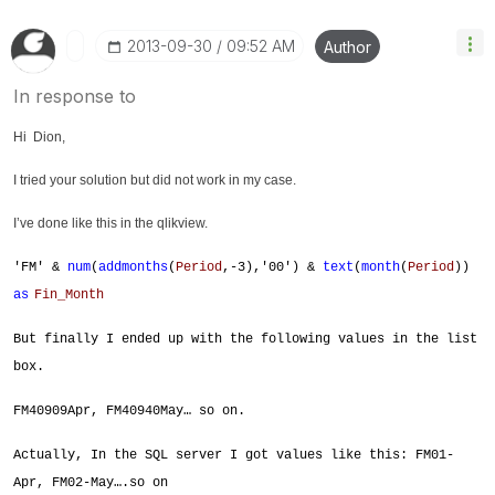
‎2013-09-30
09:52 AM
Author
In response to
Hi Dion,
I tried your solution but did not work in my case.
I’ve done like this in the qlikview.
'FM' &
num
(
addmonths
(
Period
,-3),'00') &
text
(
month
(
Period
))
as
Fin_Month
But finally I ended up with the following values in the list
box.
FM40909Apr, FM40940May… so on.
Actually, In the SQL server I got values like this: FM01-
Apr, FM02-May….so on