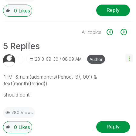
Reply
0
Likes
All topics
5 Replies
‎2013-09-30
08:09 AM
Author
'FM' & num(addmonths(Period,-3),'00') &
text(month(Period))
should do it
780 Views
Reply
0
Likes