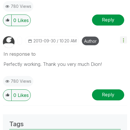
give likes if you like the post.
780 Views
Reply
0
Likes
‎2013-09-30
10:20 AM
Author
In response to
Perfectly working. Thank you very much Dion!
780 Views
Reply
0
Likes
Tags