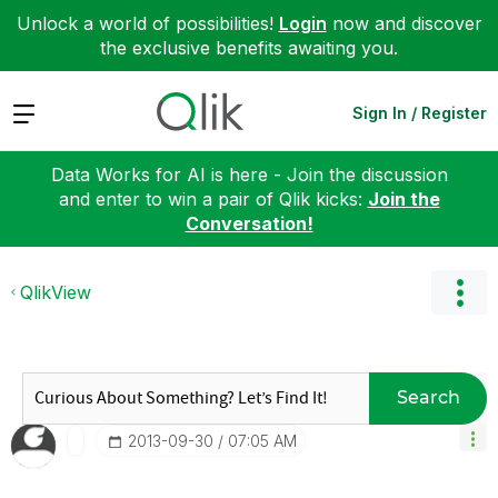
Unlock a world of possibilities!
Login
now and discover
the exclusive benefits awaiting you.
Expand
Sign In / Register
Data Works for AI is here - Join the discussion
and enter to win a pair of Qlik kicks:
Join the
Conversation!
QlikView
Search
‎2013-09-30
07:05 AM