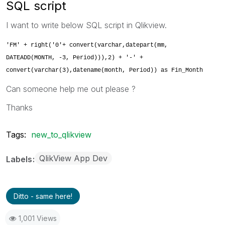
SQL script
I want to write below SQL script in Qlikview.
'FM' + right('0'+ convert(varchar,datepart(mm,
DATEADD(MONTH, -3, Period))),2) + '-' +
convert(varchar(3),datename(month, Period)) as Fin_Month
Can someone help me out please ?
Thanks
Tags:
new_to_qlikview
QlikView App Dev
Labels
Ditto - same here!
1,001 Views