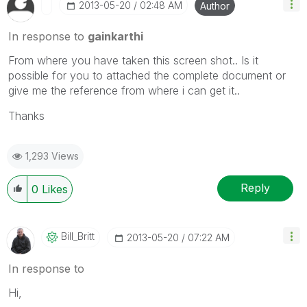
‎2013-05-20
02:48 AM
Author
In response to
gainkarthi
From where you have taken this screen shot.. Is it
possible for you to attached the complete document or
give me the reference from where i can get it..
Thanks
1,293 Views
Reply
0
Likes
Bill_Britt
‎2013-05-20
07:22 AM
In response to
Hi,