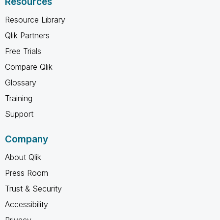
Resources
Resource Library
Qlik Partners
Free Trials
Compare Qlik
Glossary
Training
Support
Company
About Qlik
Press Room
Trust & Security
Accessibility
Privacy