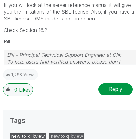
If you will look at the server reference manual it will give
you the limitations of the SBE license. Also, if you have a
SBE license DMS mode is not an option.
Check Section 16.2
Bill
Bill - Principal Technical Support Engineer at Qlik
To help users find verified answers, please don't
forget to use the "Accept as Solution" button on any
1,293 Views
posts that helped you resolve your problem or
question.
Reply
0
Likes
Tags
new_to_qlikview
new to qlikview