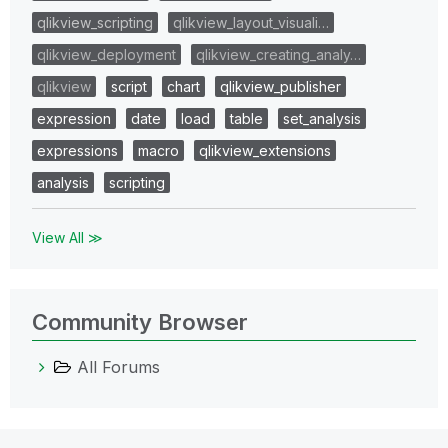
qlikview_scripting
qlikview_layout_visuali…
qlikview_deployment
qlikview_creating_analy…
qlikview
script
chart
qlikview_publisher
expression
date
load
table
set_analysis
expressions
macro
qlikview_extensions
analysis
scripting
View All ≫
Community Browser
All Forums