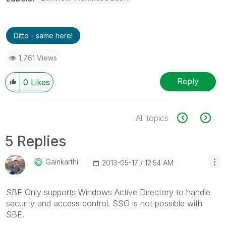
Ditto - same here!
1,761 Views
Reply
0
Likes
All topics
5 Replies
Gainkarthi
‎2013-05-17
12:54 AM
SBE Only supports Windows Active Directory to handle
security and access control. SSO is not possible with
SBE.