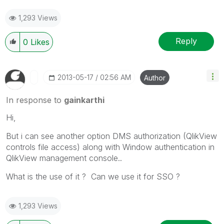
1,293 Views
Reply
0
Likes
‎2013-05-17
02:56 AM
Author
In response to
gainkarthi
Hi,
But i can see another option DMS authorization (QlikView
controls file access) along with Window authentication in
QlikView management console..
What is the use of it ? Can we use it for SSO ?
1,293 Views