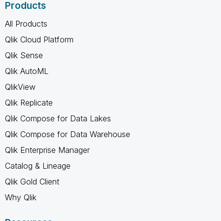
Products
All Products
Qlik Cloud Platform
Qlik Sense
Qlik AutoML
QlikView
Qlik Replicate
Qlik Compose for Data Lakes
Qlik Compose for Data Warehouse
Qlik Enterprise Manager
Catalog & Lineage
Qlik Gold Client
Why Qlik