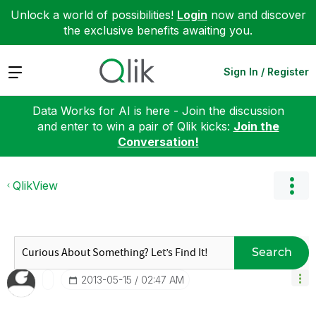
Unlock a world of possibilities!
Login
now and discover
the exclusive benefits awaiting you.
Expand
Sign In / Register
Data Works for AI is here - Join the discussion
and enter to win a pair of Qlik kicks:
Join the
Conversation!
QlikView
Search
‎2013-05-15
02:47 AM