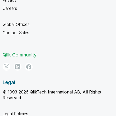
Careers
Global Offices
Contact Sales
Qlik Community
Legal
© 1993-2026 QlikTech International AB, All Rights
Reserved
Legal Policies