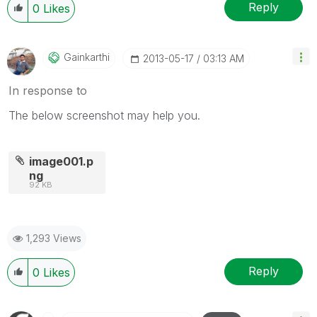
Reply
0
Likes
Gainkarthi
‎2013-05-17
03:13 AM
In response to
The below screenshot may help you.
image001.p
ng
92 KB
1,293 Views
Reply
0
Likes