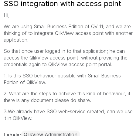
SSO integration with access point
Hi,
We are using Small Business Edition of QV 11; and we are
thinking of to integrate QlikView access point with another
application.
So that once user logged in to that application; he can
access the QlikView access point without providing the
credentials again to QlikView access point portal.
1. Is this SSO behaviour possible with Small Business
Edition of QlikView.
2. What are the steps to achieve this kind of behaviour, if
there is any document please do share.
3.We already have SSO web-service created, can we use
it in QlikView.
QlikView Administration
Labels