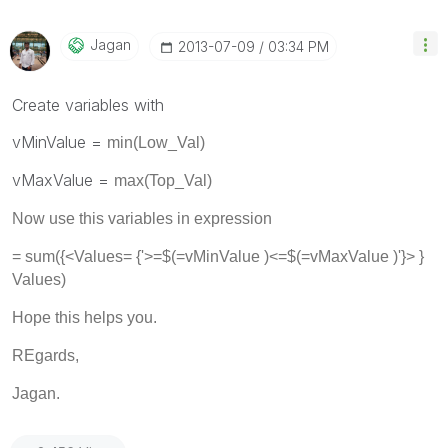
Jagan
‎2013-07-09
03:34 PM
Create variables with
vMinValue =
min(Low_Val)
vMaxValue =
max(Top_Val)
Now use this variables in expression
= sum({<
Values
= {'>=$(=vMinValue )<=$(=vMaxValue )'}> }
Values)
Hope this helps you.
REgards,
Jagan.