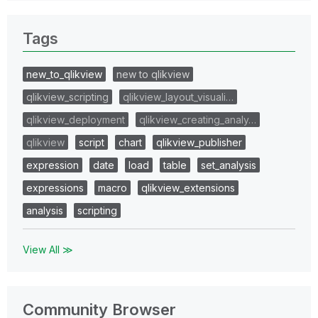
Tags
new_to_qlikview
new to qlikview
qlikview_scripting
qlikview_layout_visuali…
qlikview_deployment
qlikview_creating_analy…
qlikview
script
chart
qlikview_publisher
expression
date
load
table
set_analysis
expressions
macro
qlikview_extensions
analysis
scripting
View All ≫
Community Browser