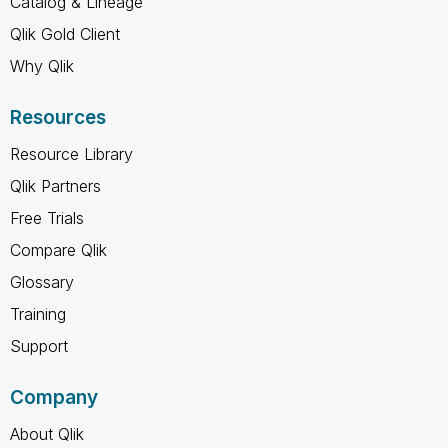
Catalog & Lineage
Qlik Gold Client
Why Qlik
Resources
Resource Library
Qlik Partners
Free Trials
Compare Qlik
Glossary
Training
Support
Company
About Qlik