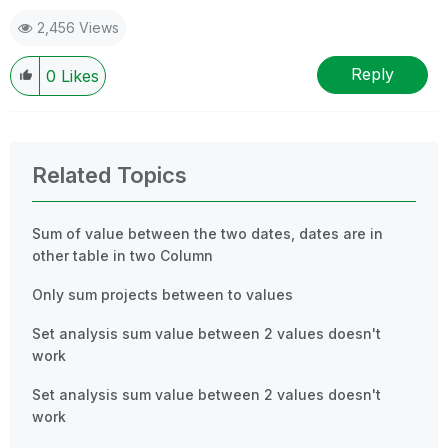
2,456 Views
Reply
0
Likes
Related Topics
Sum of value between the two dates, dates are in
other table in two Column
Only sum projects between to values
Set analysis sum value between 2 values doesn't
work
Set analysis sum value between 2 values doesn't
work