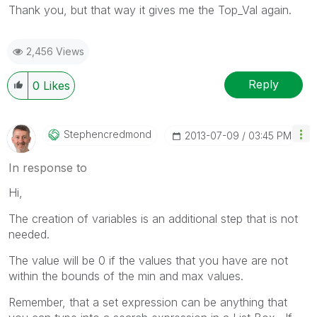
Thank you, but that way it gives me the Top_Val again.
2,456 Views
Reply
0
Likes
Stephencredmond
‎2013-07-09
03:45 PM
In response to
Hi,
The creation of variables is an additional step that is not
needed.
The value will be 0 if the values that you have are not
within the bounds of the min and max values.
Remember, that a set expression can be anything that