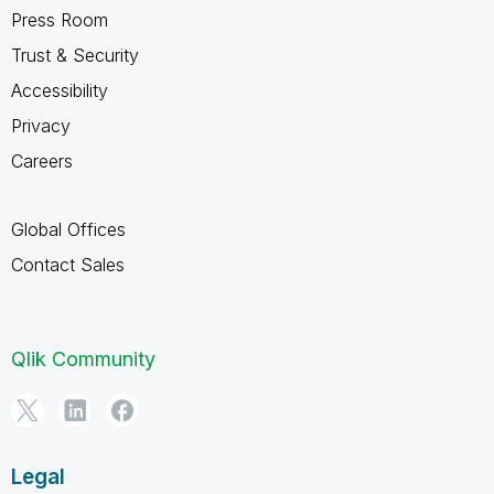
Press Room
Trust & Security
Accessibility
Privacy
Careers
Global Offices
Contact Sales
Qlik Community
Legal