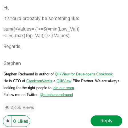
Hi,
It should probably be something like:
sum({<Values= {">=$(=min(Low_Val))
<=$(=max(Top_Val))"}> } Values)
Regards,
Stephen
Stephen Redmond is author of
QlikView for Developer's Cookbook
He is CTO of
CapricornVentis
a
QlikView
Elite Partner. We are always
looking for the right people to
join our team
.
Follow me on Twitter:
@stephencredmond
2,456 Views
Reply
0
Likes