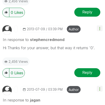
2,456 Views
Reply
0
Likes
‎2013-07-09
03:39 PM
Author
In response to
stephencredmond
Hi Thanks for your answer, but that way it returns '0'.
2,456 Views
Reply
0
Likes
‎2013-07-09
03:39 PM
Author
In response to
jagan