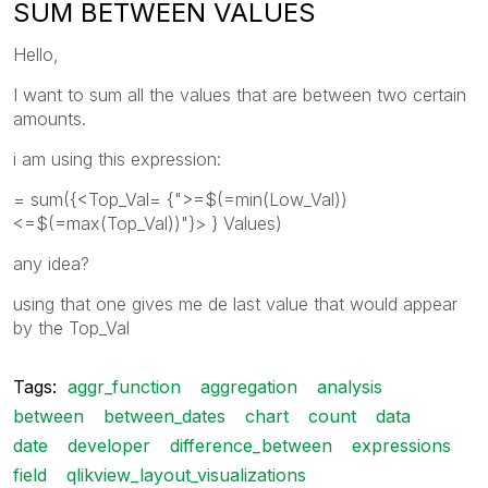
SUM BETWEEN VALUES
Hello,
I want to sum all the values that are between two certain
amounts.
i am using this expression:
= sum({<Top_Val= {">=$(=min(Low_Val))
<=$(=max(Top_Val))"}> } Values)
any idea?
using that one gives me de last value that would appear
by the Top_Val
Tags:
aggr_function
aggregation
analysis
between
between_dates
chart
count
data
date
developer
difference_between
expressions
field
qlikview_layout_visualizations