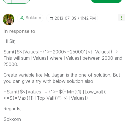
Sokkorn
‎2013-07-09
11:42 PM
In response to
Hi Sir,
Sum({$<[Values]={">=2000<=25000"}>} [Values]) ->
This will sum [Values] where [Values] between 2000 and
25000.
Create variable like Mr. Jagan is the one of solution. But
you can give a try with below solution also
=Sum({$<[Values] = {">=$(=Min({1} [Low_Val]))
<=$(=Max({1} [Top_Val]))"} >} [Values])
Regards,
Sokkorn