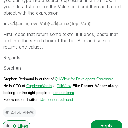
you can type into a search expression in a List Box. If
you add a list box for the Value field and then add a text
object with the expression:
='
>=$(=min(Low_Val))<=$(=max(Top_Val))'
First, does that return some text? If it does, paste that
text into the search box of the List Box and see if it
returns any values.
Regards,
Stephen
Stephen Redmond is author of
QlikView for Developer's Cookbook
He is CTO of
CapricornVentis
a
QlikView
Elite Partner. We are always
looking for the right people to
join our team
.
Follow me on Twitter:
@stephencredmond
2,456 Views
Reply
0
Likes