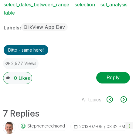
select_dates_between_range
selection
set_analysis
table
QlikView App Dev
Labels
Ditto - same here!
2,977 Views
Reply
0
Likes
All topics
7 Replies
Stephencredmond
‎2013-07-09
03:32 PM