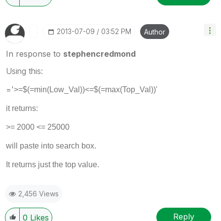
‎2013-07-09
03:52 PM
Author
In response to
stephencredmond
Using this:
='
>=$(=min(Low_Val))<=$(=max(Top_Val))'
it returns:
>= 2000 <= 25000
will paste into search box.
It returns just the top value.
2,456 Views
Reply
0
Likes