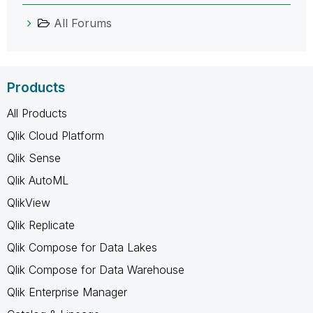
All Forums
Products
All Products
Qlik Cloud Platform
Qlik Sense
Qlik AutoML
QlikView
Qlik Replicate
Qlik Compose for Data Lakes
Qlik Compose for Data Warehouse
Qlik Enterprise Manager