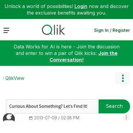
Unlock a world of possibilities!
Login
now and discover
the exclusive benefits awaiting you.
Expand
Sign In / Register
Data Works for AI is here - Join the discussion
and enter to win a pair of Qlik kicks:
Join the
Conversation!
QlikView
Search
‎2013-07-09
02:38 PM